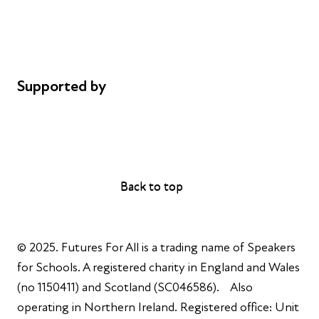
Privacy notice
Cookie policy
Complaints
Supported by
AL Philanthropies
Robert Peston
Back to top
Back to top
© 2025. Futures For All is a trading name of Speakers
for Schools. A registered charity in England and Wales
(no 1150411) and Scotland (SC046586). Also
operating in Northern Ireland. Registered office: Unit