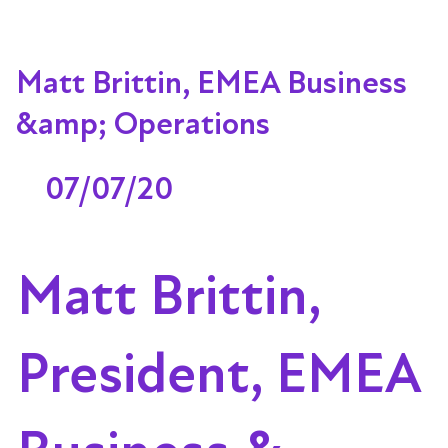
Matt Brittin, EMEA Business
&amp; Operations
07/07/20
Matt Brittin,
President, EMEA