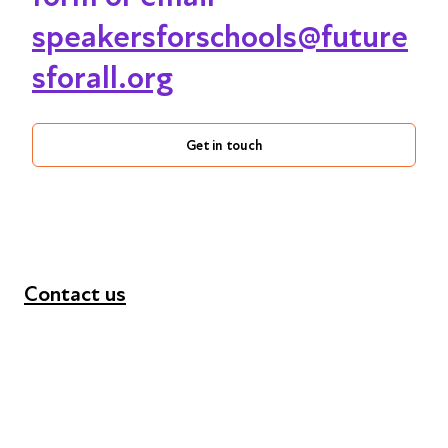
speakersforschools@future
sforall.org
Get in touch
Contact us
+44 (0) 300 365 5888
info@futuresforall.org
Unit 109, 30 Great Guildford St, London SE1 0HS