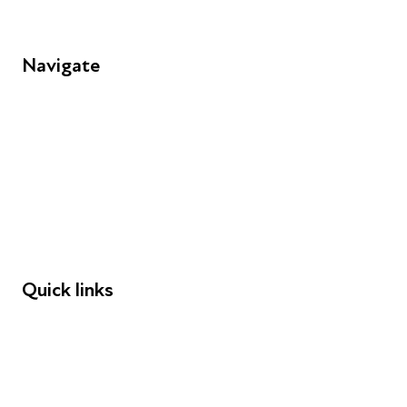
Navigate
FAQs
Young People
Educators
Employers
Speakers
Funders
Quick links
Donations
Careers
Safeguarding