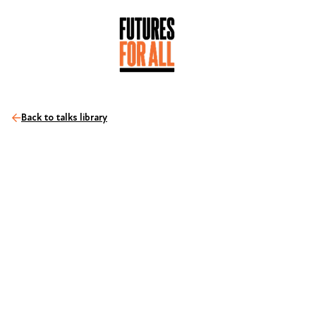
Back to talks library