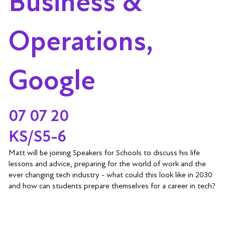
Business &
Operations,
Google
07 07 20
KS/S5-6
Matt will be joining Speakers for Schools to discuss his life
lessons and advice, preparing for the world of work and the
ever changing tech industry - what could this look like in 2030
and how can students prepare themselves for a career in tech?