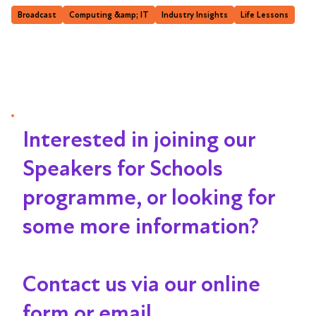
Broadcast
Computing &amp; IT
Industry Insights
Life Lessons
Interested in joining our
Speakers for Schools
programme, or looking for
some more information?
Contact us via our online
form or email