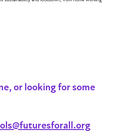
me, or looking for some
ols@futuresforall.org