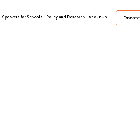
Speakers for Schools
Policy and Research
About Us
Donate