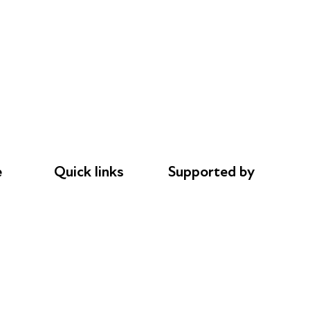
e
Quick links
Supported by
Donations
AL Philanthropies
le
Careers
Robert Peston
Safeguarding
Privacy notice
Cookie policy
Complaints