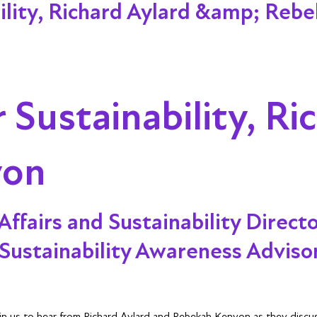
lity, Richard Aylard &amp; Reb
Sustainability, Ri
yon
Affairs and Sustainability Direct
Sustainability Awareness Adviso
Join us to hear from Richard Aylard and Rebekah Kenyon as they disc