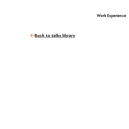
Work Experience
Back to talks library