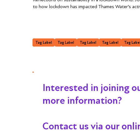
to how lockdown has impacted Thames Water’s activi
Tag Label
Tag Label
Tag Label
Tag Label
Tag Labe
Interested in joining 
more information?
Contact us via our onl