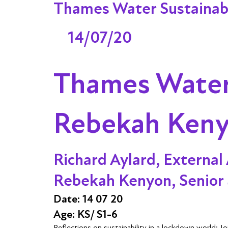
Thames Water Sustainabi
14/07/20
Thames Water 
Rebekah Ken
Richard Aylard, External 
Rebekah Kenyon, Senior 
Date: 14 07 20
Age: KS/ S1-6
Reflections on sustainability in a lockdown world: 