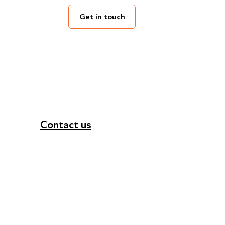
Get in touch
Contact us
+44 (0) 300 365 5888
info@futuresforall.org
Unit 109, 30 Great Guildford St, London SE1 0H