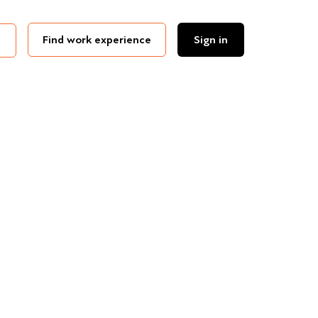
Find work experience
Sign in