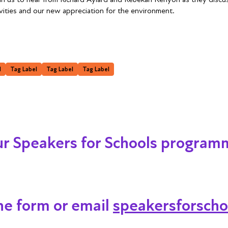
ties and our new appreciation for the environment.
l
Tag Label
Tag Label
Tag Label
our Speakers for Schools program
ine form or email
speakersforscho