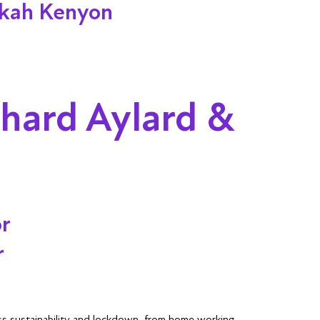
ekah Kenyon
chard Aylard &
or
r
uss sustainability and lockdown, from home working