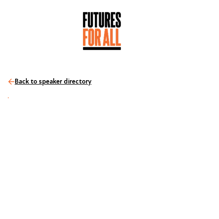
Back to speaker directory