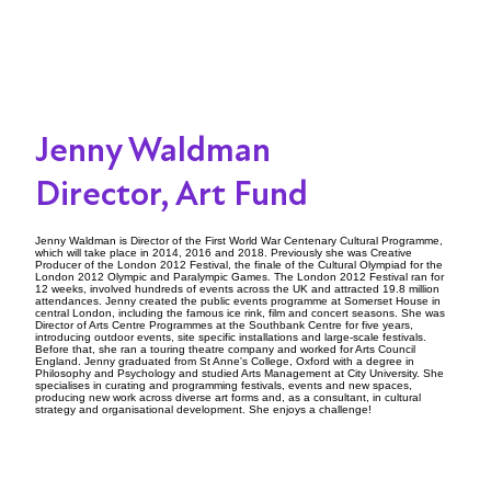
Jenny Waldman
Director, Art Fund
Jenny Waldman is Director of the First World War Centenary Cultural Programme,
which will take place in 2014, 2016 and 2018. Previously she was Creative
Producer of the London 2012 Festival, the finale of the Cultural Olympiad for the
London 2012 Olympic and Paralympic Games. The London 2012 Festival ran for
12 weeks, involved hundreds of events across the UK and attracted 19.8 million
attendances. Jenny created the public events programme at Somerset House in
central London, including the famous ice rink, film and concert seasons. She was
Director of Arts Centre Programmes at the Southbank Centre for five years,
introducing outdoor events, site specific installations and large-scale festivals.
Before that, she ran a touring theatre company and worked for Arts Council
England. Jenny graduated from St Anne's College, Oxford with a degree in
Philosophy and Psychology and studied Arts Management at City University. She
specialises in curating and programming festivals, events and new spaces,
producing new work across diverse art forms and, as a consultant, in cultural
strategy and organisational development. She enjoys a challenge!