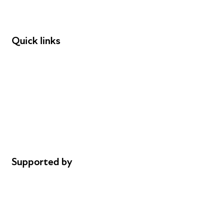
Speakers
Funders
Quick links
Donations
Careers
Safeguarding
Privacy notice
Cookie policy
Complaints
Supported by
AL Philanthropies
Robert Peston