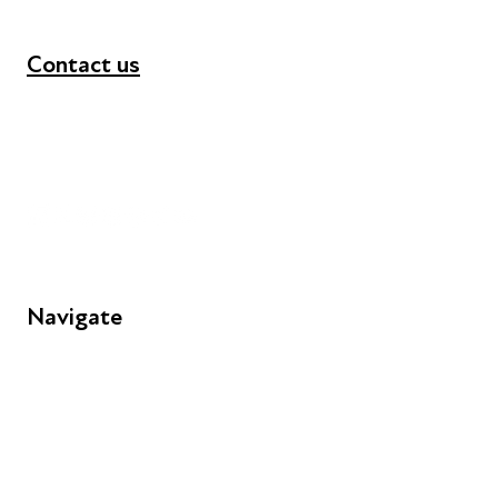
Contact us
+44 (0) 300 365 5888
info@futuresforall.org
Unit 109, 30 Great Guildford St, London SE1 0HS
Navigate
FAQs
Young People
Educators
Employers