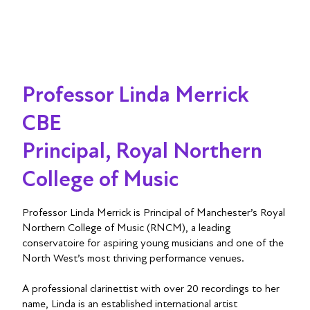
Professor Linda Merrick
CBE
Principal, Royal Northern
College of Music
Professor Linda Merrick is Principal of Manchester’s Royal
Northern College of Music (RNCM), a leading
conservatoire for aspiring young musicians and one of the
North West’s most thriving performance venues.
A professional clarinettist with over 20 recordings to her
name, Linda is an established international artist