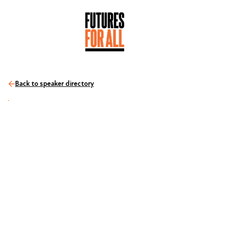
Back to speaker directory