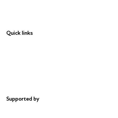
Employers
Speakers
Funders
Quick links
Donations
Careers
Safeguarding
Privacy notice
Cookie policy
Complaints
Supported by
AL Philanthropies