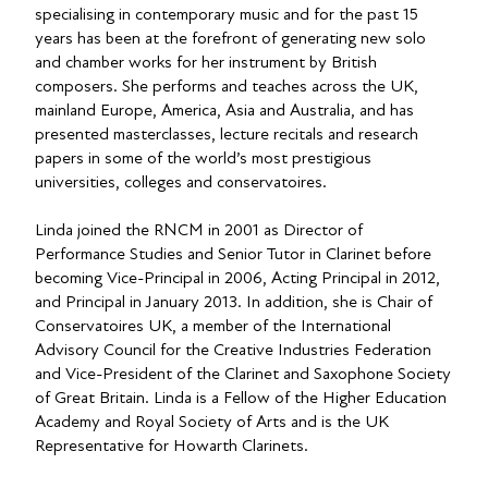
specialising in contemporary music and for the past 15
years has been at the forefront of generating new solo
and chamber works for her instrument by British
composers. She performs and teaches across the UK,
mainland Europe, America, Asia and Australia, and has
presented masterclasses, lecture recitals and research
papers in some of the world’s most prestigious
universities, colleges and conservatoires.
Linda joined the RNCM in 2001 as Director of
Performance Studies and Senior Tutor in Clarinet before
becoming Vice-Principal in 2006, Acting Principal in 2012,
and Principal in January 2013. In addition, she is Chair of
Conservatoires UK, a member of the International
Advisory Council for the Creative Industries Federation
and Vice-President of the Clarinet and Saxophone Society
of Great Britain. Linda is a Fellow of the Higher Education
Academy and Royal Society of Arts and is the UK
Representative for Howarth Clarinets.