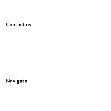
Contact us
+44 (0) 300 365 5888
info@futuresforall.org
Unit 109, 30 Great Guildford St, London SE1 0HS
Navigate
FAQs
Young People
Educators