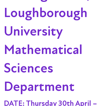
Loughborough
University
Mathematical
Sciences
Department
DATE: Thursday 30th April –