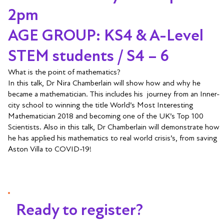
2pm
AGE GROUP: KS4 & A-Level
STEM students / S4 – 6
What is the point of mathematics?
In this talk, Dr Nira Chamberlain will show how and why he
became a mathematician. This includes his journey from an Inner-
city school to winning the title World’s Most Interesting
Mathematician 2018 and becoming one of the UK’s Top 100
Scientists. Also in this talk, Dr Chamberlain will demonstrate how
he has applied his mathematics to real world crisis’s, from saving
Aston Villa to COVID-19!
Ready to register?