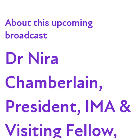
About this upcoming
broadcast
Dr Nira
Chamberlain,
President, IMA &
Visiting Fellow,