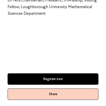
Dr Nira Chamberlain, President, IMA &amp; Visiting
Fellow, Loughborough University Mathematical
Sciences Department
Register now
Share