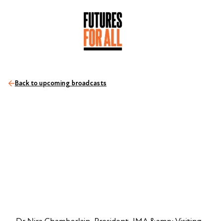
Back to upcoming broadcasts