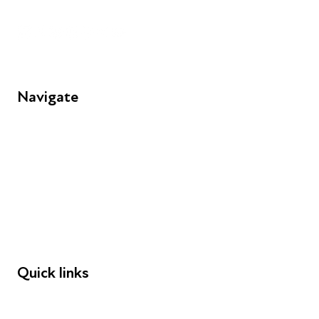
Unit 109, 30 Great Guildford St, London SE1 0HS
Navigate
FAQs
Young People
Educators
Employers
Speakers
Funders
Quick links
Donations