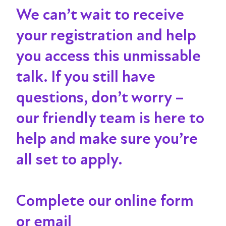
We can’t wait to receive
your registration and help
you access this unmissable
talk
. If you still have
questions, don’t worry –
our friendly team is here to
help and make sure you’re
all set to apply.
Complete our online form
or email