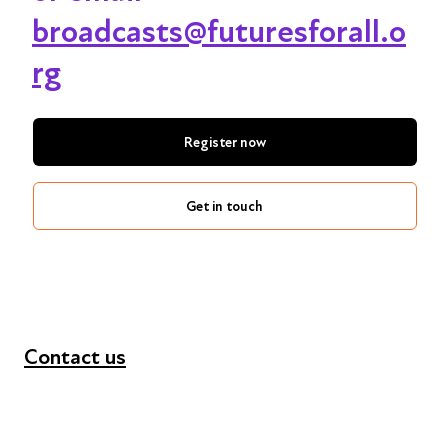
broadcasts@futuresforall.o
rg
Register now
Get in touch
Contact us
+44 (0) 300 365 5888
info@futuresforall.org