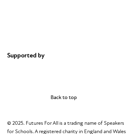
Careers
Safeguarding
Privacy notice
Cookie policy
Complaints
Supported by
AL Philanthropies
Robert Peston
Back to top
Back to top
© 2025. Futures For All is a trading name of Speakers
for Schools. A registered charity in England and Wales