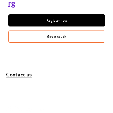
rg
Register now
Get in touch
Contact us
+44 (0) 300 365 5888
info@futuresforall.org
Unit 109, 30 Great Guildford St, London SE1 0HS