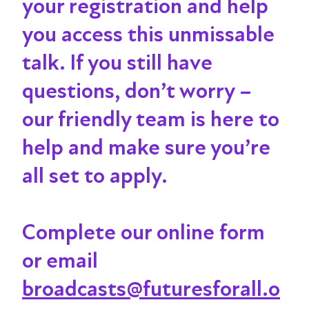
your registration and help
you access this unmissable
talk
. If you still have
questions, don’t worry –
our friendly team is here to
help and make sure you’re
all set to apply.
Complete our online form
or email
broadcasts@futuresforall.o