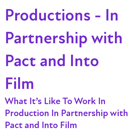
Productions - In
Partnership with
Pact and Into
Film
What It’s Like To Work In
Production In Partnership with
Pact and Into Film