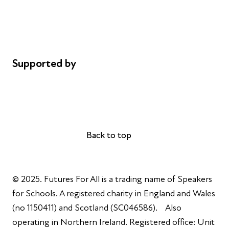
Privacy notice
Cookie policy
Complaints
Supported by
AL Philanthropies
Robert Peston
Back to top
Back to top
© 2025. Futures For All is a trading name of Speakers
for Schools. A registered charity in England and Wales
(no 1150411) and Scotland (SC046586). Also
operating in Northern Ireland. Registered office: Unit