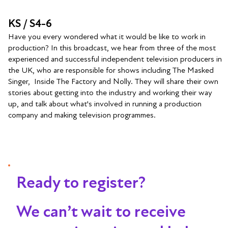
KS / S4-6
Have you every wondered what it would be like to work in
production? In this broadcast, we hear from three of the most
experienced and successful independent television producers in
the UK, who are responsible for shows including The Masked
Singer, Inside The Factory and Nolly. They will share their own
stories about getting into the industry and working their way
up, and talk about what's involved in running a production
company and making television programmes.
Ready to register?
We can’t wait to receive