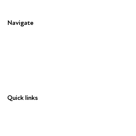
Navigate
FAQs
Young People
Educators
Employers
Speakers
Funders
Quick links
Donations
Careers
Safeguarding