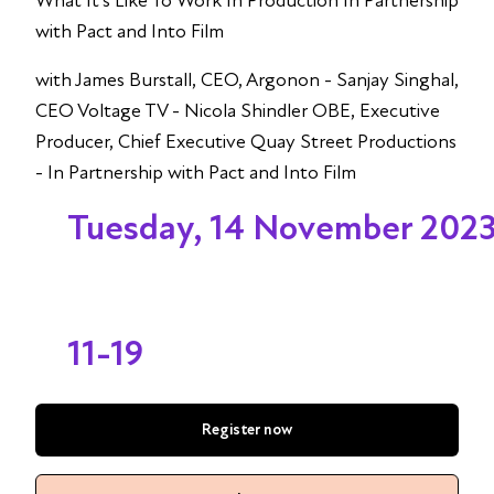
What It’s Like To Work In Production In Partnership
with Pact and Into Film
with James Burstall, CEO, Argonon - Sanjay Singhal,
CEO Voltage TV - Nicola Shindler OBE, Executive
Producer, Chief Executive Quay Street Productions
- In Partnership with Pact and Into Film
Tuesday, 14 November 202
11-19
Register now