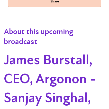
Share
About this upcoming
broadcast
James Burstall,
CEO, Argonon -
Sanjay Singhal,