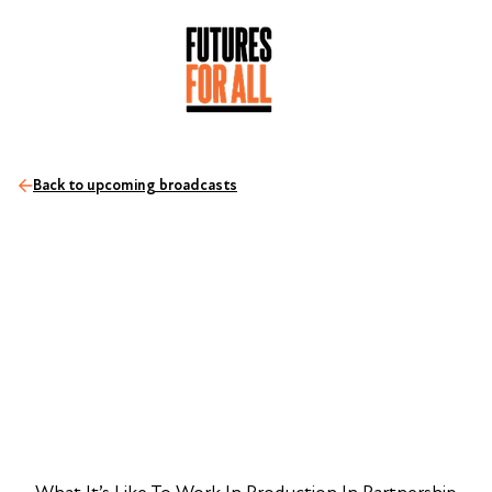
Back to upcoming broadcasts