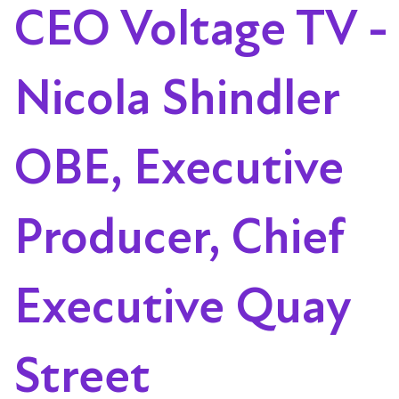
CEO Voltage TV -
Nicola Shindler
OBE, Executive
Producer, Chief
Executive Quay
Street