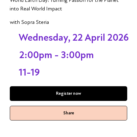
World Earth Day: Turning Passion for the Planet
into Real World Impact
with Sopra Steria
Wednesday, 22 April 2026
2:00pm - 3:00pm
11-19
Register now
Share