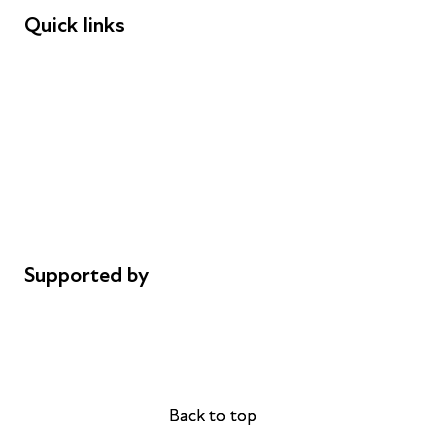
Quick links
Donations
Careers
Safeguarding
Privacy notice
Cookie policy
Complaints
Supported by
AL Philanthropies
Robert Peston
Back to top
Back to top