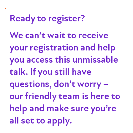
Ready to register?
We can’t wait to receive
your registration and help
you access this unmissable
talk
. If you still have
questions, don’t worry –
our friendly team is here to
help and make sure you’re
all set to apply.