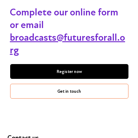
Complete our online form
or email
broadcasts@futuresforall.o
rg
Register now
Get in touch
Contact us