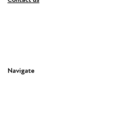
+44 (0) 300 365 5888
info@futuresforall.org
Unit 109, 30 Great Guildford St, London SE1 0HS
Navigate
FAQs
Young People
Educators
Employers
Speakers
Funders