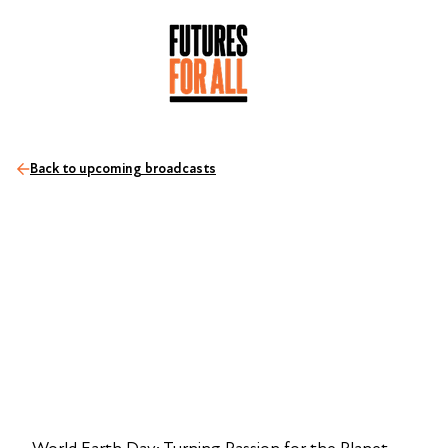
Back to upcoming broadcasts