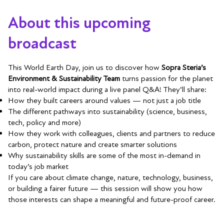
About this upcoming
broadcast
This World Earth Day, join us to discover how
Sopra Steria’s
Environment & Sustainability Team
turns passion for the planet
into real-world impact during a live panel Q&A! They’ll share:
How they built careers around values — not just a job title
The different pathways into sustainability (science, business,
tech, policy and more)
How they work with colleagues, clients and partners to reduce
carbon, protect nature and create smarter solutions
Why sustainability skills are some of the most in-demand in
today’s job market
If you care about climate change, nature, technology, business,
or building a fairer future — this session will show you how
those interests can shape a meaningful and future-proof career.