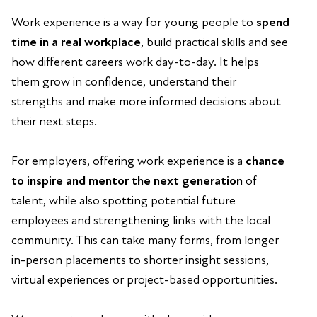
Work experience is a way for young people to
spend
time in a real workplace
, build practical skills and see
how different careers work day-to-day. It helps
them grow in confidence, understand their
strengths and make more informed decisions about
their next steps.
For employers, offering work experience is a
chance
to inspire and mentor the next generation
of
talent, while also spotting potential future
employees and strengthening links with the local
community. This can take many forms, from longer
in-person placements to shorter insight sessions,
virtual experiences or project-based opportunities.