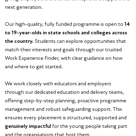
next generation.
Our high-quality, fully funded programme is open to
14
to 19-year-olds in state schools and colleges across
the country.
Students can explore opportunities that
match their interests and goals through our trusted
Work Experience Finder, with clear guidance on how
and where to get started.
We work closely with educators and employers
through our dedicated education and delivery teams,
offering step-by-step planning, proactive programme
management and robust safeguarding support. This
ensures every placement is structured, supported and
genuinely impactful
for the young people taking part
and the organisations that host them.