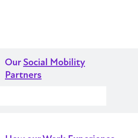
Our
Social Mobility
Partners