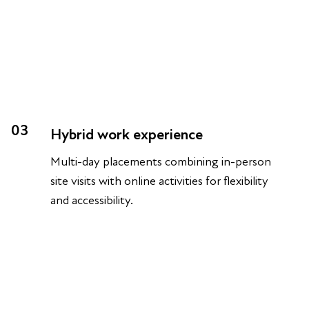
03
Hybrid work experience
Multi-day placements combining in-person
site visits with online activities for flexibility
and accessibility.