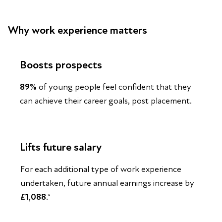
Why work experience matters
Boosts prospects
89%
of young people feel confident that they
can achieve their career goals, post placement.
Lifts future salary
For each additional type of work experience
undertaken, future annual earnings increase by
£1,088
.*