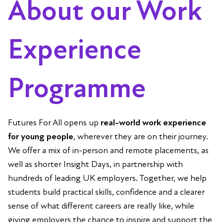
About our Work
Experience
Programme
Futures For All opens up
real-world work experience
for young people
, wherever they are on their journey.
We offer a mix of in-person and remote placements, as
well as shorter Insight Days, in partnership with
hundreds of leading UK employers. Together, we help
students build practical skills, confidence and a clearer
sense of what different careers are really like, while
giving employers the chance to inspire and support the