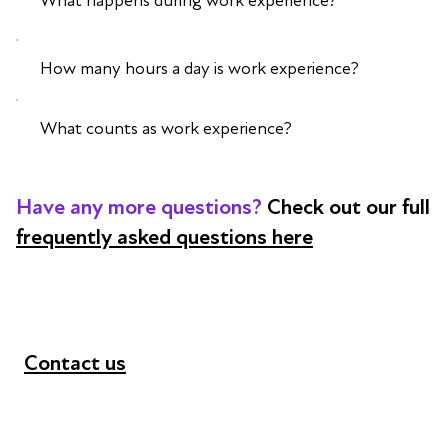
What happens during work experience?
How many hours a day is work experience?
What counts as work experience?
Have any more questions?
Check out our full
frequently asked questions here
Contact us
+44 (0) 300 365 5888
info@futuresforall.org