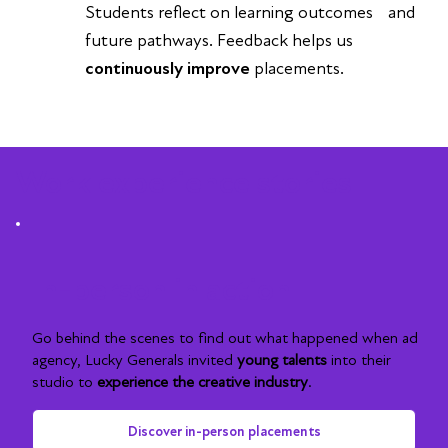
Students reflect on learning outcomes and
future pathways. Feedback helps us
continuously improve
placements.
Work experience stories
In-person in action
Go behind the scenes to find out what happened when ad
agency, Lucky Generals invited
young talents
into their
studio to
experience the creative industry
.
Discover in-person placements