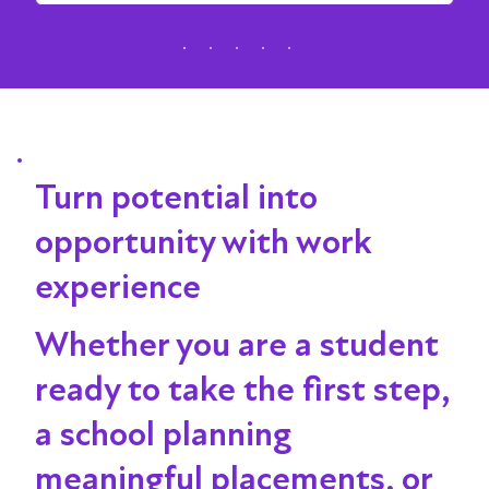
Turn potential into
opportunity with work
experience
Whether you are a student
ready to take the first step,
a school planning
meaningful placements, or