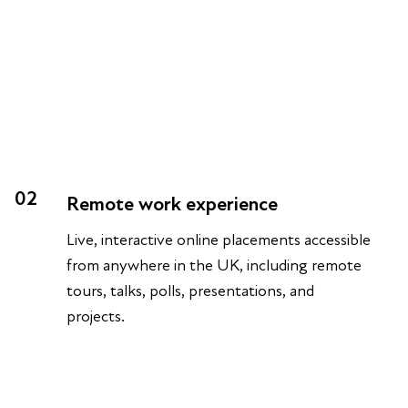
02
Remote work experience
Live, interactive online placements accessible
from anywhere in the UK, including remote
tours, talks, polls, presentations, and
projects.