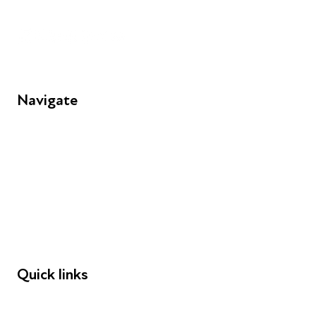
Unit 109, 30 Great Guildford St, London SE1 0HS
Navigate
FAQs
Young People
Educators
Employers
Speakers
Funders
Quick links
Donations