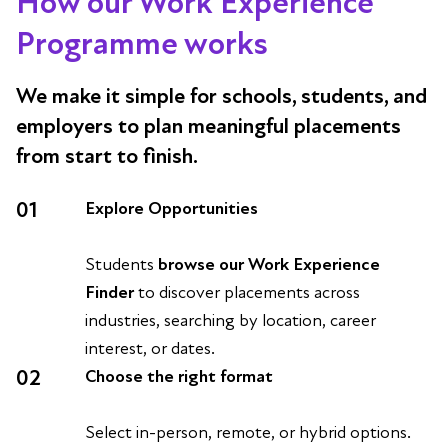
How our Work Experience
Programme works
We make it simple for schools, students, and
employers to plan meaningful placements
from start to finish.
01
Explore Opportunities
Students
browse our Work Experience
Finder
to discover placements across
industries, searching by location, career
interest, or dates.
02
Choose the right format
Select in-person, remote, or hybrid options.