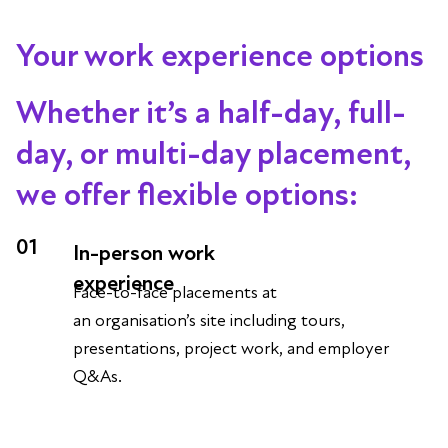
Your work experience options
Whether it’s a half-day, full-
day, or multi-day placement,
we offer flexible options:
01
In-person work
experience
Face-to-face placements at
an organisation’s site including tours,
presentations, project work, and employer
Q&As.