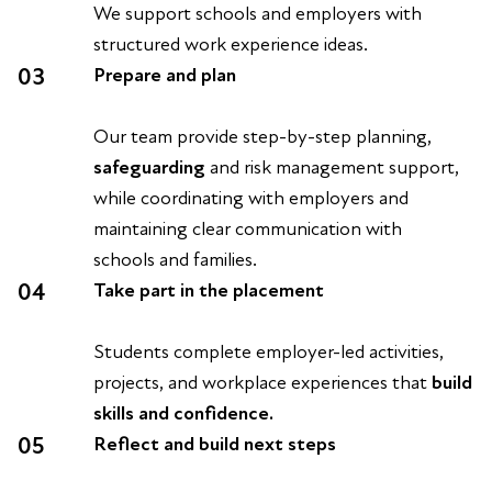
We support schools and employers with
structured work experience ideas.
03
Prepare and plan
Our team provide step-by-step planning,
safeguarding
and risk management support,
while coordinating with employers and
maintaining clear communication with
schools and families.
04
Take part in the placement
Students complete employer-led activities,
projects, and workplace experiences that
build
skills and confidence.
05
Reflect and build next steps