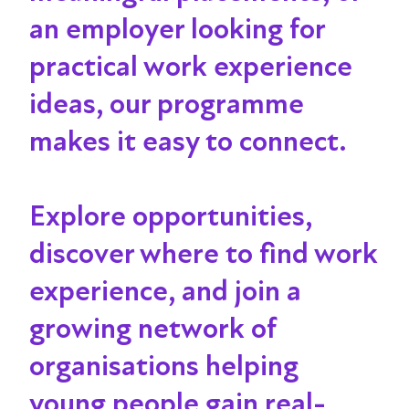
an employer looking for
practical work experience
ideas, our programme
makes it
easy to connect.
Explore opportunities,
discover where to find work
experience, and join a
growing network of
organisations helping
young people gain real-