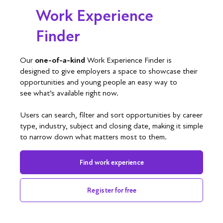
Work Experience
Finder
Our
one-of-a-kind
Work Experience Finder is
designed to give employers a space to showcase their
opportunities and young people an easy way to
see what’s available right now.
Users can search, filter and sort opportunities by career
type, industry, subject and closing date, making it simple
to narrow down what matters most to them.
Find work experience
Register for free