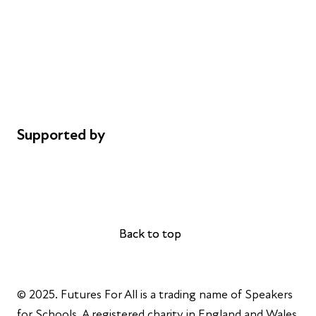
Careers
Safeguarding
Privacy notice
Cookie policy
Complaints
Supported by
AL Philanthropies
Robert Peston
Back to top
Back to top
© 2025. Futures For All is a trading name of Speakers
for Schools. A registered charity in England and Wales