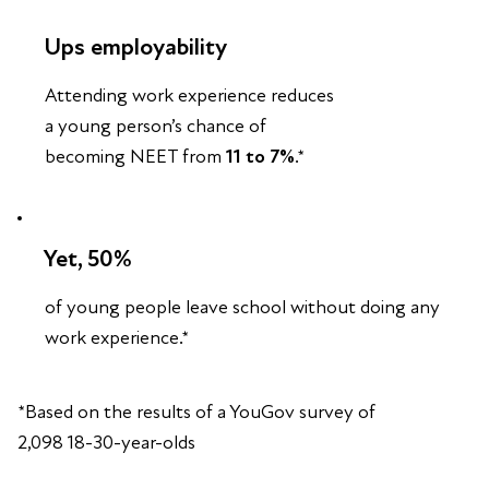
Ups employability
Attending work experience reduces
a young person’s chance of
becoming NEET from
11 to 7%
.*
Yet, 50%
of young people leave school without doing any
work experience.*
*Based on the results of a YouGov survey of
2,098 18-30-year-olds