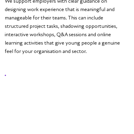
We support employers with clear guidance on
designing work experience that is meaningful and
manageable for their teams. This can include
structured project tasks, shadowing opportunities,
interactive workshops, Q&A sessions and online
learning activities that give young people a genuine
feel for your organisation and sector.