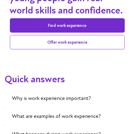
world skills and confidence.
Find work experience
Offer work experience
Quick answers
Why is work experience important?
What are examples of work experience?