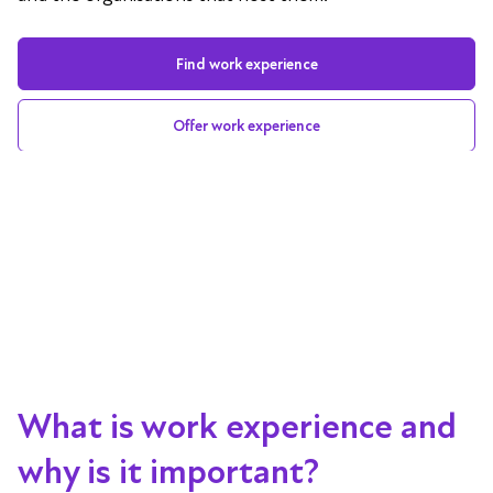
Find work experience
Offer work experience
What is work experience and
why is it important?