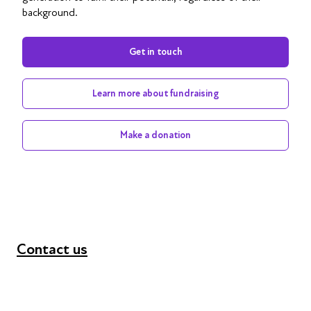
background.
Get in touch
Learn more about fundraising
Make a donation
Contact us
+44 (0) 300 365 5888
info@futuresforall.org