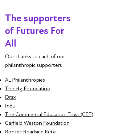
The supporters
of Futures For
All
Our thanks to each of our
philanthropic supporters
AL Philanthropies
The Hg Foundation
Drax
Indu
The Commercial Education Trust (CET)
Garfield Weston Foundation
Rontec Roadside Retail