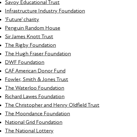
Savoy Educational Trust
Infrastructure Industry Foundation
'Future' charity
Penguin Random House
Sir James Knott Trust
The Rigby Foundation
The Hugh Fraser Foundation
DWF Foundation
CAF American Donor Fund
Fowler, Smith & Jones Trust
The Waterloo Foundation
Richard Lawes Foundation
The Christopher and Henry Oldfield Trust
The Moondance Foundation
National Grid Foundation
The National Lottery