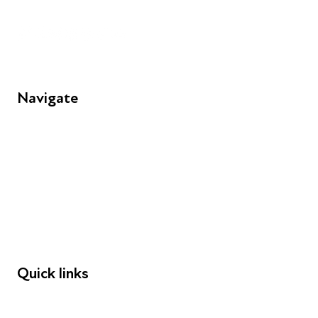
Unit 109, 30 Great Guildford St, London SE1 0HS
Navigate
FAQs
Young People
Educators
Employers
Speakers
Funders
Quick links
Donations