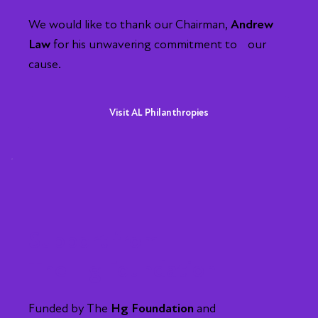
We would like to thank our Chairman,
Andrew
Law
for his unwavering commitment to our
cause.
Visit AL Philanthropies
Support from
The Hg Foundation
Funded by The
Hg Foundation
and