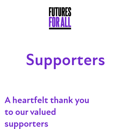
Supporters
A heartfelt thank you
to our valued
supporters