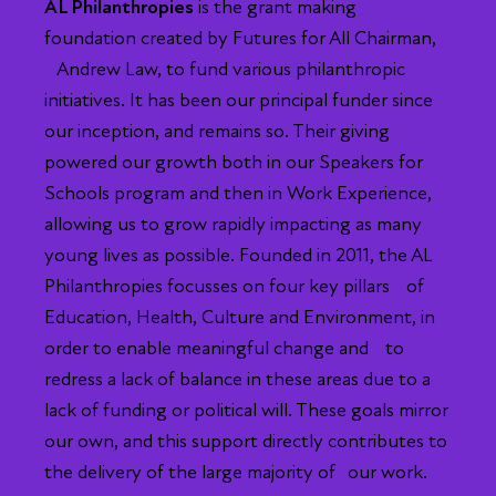
AL Philanthropies
is the grant making
foundation created by Futures for All Chairman,
Andrew Law, to fund various philanthropic
initiatives. It has been our principal funder since
our inception, and remains so. Their giving
powered our growth both in our Speakers for
Schools program and then in Work Experience,
allowing us to grow rapidly impacting as many
young lives as possible. Founded in 2011, the AL
Philanthropies focusses on four key pillars of
Education, Health, Culture and Environment, in
order to enable meaningful change and to
redress a lack of balance in these areas due to a
lack of funding or political will. These goals mirror
our own, and this support directly contributes to
the delivery of the large majority of our work.