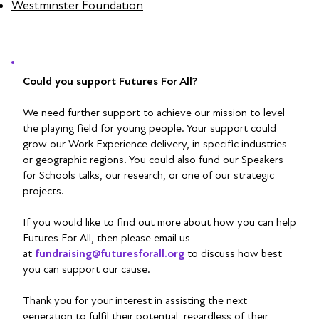
Westminster Foundation
Could you support Futures For All?
We need further support to achieve our mission to level
the playing field for young people. Your support could
grow our Work Experience delivery, in specific industries
or geographic regions. You could also fund our Speakers
for Schools talks, our research, or one of our strategic
projects.
If you would like to find out more about how you can help
Futures For All, then please email us
at
fundraising@futuresforall.org
to discuss how best
you can support our cause.
Thank you for your interest in assisting the next
generation to fulfil their potential, regardless of their