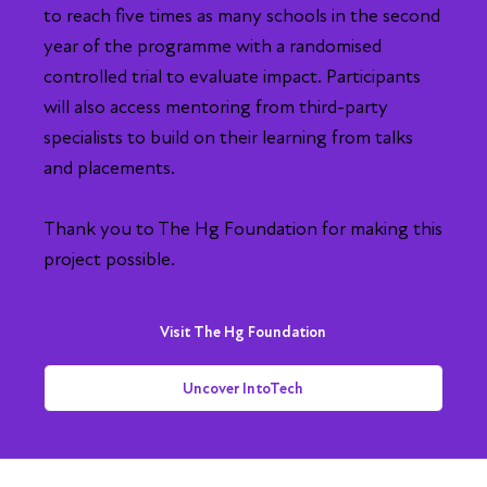
to reach five times as many schools in the second
year of the programme with a randomised
controlled trial to evaluate impact. Participants
will also access mentoring from third-party
specialists to build on their learning from talks
and placements.
Thank you to The Hg Foundation for making this
project possible.
Visit The Hg Foundation
Uncover IntoTech