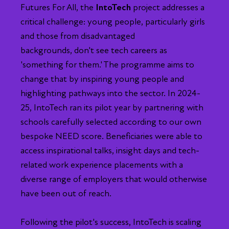
Futures For All, the
IntoTech
project addresses a
critical challenge: young people, particularly girls
and those from disadvantaged
backgrounds, don't see tech careers as
'something for them.' The programme aims to
change that by inspiring young people and
highlighting pathways into the sector. In 2024-
25, IntoTech ran its pilot year by partnering with
schools carefully selected according to our own
bespoke NEED score. Beneficiaries were able to
access inspirational talks, insight days and tech-
related work experience placements with a
diverse range of employers that would otherwise
have been out of reach.
Following the pilot's success, IntoTech is scaling