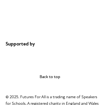
Careers
Safeguarding
Privacy notice
Cookie policy
Complaints
Supported by
AL Philanthropies
Robert Peston
Back to top
Back to top
© 2025. Futures For All is a trading name of Speakers
for Schools. A registered charity in England and Wales