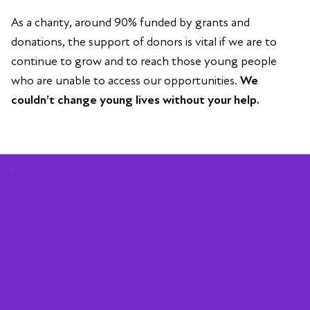
As a charity, around 90% funded by grants and
donations, the support of donors is vital if we are to
continue to grow and to reach those young people
who are unable to access our opportunities.
We
couldn’t change young lives without your help.
Support from
AL Philanthropies