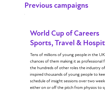
Previous campaigns
World Cup of Careers
Sports, Travel & Hospi
Tens of millions of young people in the U
chances of them making it as professional f
the hundreds of other roles the industry o
inspired thousands of young people to kee
schedule of insight sessions over two we
either on or off the pitch from physios to