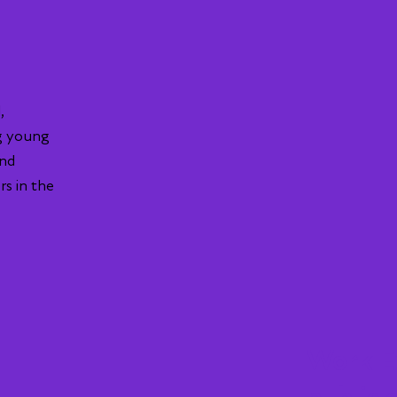
,
g young
and
rs in the
Work Ex
public