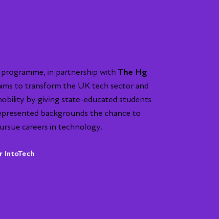
h career-focussed
amme
cience & Engineering
 programme, in partnership with
The Hg
 aims to transform the UK tech sector and
mobility by giving state-educated students
epresented backgrounds the chance to
ursue careers in technology.
r IntoTech