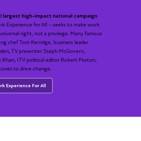
nd
largest high-impact national campaign
k Experience for All – seeks to make work
universal right, not a privilege. Many famous
ing chef Tom Kerridge, business leader
en, TV presenter Steph McGovern,
Khan, ITV political editor Robert Peston,
tories to drive change.
k Experience For All