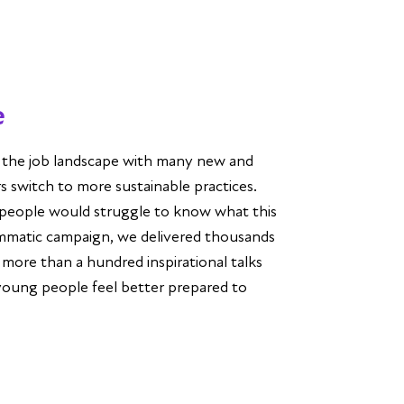
e
g the job landscape with many new and
 switch to more sustainable practices.
people would struggle to know what this
mmatic campaign, we delivered thousands
 more than a hundred inspirational talks
young people feel better prepared to