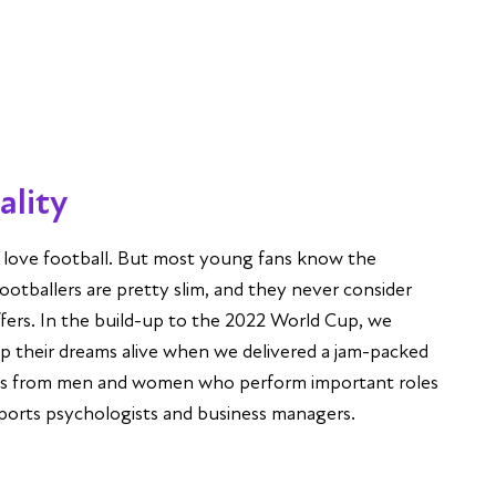
tality
K love football. But most young fans know the
ootballers are pretty slim, and they never consider
ffers. In the build-up to the 2022 World Cup, we
p their dreams alive when we delivered a jam-packed
eks from men and women who perform important roles
 sports psychologists and business managers.