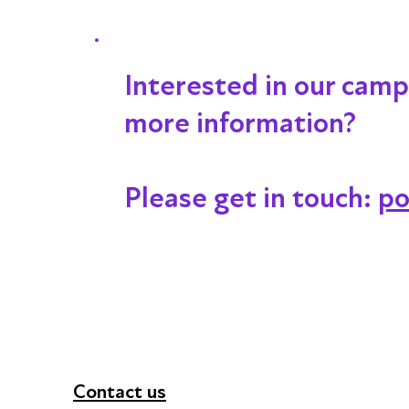
Interested in our campa
more information?
Please get in touch:
po
Contact us