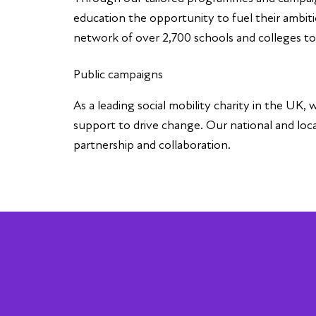
education the opportunity to fuel their ambiti
network of over 2,700 schools and colleges to, i
Public campaigns
As a leading social mobility charity in the UK
support to drive change. Our national and lo
partnership and collaboration.
Access our latest campai