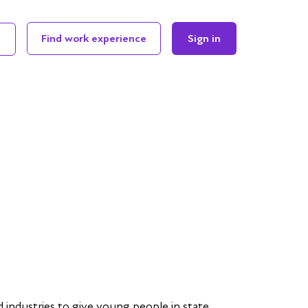
Find work experience
Sign in
 industries to give young people in state