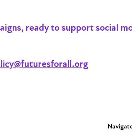
igns, ready to support social mob
licy@futuresforall.org
Navigat