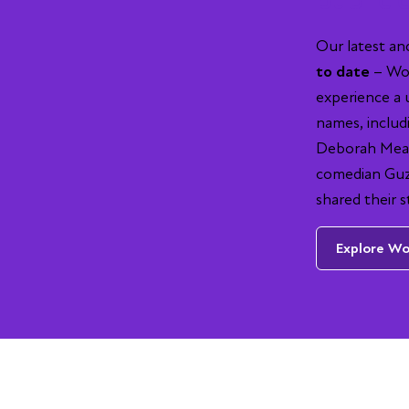
Our latest a
to date
– Wor
experience a 
names, includ
Deborah Mead
comedian Guz 
shared their s
Explore Wor