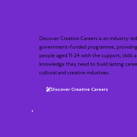
UK-wide programme
Creative & Media Arts
Discover Creative Careers is an industry-led
government-funded programme, providin
people aged 11-24 with the support, skills 
knowledge they need to build lasting caree
cultural and creative industries.
Discover Creative Careers