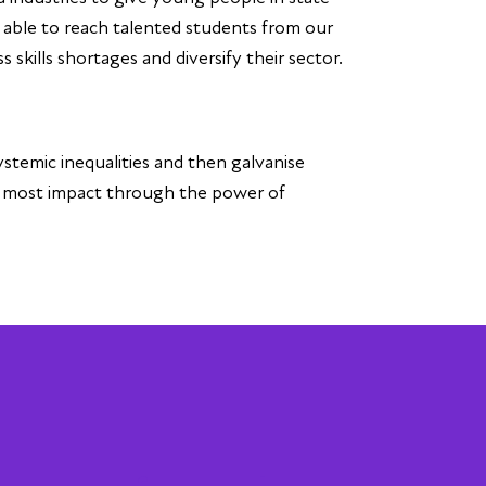
n able to reach talented students from our
 skills shortages and diversify their sector.
ystemic inequalities and then galvanise
e most impact through the power of