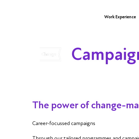
Work Experience
Campaig
The power of change-ma
Career-focussed campaigns
Through our tailored programmes and campaigns