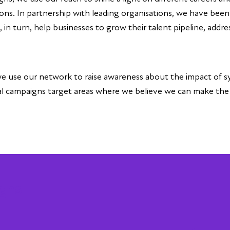
ons. In partnership with leading organisations, we have bee
n turn, help businesses to grow their talent pipeline, address
, we use our network to raise awareness about the impact of s
cal campaigns target areas where we believe we can make th
gns