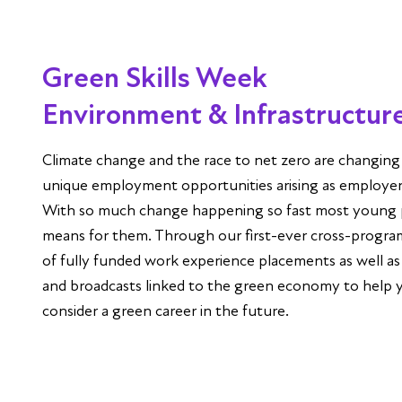
Green Skills Week
Environment & Infrastructur
Climate change and the race to net zero are changin
unique employment opportunities arising as employers
With so much change happening so fast most young 
means for them. Through our first-ever cross-progra
of fully funded work experience placements as well as
and broadcasts linked to the green economy to help 
consider a green career in the future.