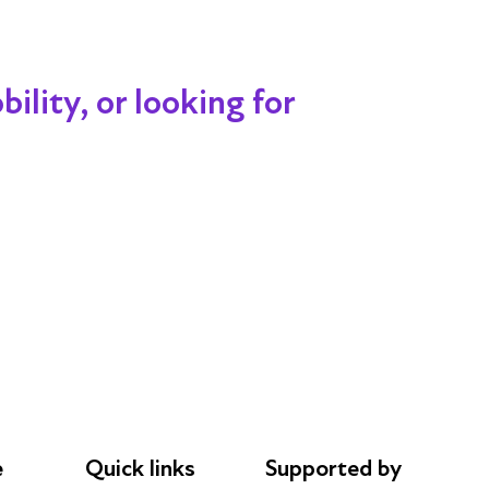
ility, or looking for
e
Quick links
Supported by