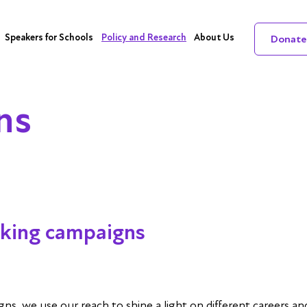
Speakers for Schools
Policy and Research
About Us
Donate
ns
king campaigns
, we use our reach to shine a light on different careers and