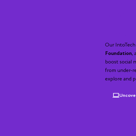
IntoTec
progr
Tech, S
Our IntoTech
Foundation
,
boost social 
from under-r
explore and p
Uncove
ers