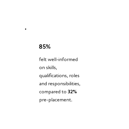
85%
felt well-informed
on skills,
qualifications, roles
and responsibilities,
compared to
32%
pre-placement.