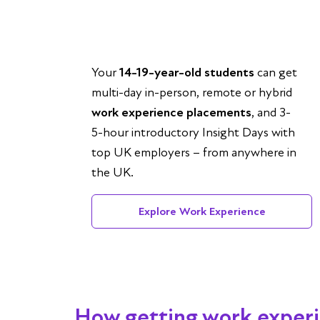
Your
14-19-year-old students
can get
multi-day in-person, remote or hybrid
work experience placements
, and 3-
5-hour introductory Insight Days with
top UK employers – from anywhere in
the UK.
Explore Work Experience
How getting work exper