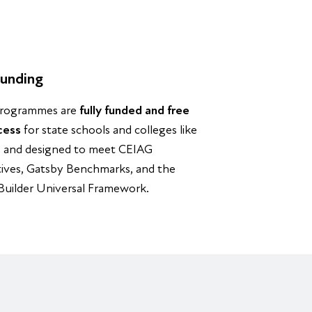
unding
rogrammes are
fully funded and free
cess
for state schools and colleges like
, and designed to meet CEIAG
tives, Gatsby Benchmarks, and the
 Builder Universal Framework.