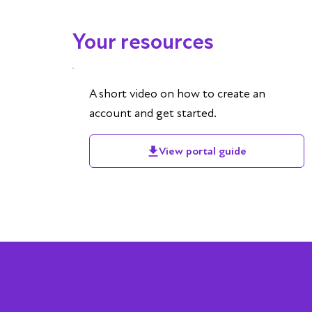
Your resources
A short video on how to create an
account and get started.
View portal guide
Success stories