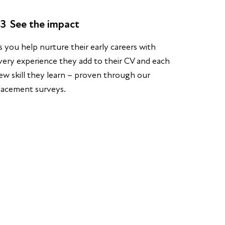
3
See the impact
s you help nurture their early careers with
very experience they add to their CV and each
ew skill they learn – proven through our
lacement surveys.