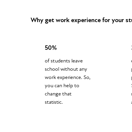
Why get work experience for your s
50%
of students leave
school without any
work experience. So,
you can help to
change that
statistic.