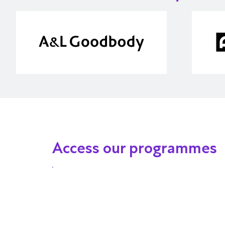
Access our programmes