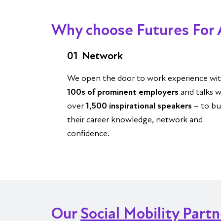
Why choose Futures For 
01
Network
We open the door to work experience wi
100s of prominent employers
and talks w
over
1,500 inspirational speakers
– to bu
their career knowledge, network and
confidence.
Our
Social Mobility Part