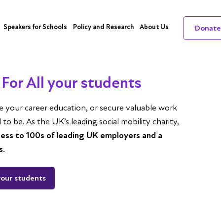
Speakers for Schools
Policy and Research
About Us
Donate
For All your students
ce your career education, or secure valuable work
o be. As the UK’s leading social mobility charity,
cess to 100s of leading UK employers and a
s
.
your students