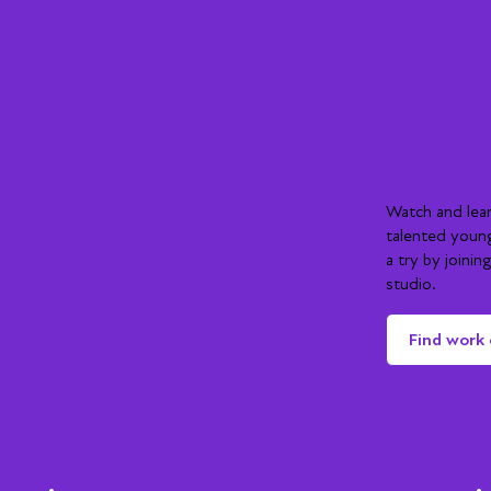
Hear f
and Yu
Watch and lea
talented youn
a try by joini
studio.
Find work