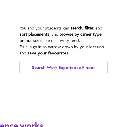
You and your students can
search
,
filter
, and
sort placements
, and
browse by career type
on our scrollable discovery feed.
Plus, sign in to narrow down by your location
and
save your favourites
.
Search Work Experience Finder
ience works