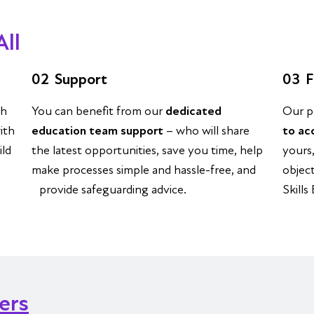
All
02
Support
03
F
th
You can benefit from our
dedicated
Our p
ith
education team support
– who will share
to ac
ild
the latest opportunities, save you time, help
yours
make processes simple and hassle-free, and
objec
provide safeguarding advice.
Skills
ners