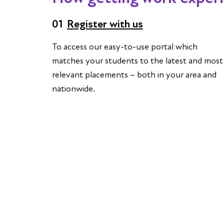
01
Register with us
To access our easy-to-use portal which
matches your students to the latest and most
relevant placements – both in your area and
nationwide.