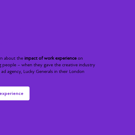
rom Esme, Uisce
vraj
rn about the
impact of work experience
on
g people – when they gave the creative industry
ng ad agency, Lucky Generals in their London
 experience