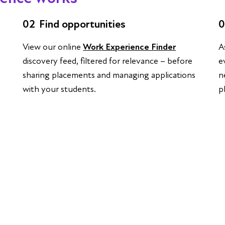
02
Find opportunities
0
View our online
Work Experience Finder
A
discovery feed, filtered for relevance – before
e
sharing placements and managing applications
n
with your students.
p