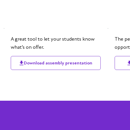
A great tool to let your students know
The pe
what’s on offer.
opportu
Download assembly presentation