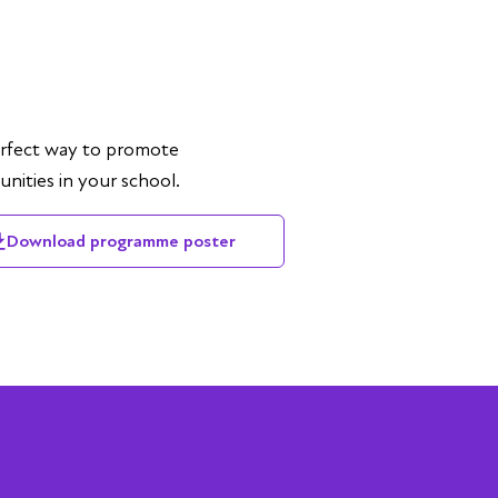
rfect way to promote
nities in your school.
Download programme poster