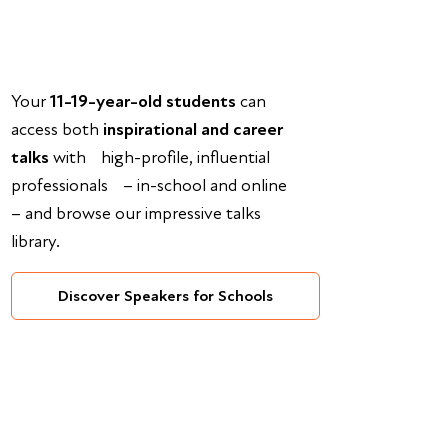
Your
11-19-year-old students
can
access both
inspirational and career
talks
with high-profile, influential
professionals – in-school and online
– and browse our impressive talks
library.
Discover Speakers for Schools