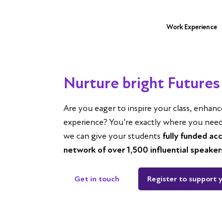
Work Experience
Nurture bright Futures 
Are you eager to inspire your class, enhan
experience? You're exactly where you need t
we can give your students
fully funded ac
network of over 1,500 influential speaker
Get in touch
Register to support 