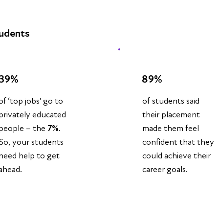
tudents
39%
89%
of students said
of ‘top jobs’ go to
their placement
privately educated
made them feel
people – the
7%
.
confident that they
So, your students
could achieve their
need help to get
career goals.
ahead.