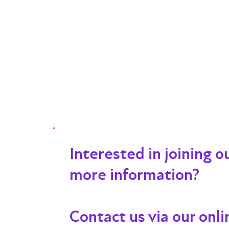
Interested in joining 
more information?
Contact us via our onl