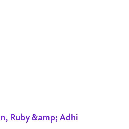
an, Ruby &amp; Adhi