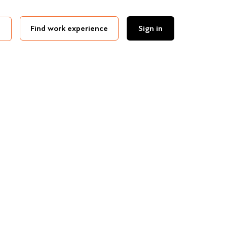
Find work experience
Sign in