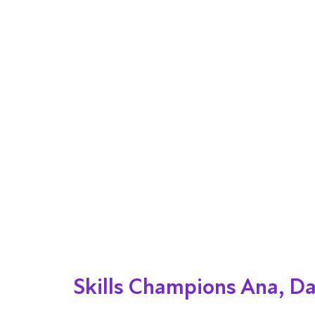
Skills Champions Ana, D