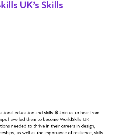
lls UK’s Skills
tional education and skills ⚙️ Join us to hear from
eships have led them to become WorldSkills UK
tions needed to thrive in their careers in design,
hips, as well as the importance of resilience, skills