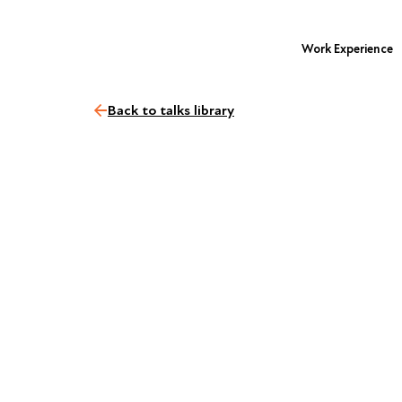
Work Experience
Back to talks library