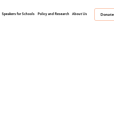
Speakers for Schools
Policy and Research
About Us
Donate