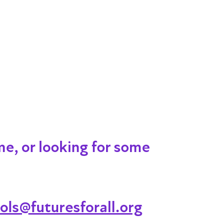
me, or looking for some
ols@futuresforall.org