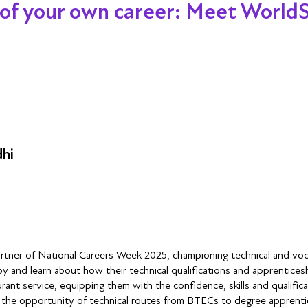
 your own career: Meet WorldSki
dhi
partner of National Careers Week 2025, championing technical and voca
by and learn about how their technical qualifications and apprentic
rant service, equipping them with the confidence, skills and qualifica
t the opportunity of technical routes from BTECs to degree apprentices