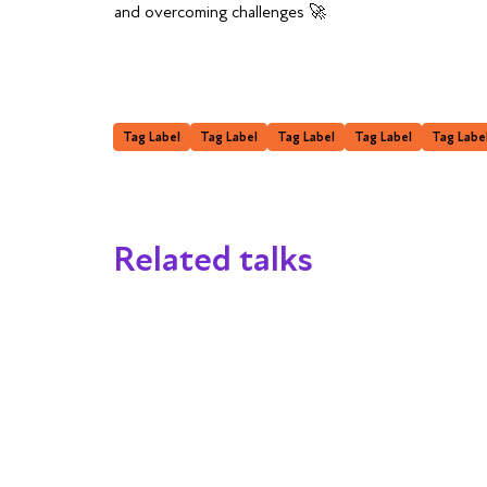
and overcoming challenges 🚀
Tag Label
Tag Label
Tag Label
Tag Label
Tag Labe
Related talks