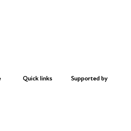
e
Quick links
Supported by
Donations
AL Philanthropies
le
Careers
Robert Peston
Safeguarding
Privacy notice
Cookie policy