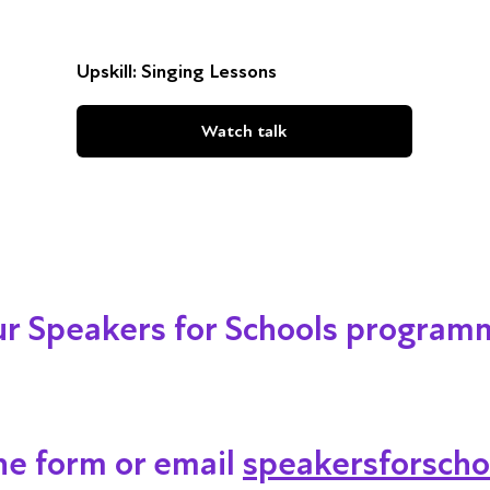
Upskill: Singing Lessons
Watch talk
our Speakers for Schools program
ine form or email
speakersforscho