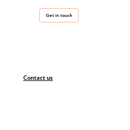
Get in touch
Contact us
+44 (0) 300 365 5888
info@futuresforall.org
Unit 109, 30 Great Guildford St, London SE1 0H