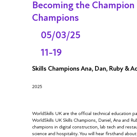
Becoming the Champion of
Champions
05/03/25
11-19
Skills Champions Ana, Dan, Ruby & A
2025
WorldSkills UK are the official technical education 
WorldSkills UK Skills Champions, Daniel, Ana and Ru
champions in digital construction, lab tech and restau
science and hospitality. You will hear firsthand abou