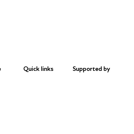
e
Quick links
Supported by
Donations
AL Philanthropies
le
Careers
Robert Peston
Safeguarding
Privacy notice
Cookie policy
Complaints