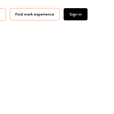
Find work experience
Sign in