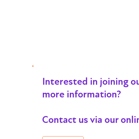
Interested in joining 
more information?
Contact us via our onl