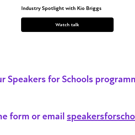
Industry Spotlight with Kio Briggs
Watch talk
our Speakers for Schools program
ine form or email
speakersforscho