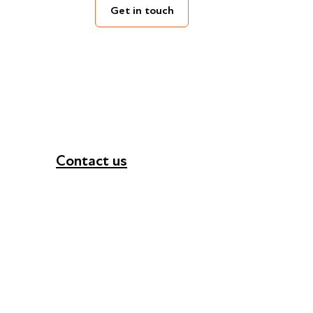
Get in touch
Contact us
+44 (0) 300 365 5888
info@futuresforall.org
Unit 109, 30 Great Guildford St, London SE1 0H