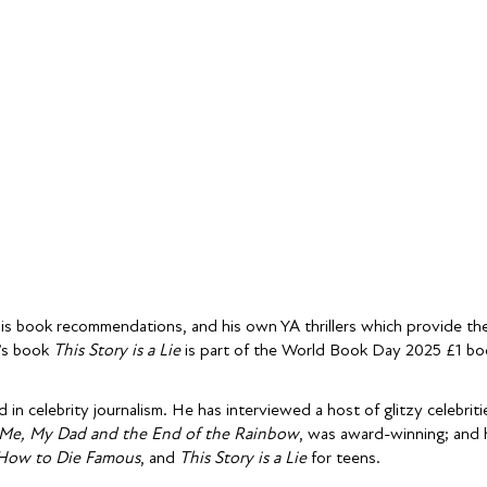
his book recommendations, and his own YA thrillers which provide th
n’s book
This Story is a Lie
is part of the World Book Day 2025 £1 bo
 in celebrity journalism. He has interviewed a host of glitzy celebri
Me, My Dad and the End of the Rainbow
, was award-winning; and h
How to Die Famous
, and
This Story is a Lie
for teens.