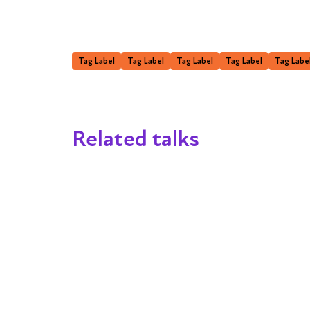
Tag Label
Tag Label
Tag Label
Tag Label
Tag Labe
Related talks