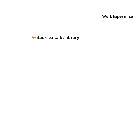
Work Experience
Back to talks library