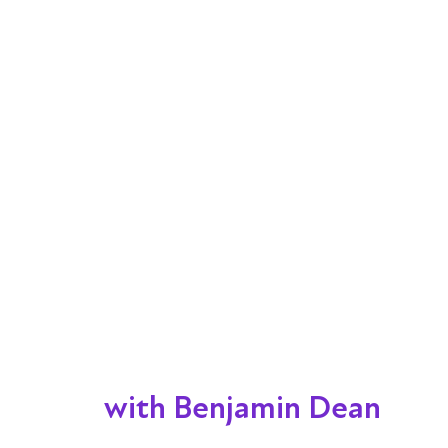
with Benjamin Dean