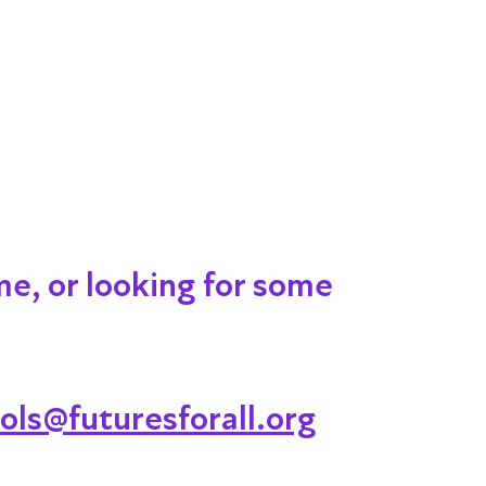
me, or looking for some
ols@futuresforall.org