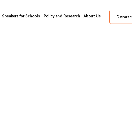
Speakers for Schools
Policy and Research
About Us
Donate