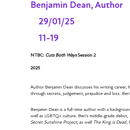
Benjamin Dean, Author
29/01/25
11-19
NTBC:
Cuts Both Ways
Session 2
2025
Author Benjamin Dean discusses his writing career, 
through secrets, judgement, prejudice and loss. Be
Benjamin Dean is a full-time author with a background
well as LGBTQ+ culture. Ben’s middle-grade debut,
Secret Sunshine Project
, as well
The King is Dead
,