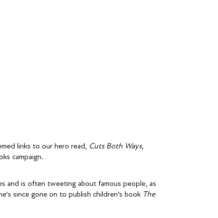
emed links to our hero read,
Cuts Both Ways
,
oks campaign.
ties and is often tweeting about famous people, as
e's since gone on to publish children’s book
The