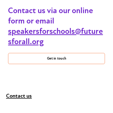
Contact us via our online
form or email
speakersforschools@future
sforall.org
Get in touch
Contact us
+44 (0) 300 365 5888
info@futuresforall.org