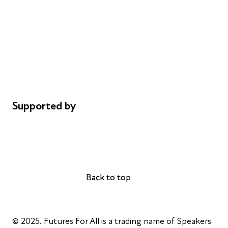
Donations
Careers
Safeguarding
Privacy notice
Cookie policy
Complaints
Supported by
AL Philanthropies
Robert Peston
Back to top
Back to top
© 2025. Futures For All is a trading name of Speakers