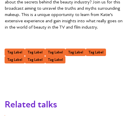
about the secrets behind the beauty industry? Join us for this
broadcast aiming to unravel the truths and myths surrounding
makeup. This is a unique opportunity to learn from Katie’s
extensive experience and gain insights into what really goes on
in the world of beauty in the TV and film industry.
Tag Label
Tag Label
Tag Label
Tag Label
Tag Label
Tag Label
Tag Label
Tag Label
Related talks