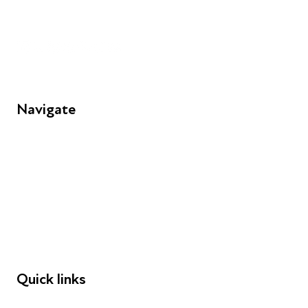
Unit 109, 30 Great Guildford St, London SE1 0HS
Navigate
FAQs
Young People
Educators
Employers
Speakers
Funders
Quick links