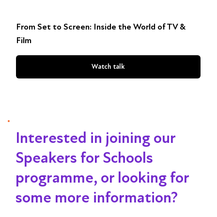
From Set to Screen: Inside the World of TV &
Film
Watch talk
Interested in joining our
Speakers for Schools
programme, or looking for
some more information?