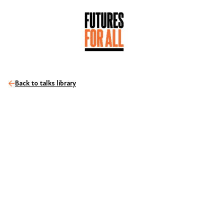
Back to talks library