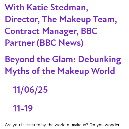
With Katie Stedman,
Director, The Makeup Team,
Contract Manager, BBC
Partner (BBC News)
Beyond the Glam: Debunking
Myths of the Makeup World
11/06/25
11-19
Are you fascinated by the world of makeup? Do you wonder