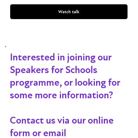
Watch talk
Interested in joining our
Speakers for Schools
programme, or looking for
some more information?
Contact us via our online
form or email