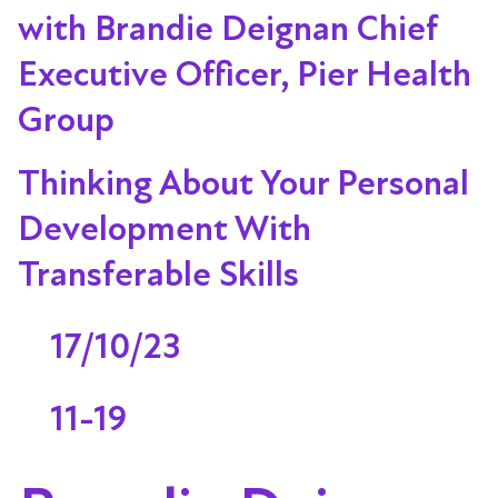
with Brandie Deignan Chief
Executive Officer, Pier Health
Group
Thinking About Your Personal
Development With
Transferable Skills
17/10/23
11-19