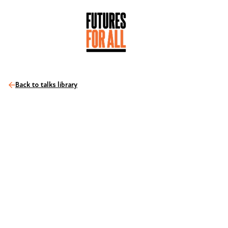
Back to talks library