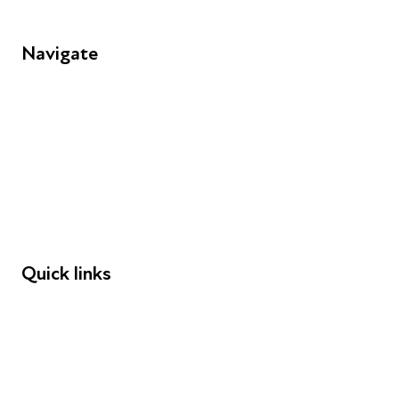
Navigate
FAQs
Young People
Educators
Employers
Speakers
Funders
Quick links
Donations
Careers
Safeguarding
Privacy notice