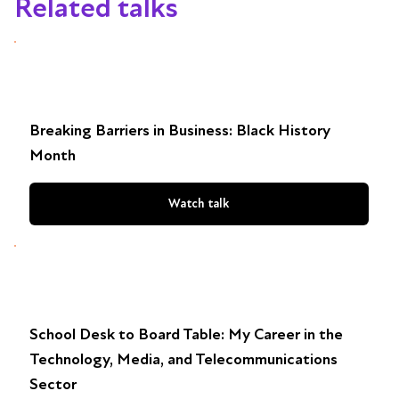
Related talks
Breaking Barriers in Business: Black History
Month
Watch talk
School Desk to Board Table: My Career in the
Technology, Media, and Telecommunications
Sector