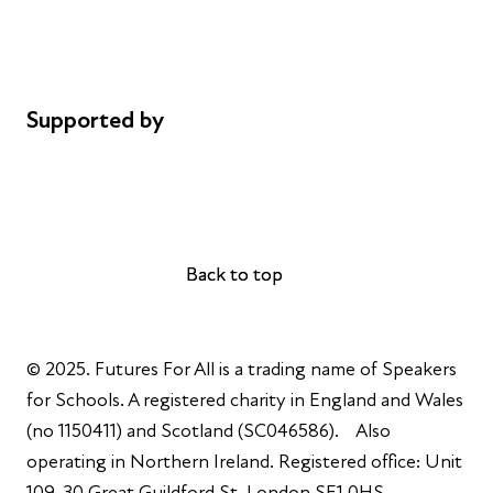
Cookie policy
Complaints
Supported by
AL Philanthropies
Robert Peston
Back to top
Back to top
© 2025. Futures For All is a trading name of Speakers
for Schools. A registered charity in England and Wales
(no 1150411) and Scotland (SC046586). Also
operating in Northern Ireland. Registered office: Unit
109, 30 Great Guildford St, London SE1 0HS.