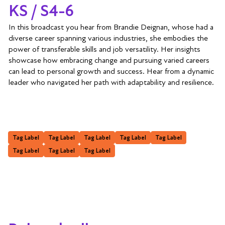
KS / S4-6
In this broadcast you hear from Brandie Deignan, whose had a
diverse career spanning various industries, she embodies the
power of transferable skills and job versatility. Her insights
showcase how embracing change and pursuing varied careers
can lead to personal growth and success. Hear from a dynamic
leader who navigated her path with adaptability and resilience.
Tag Label
Tag Label
Tag Label
Tag Label
Tag Label
Tag Label
Tag Label
Tag Label