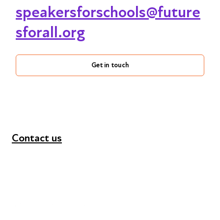
speakersforschools@future
sforall.org
Get in touch
Contact us
+44 (0) 300 365 5888
info@futuresforall.org
Unit 109, 30 Great Guildford St, London SE1 0HS