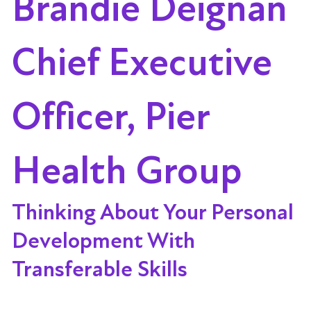
Brandie Deignan
Chief Executive
Officer, Pier
Health Group
Thinking About Your Personal
Development With
Transferable Skills