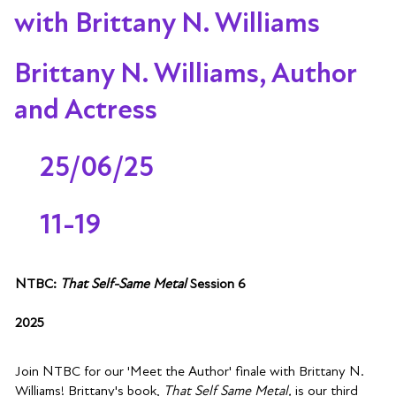
with Brittany N. Williams
Brittany N. Williams, Author
and Actress
25/06/25
11-19
NTBC:
That Self-Same Metal
Session 6
2025
Join NTBC for our 'Meet the Author' finale with Brittany N.
Williams! Brittany's book,
That Self Same Metal,
is our third