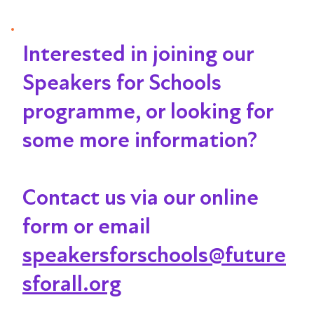
Interested in joining our
Speakers for Schools
programme, or looking for
some more information?
Contact us via our online
form or email
speakersforschools@future
sforall.org