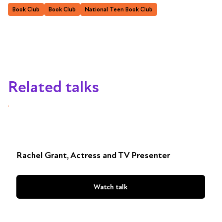
Book Club
Book Club
National Teen Book Club
Related talks
Rachel Grant, Actress and TV Presenter
Watch talk