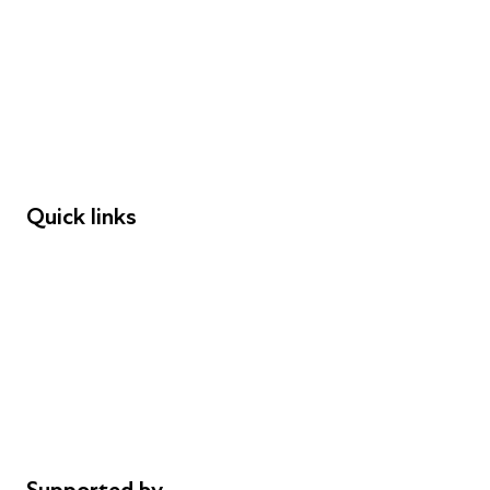
Young People
Educators
Employers
Speakers
Funders
Quick links
Donations
Careers
Safeguarding
Privacy notice
Cookie policy
Complaints