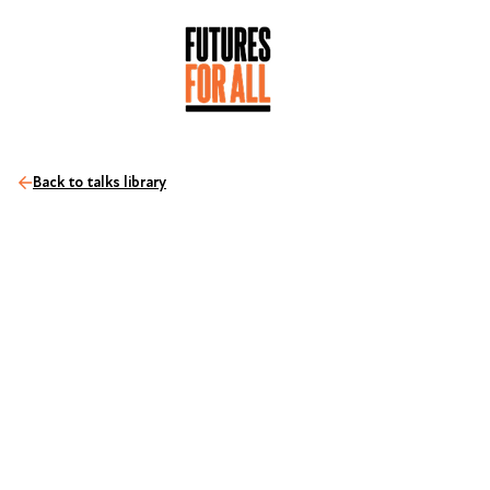
Back to talks library