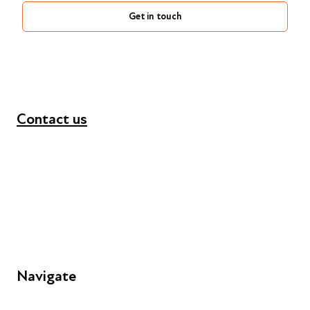
Get in touch
Contact us
+44 (0) 300 365 5888
info@futuresforall.org
Unit 109, 30 Great Guildford St, London SE1 0HS
Navigate
FAQs