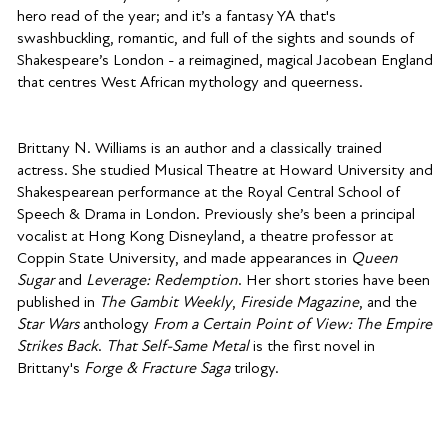
hero read of the year; and it’s a fantasy YA that's
swashbuckling, romantic, and full of the sights and sounds of
Shakespeare’s London - a reimagined, magical Jacobean England
that centres West African mythology and queerness.
Brittany N. Williams is an author and a classically trained
actress. She studied Musical Theatre at Howard University and
Shakespearean performance at the Royal Central School of
Speech & Drama in London. Previously she’s been a principal
vocalist at Hong Kong Disneyland, a theatre professor at
Coppin State University, and made appearances in
Queen
Sugar
and
Leverage: Redemption
. Her short stories have been
published in
The Gambit Weekly
,
Fireside Magazine
, and the
Star Wars
anthology
From a Certain Point of View: The Empire
Strikes Back
.
That Self-Same Metal
is the first novel in
Brittany's
Forge & Fracture Saga
trilogy.