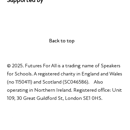
Supported by
AL Philanthropies
Robert Peston
Back to top
Back to top
© 2025. Futures For All is a trading name of Speakers
for Schools. A registered charity in England and Wales
(no 1150411) and Scotland (SC046586). Also
operating in Northern Ireland. Registered office: Unit
109, 30 Great Guildford St, London SE1 0HS.