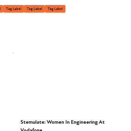
l
Tag Label
Tag Label
Tag Label
Stemulate: Women In Engineering At
Vodafone