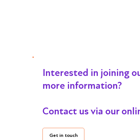
Interested in joining 
more information?
Contact us via our onl
Get in touch