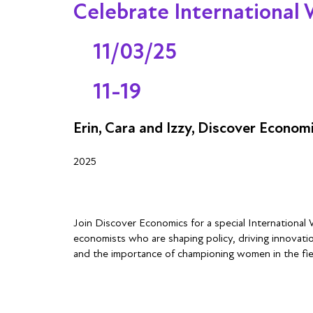
Celebrate International
11/03/25
11-19
Erin, Cara and Izzy, Discover Econom
2025
Join Discover Economics for a special International
economists who are shaping policy, driving innovation
and the importance of championing women in the fiel