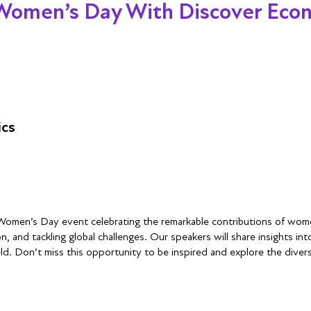
 Women’s Day With Discover Eco
ics
 Women’s Day event celebrating the remarkable contributions of wome
, and tackling global challenges. Our speakers will share insights int
d. Don’t miss this opportunity to be inspired and explore the dive