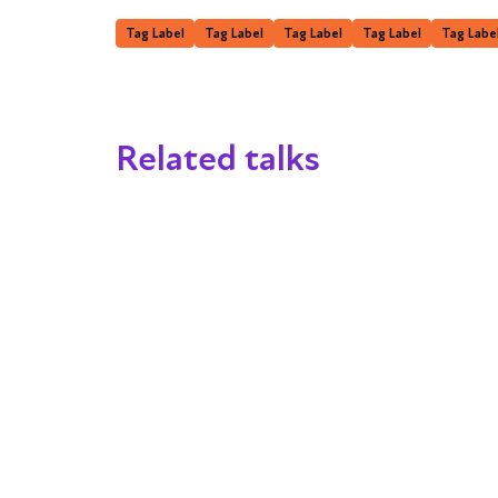
Tag Label
Tag Label
Tag Label
Tag Label
Tag Labe
Related talks