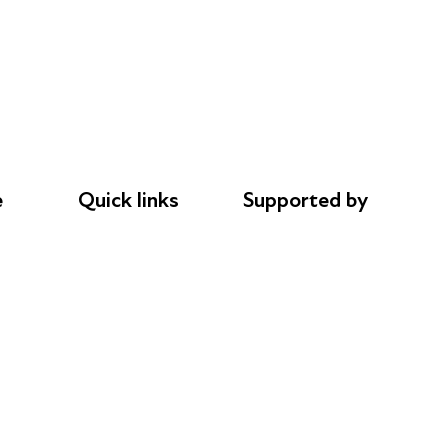
e
Quick links
Supported by
Donations
AL Philanthropies
le
Careers
Robert Peston
Safeguarding
Privacy notice
Cookie policy
Complaints