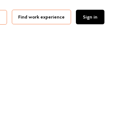
Find work experience
Sign in