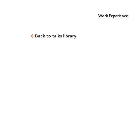
Work Experience
Back to talks library