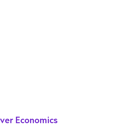
cover Economics