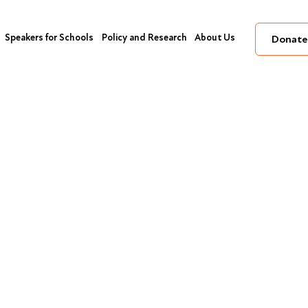
Speakers for Schools
Policy and Research
About Us
Donate