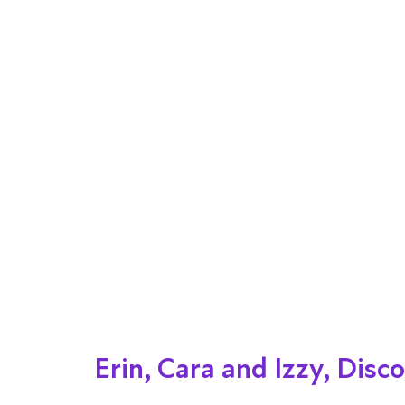
Erin, Cara and Izzy, Dis