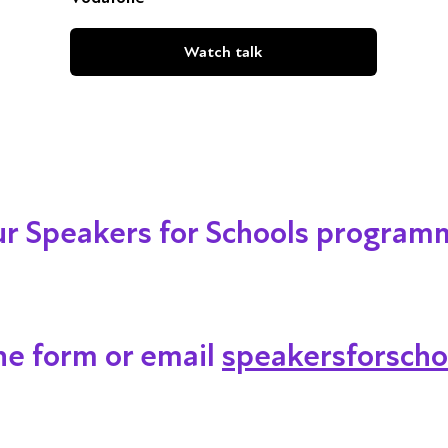
Watch talk
our Speakers for Schools program
ine form or email
speakersforscho