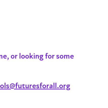
me, or looking for some
ols@futuresforall.org