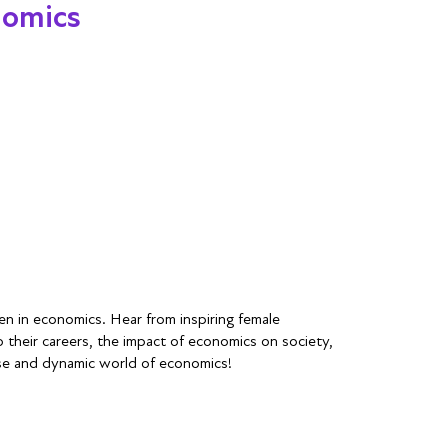
nomics
n in economics. Hear from inspiring female
o their careers, the impact of economics on society,
rse and dynamic world of economics!