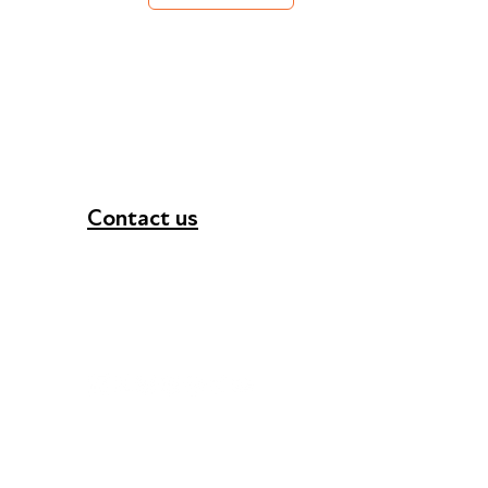
Contact us
+44 (0) 300 365 5888
info@futuresforall.org
Unit 109, 30 Great Guildford St, London SE1 0H