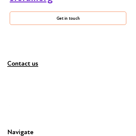
Get in touch
Contact us
+44 (0) 300 365 5888
info@futuresforall.org
Unit 109, 30 Great Guildford St, London SE1 0HS
Navigate