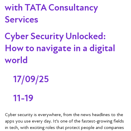
with TATA Consultancy
Services
Cyber Security Unlocked:
How to navigate in a digital
world
17/09/25
11-19
Cyber security is everywhere, from the news headlines to the
apps you use every day. It’s one of the fastest-growing fields
in tech, with exciting roles that protect people and companies