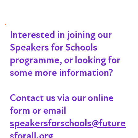
Interested in joining our
Speakers for Schools
programme, or looking for
some more information?
Contact us via our online
form or email
speakersforschools@future
sforall.org