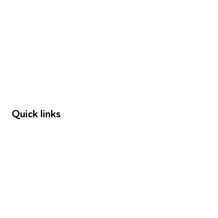
FAQs
Young People
Educators
Employers
Speakers
Funders
Quick links
Donations
Careers
Safeguarding
Privacy notice
Cookie policy
Complaints