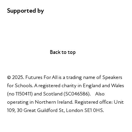
Supported by
AL Philanthropies
Robert Peston
Back to top
Back to top
© 2025. Futures For All is a trading name of Speakers
for Schools. A registered charity in England and Wales
(no 1150411) and Scotland (SC046586). Also
operating in Northern Ireland. Registered office: Unit
109, 30 Great Guildford St, London SE1 0HS.