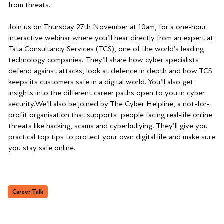
from threats.
Join us on Thursday 27th November at 10am, for a one-hour
interactive webinar where you’ll hear directly from an expert at
Tata Consultancy Services (TCS), one of the world’s leading
technology companies. They’ll share how cyber specialists
defend against attacks, look at defence in depth and how TCS
keeps its customers safe in a digital world. You’ll also get
insights into the different career paths open to you in cyber
security.We’ll also be joined by The Cyber Helpline, a not-for-
profit organisation that supports people facing real-life online
threats like hacking, scams and cyberbullying. They’ll give you
practical top tips to protect your own digital life and make sure
you stay safe online.
Career Talk