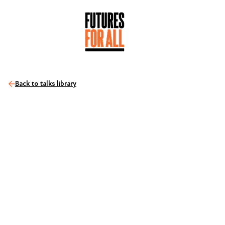
Back to talks library