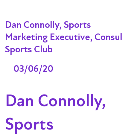
Dan Connolly, Sports
Marketing Executive, Consul
Sports Club
03/06/20
Dan Connolly,
Sports