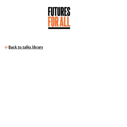
Back to talks library