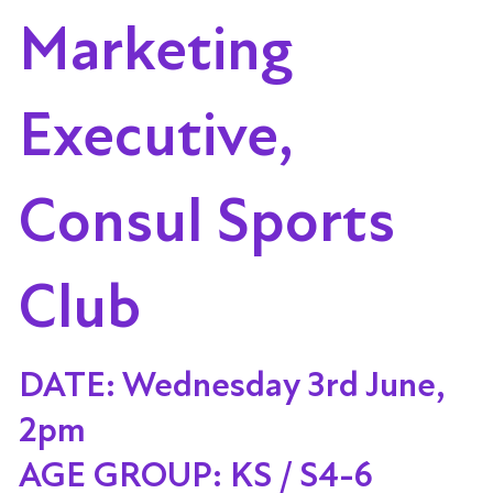
Marketing
Executive,
Consul Sports
Club
DATE: Wednesday 3rd June,
2pm
AGE GROUP: KS / S4-6