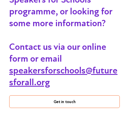
programme, or looking for
some more information?
Contact us via our online
form or email
speakersforschools@future
sforall.org
Get in touch