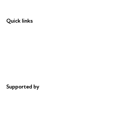
Speakers
Funders
Quick links
Donations
Careers
Safeguarding
Privacy notice
Cookie policy
Complaints
Supported by
AL Philanthropies
Robert Peston