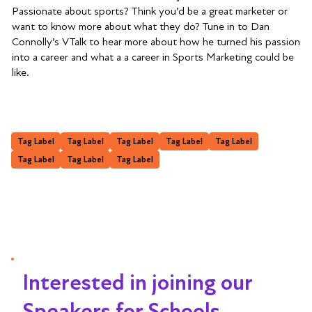
Passionate about sports? Think you’d be a great marketer or
want to know more about what they do? Tune in to Dan
Connolly’s VTalk to hear more about how he turned his passion
into a career and what a a career in Sports Marketing could be
like.
Tag Label
Tag Label
Tag Label
Tag Label
Tag Label
Tag Label
Tag Label
Tag Label
Interested in joining our
Speakers for Schools