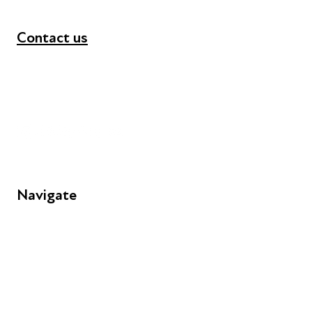
Contact us
+44 (0) 300 365 5888
info@futuresforall.org
Unit 109, 30 Great Guildford St, London SE1 0HS
Navigate
FAQs
Young People
Educators
Employers