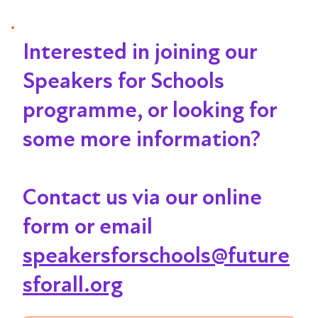
Interested in joining our
Speakers for Schools
programme, or looking for
some more information?
Contact us via our online
form or email
speakersforschools@future
sforall.org