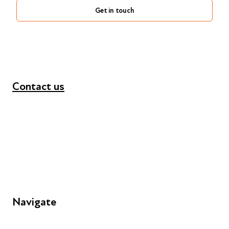
Get in touch
Contact us
+44 (0) 300 365 5888
info@futuresforall.org
Unit 109, 30 Great Guildford St, London SE1 0HS
Navigate
FAQs