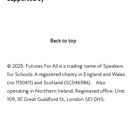
AL Philanthropies
Robert Peston
Back to top
Back to top
© 2025. Futures For All is a trading name of Speakers
for Schools. A registered charity in England and Wales
(no 1150411) and Scotland (SC046586). Also
operating in Northern Ireland. Registered office: Unit
109, 30 Great Guildford St, London SE1 0HS.