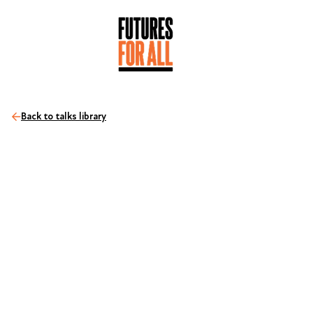
Back to talks library