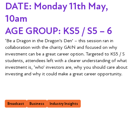
DATE: Monday 11th May,
10am
AGE GROUP: KS5 / S5 – 6
‘Be a Dragon in the Dragon’s Den’ – this session ran in
collaboration with the charity GAIN and focused on why
investment can be a great career option. Targeted to KS5 / S
students, attendees left with a clearer understanding of what
investment is, ‘who’ investors are, why you should care about
investing and why it could make a great career opportunity.
Broadcast
Business
Industry Insights