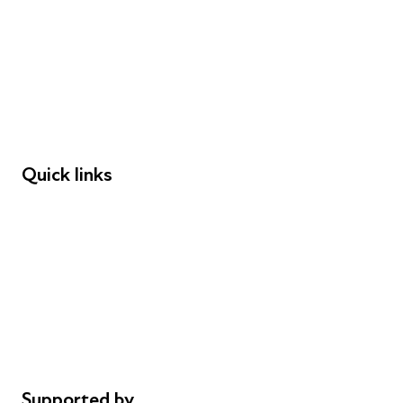
Young People
Educators
Employers
Speakers
Funders
Quick links
Donations
Careers
Safeguarding
Privacy notice
Cookie policy
Complaints
Supported by