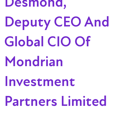
Desmond,
Deputy CEO And
Global CIO Of
Mondrian
Investment
Partners Limited