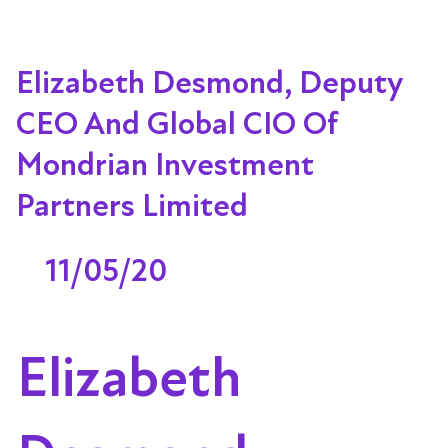
Elizabeth Desmond, Deputy
CEO And Global CIO Of
Mondrian Investment
Partners Limited
11/05/20
Elizabeth