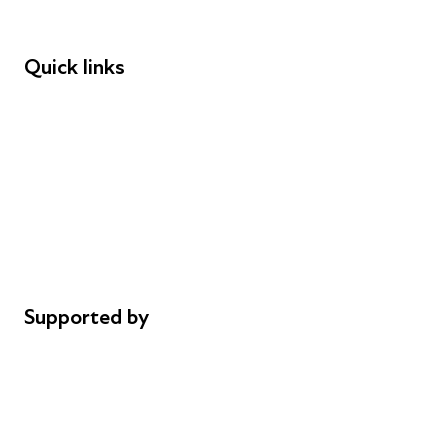
Funders
Quick links
Donations
Careers
Safeguarding
Privacy notice
Cookie policy
Complaints
Supported by
AL Philanthropies
Robert Peston