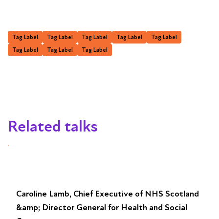
Tag Label
Tag Label
Tag Label
Tag Label
Tag Label
Tag Label
Tag Label
Tag Label
Related talks
Caroline Lamb, Chief Executive of NHS Scotland
&amp; Director General for Health and Social