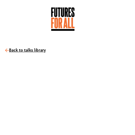
Back to talks library