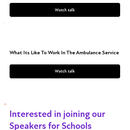
Watch talk
What Its Like To Work In The Ambulance Service
Watch talk
Interested in joining our
Speakers for Schools