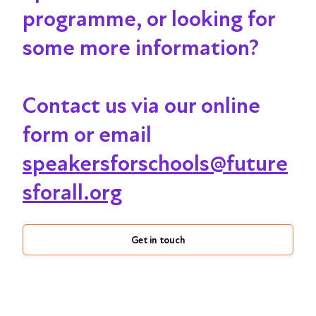
programme, or looking for
some more information?
Contact us via our online
form or email
speakersforschools@future
sforall.org
Get in touch