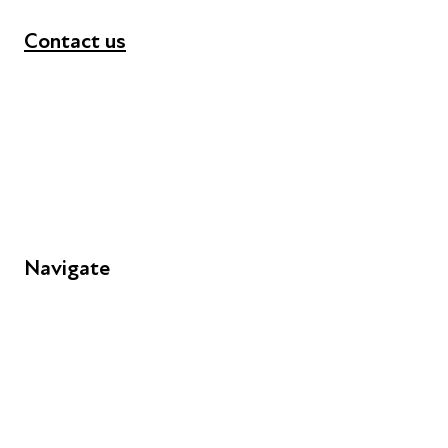
Contact us
+44 (0) 300 365 5888
info@futuresforall.org
Unit 109, 30 Great Guildford St, London SE1 0HS
Navigate
FAQs
Young People
Educators
Employers
Speakers