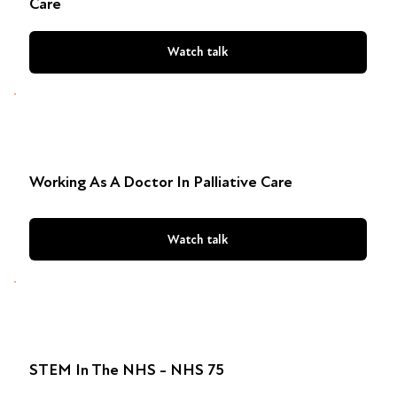
Care
Watch talk
Working As A Doctor In Palliative Care
Watch talk
STEM In The NHS - NHS 75