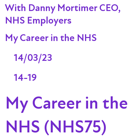
With Danny Mortimer CEO,
NHS Employers
My Career in the NHS
14/03/23
14-19
My Career in the
NHS (NHS75)