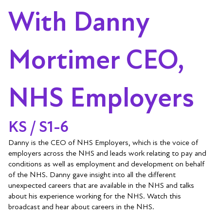
With Danny
Mortimer CEO,
NHS Employers
KS / S1-6
Danny is the CEO of NHS Employers, which is the voice of
employers across the NHS and leads work relating to pay and
conditions as well as employment and development on behalf
of the NHS. Danny gave insight into all the different
unexpected careers that are available in the NHS and talks
about his experience working for the NHS. Watch this
broadcast and hear about careers in the NHS.