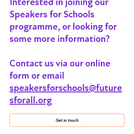
Interested in joining our
Speakers for Schools
programme, or looking for
some more information?
Contact us via our online
form or email
speakersforschools@future
sforall.org
Get in touch