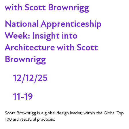
with Scott Brownrigg
National Apprenticeship
Week: Insight into
Architecture with Scott
Brownrigg
12/12/25
11-19
Scott Brownrigg is a global design leader, within the Global Top
100 architectural practices.