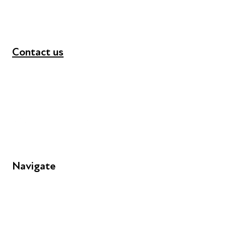
Contact us
+44 (0) 300 365 5888
info@futuresforall.org
Unit 109, 30 Great Guildford St, London SE1 0HS
Navigate
FAQs
Young People
Educators