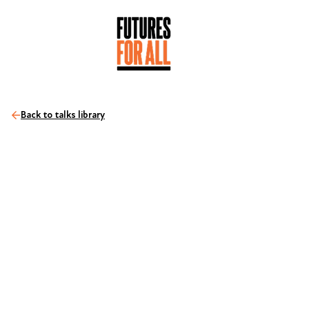
Back to talks library