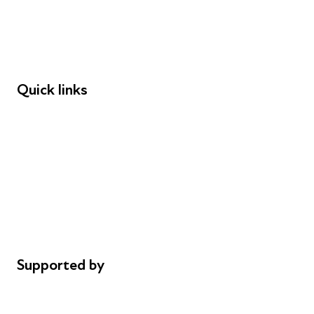
Employers
Speakers
Funders
Quick links
Donations
Careers
Safeguarding
Privacy notice
Cookie policy
Complaints
Supported by
AL Philanthropies