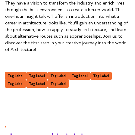
They have a vision to transform the industry and enrich lives
through the built environment to create a better world. This
one-hour insight talk will offer an introduction into what a
career in architecture looks like. You’ll gain an understanding of
the profession, how to apply to study architecture, and learn
about alternative routes such as apprenticeships. Join us to
discover the first step in your creative journey into the world
of Architecture!
Tag Label
Tag Label
Tag Label
Tag Label
Tag Label
Tag Label
Tag Label
Tag Label