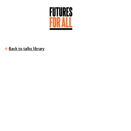
Back to talks library