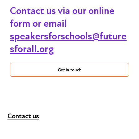
Contact us via our online
form or email
speakersforschools@future
sforall.org
Get in touch
Contact us
+44 (0) 300 365 5888
info@futuresforall.org