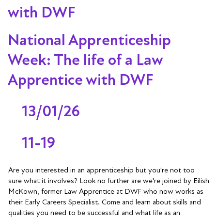
with DWF
National Apprenticeship
Week: The life of a Law
Apprentice with DWF
13/01/26
11-19
Are you interested in an apprenticeship but you're not too
sure what it involves? Look no further are we're joined by Eilish
McKown, former Law Apprentice at DWF who now works as
their Early Careers Specialist. Come and learn about skills and
qualities you need to be successful and what life as an