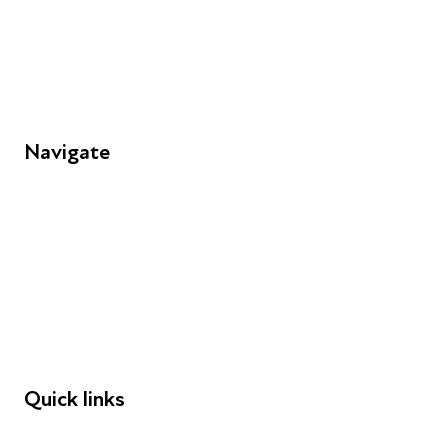
Unit 109, 30 Great Guildford St, London SE1 0HS
Navigate
FAQs
Young People
Educators
Employers
Speakers
Funders
Quick links
Donations