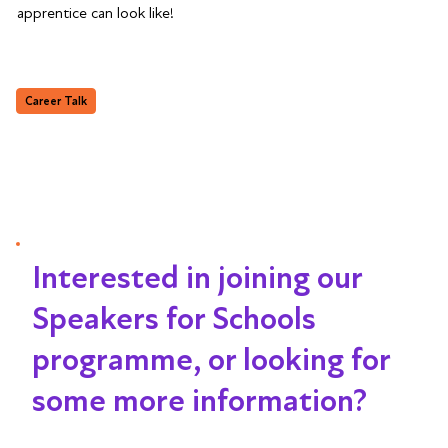
apprentice can look like!
Career Talk
Interested in joining our
Speakers for Schools
programme, or looking for
some more information?