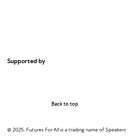
Careers
Safeguarding
Privacy notice
Cookie policy
Complaints
Supported by
AL Philanthropies
Robert Peston
Back to top
Back to top
© 2025. Futures For All is a trading name of Speakers