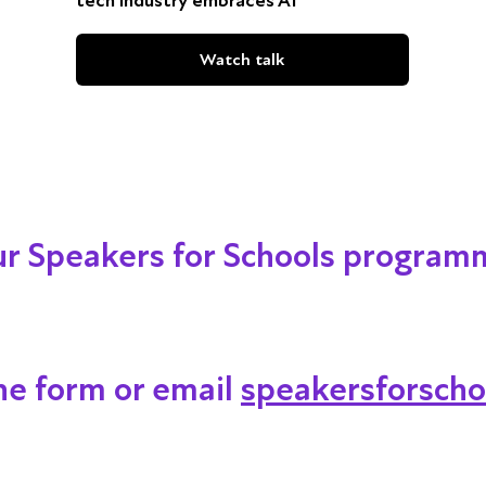
tech industry embraces AI
Watch talk
our Speakers for Schools program
ine form or email
speakersforscho