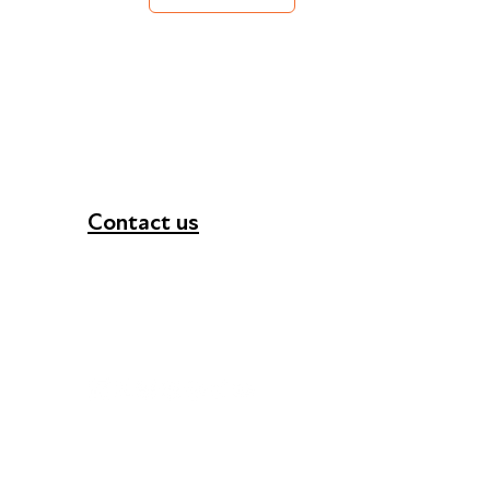
Contact us
+44 (0) 300 365 5888
info@futuresforall.org
Unit 109, 30 Great Guildford St, London SE1 0H