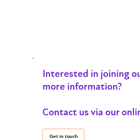
Interested in joining 
more information?
Contact us via our onl
Get in touch