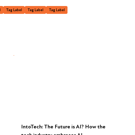
l
Tag Label
Tag Label
Tag Label
IntoTech: The Future is AI? How the