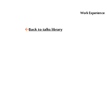
Work Experience
Back to talks library