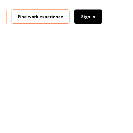
Find work experience
Sign in