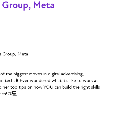
s Group, Meta
ss Group, Meta
f the biggest moves in digital advertising,
in tech.📱Ever wondered what it’s like to work at
 her top tips on how YOU can build the right skills
tech!🎨💻