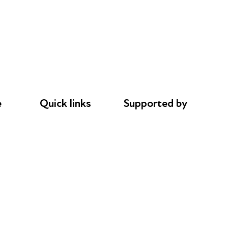
e
Quick links
Supported by
Donations
AL Philanthropies
le
Careers
Robert Peston
Safeguarding
Privacy notice
Cookie policy
Complaints