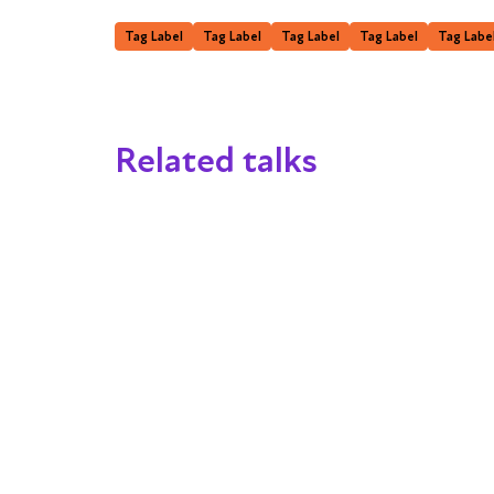
Tag Label
Tag Label
Tag Label
Tag Label
Tag Labe
Related talks