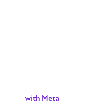
with Meta