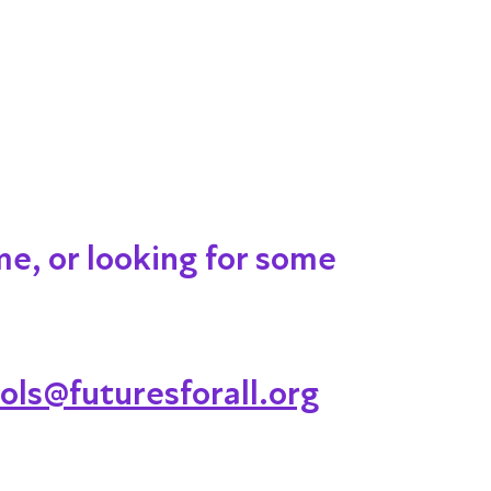
me, or looking for some
ols@futuresforall.org