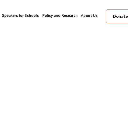
Speakers for Schools
Policy and Research
About Us
Donate