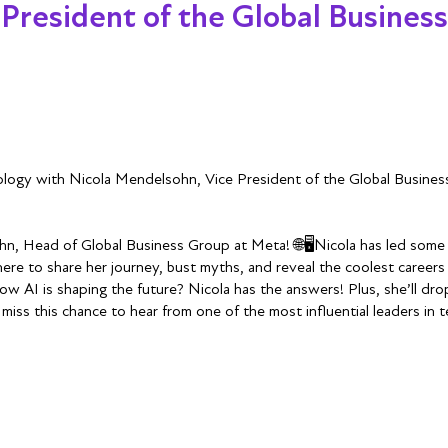
 President of the Global Busines
nology with Nicola Mendelsohn, Vice President of the Global Busine
hn, Head of Global Business Group at Meta! 🌐🖥️Nicola has led some o
re to share her journey, bust myths, and reveal the coolest careers 
 AI is shaping the future? Nicola has the answers! Plus, she’ll drop
miss this chance to hear from one of the most influential leaders in 