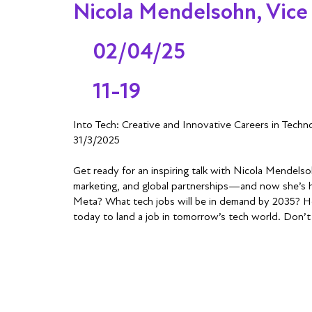
Nicola Mendelsohn, Vice
02/04/25
11-19
Into Tech: Creative and Innovative Careers in Tech
31/3/2025
Get ready for an inspiring talk with Nicola Mendelso
marketing, and global partnerships—and now she’s he
Meta? What tech jobs will be in demand by 2035? How
today to land a job in tomorrow’s tech world. Don’t 