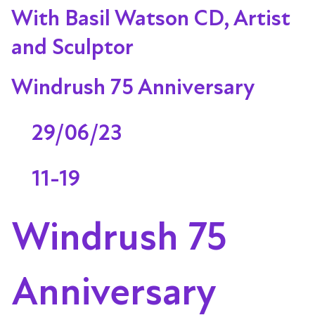
With Basil Watson CD, Artist
and Sculptor
Windrush 75 Anniversary
29/06/23
11-19
Windrush 75
Anniversary