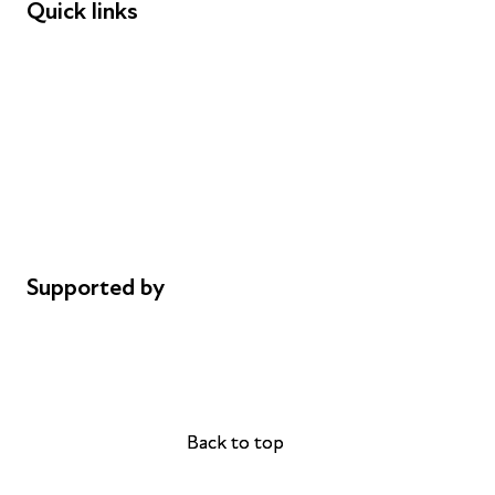
Quick links
Donations
Careers
Safeguarding
Privacy notice
Cookie policy
Complaints
Supported by
AL Philanthropies
Robert Peston
Back to top
Back to top