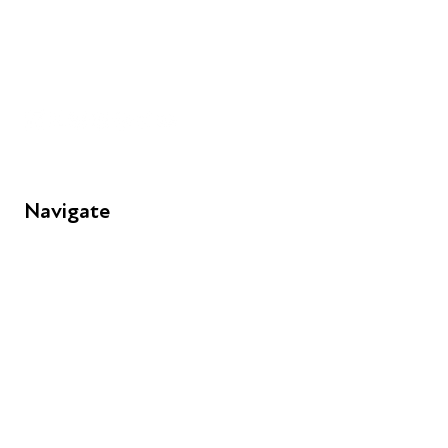
+44 (0) 300 365 5888
info@futuresforall.org
Unit 109, 30 Great Guildford St, London SE1 0HS
Navigate
FAQs
Young People
Educators
Employers
Speakers
Funders