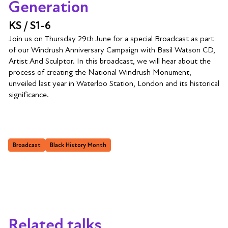
Generation
KS / S1-6
Join us on Thursday 29th June for a special Broadcast as part
of our Windrush Anniversary Campaign with Basil Watson CD,
Artist And Sculptor. In this broadcast, we will hear about the
process of creating the National Windrush Monument,
unveiled last year in Waterloo Station, London and its historical
significance.
Broadcast
Black History Month
Related talks