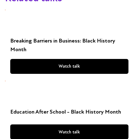
Breaking Barriers in Business: Black History
Month
Watch talk
Education After School - Black History Month
Watch talk