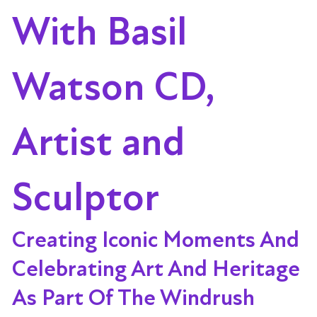
With Basil
Watson CD,
Artist and
Sculptor
Creating Iconic Moments And
Celebrating Art And Heritage
As Part Of The Windrush