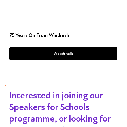
75 Years On From Windrush
Watch talk
Interested in joining our
Speakers for Schools
programme, or looking for