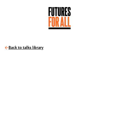
Back to talks library