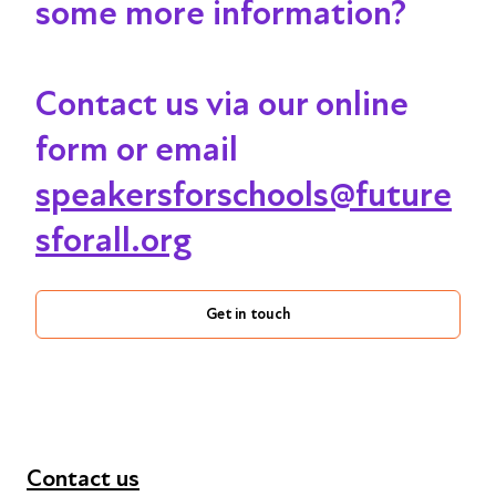
some more information?
Contact us via our online
form or email
speakersforschools@future
sforall.org
Get in touch
Contact us