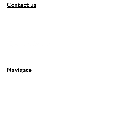
Contact us
+44 (0) 300 365 5888
info@futuresforall.org
Unit 109, 30 Great Guildford St, London SE1 0HS
Navigate
FAQs
Young People
Educators
Employers
Speakers
Funders