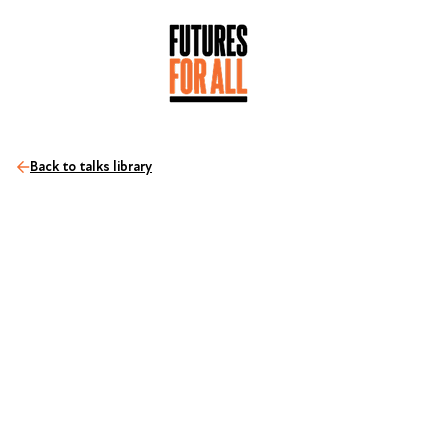
Back to talks library