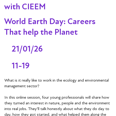
with CIEEM
World Earth Day: Careers
That help the Planet
21/01/26
11-19
What is it really like to work in the ecology and environmental
management sector?
In this online session, four young professionals will share how
they turned an interest in nature, people and the environment
into real jobs. They’ll talk honestly about what they do day to
day, how they got started, and what helped them along the