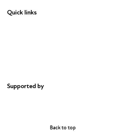
Quick links
Donations
Careers
Safeguarding
Privacy notice
Cookie policy
Complaints
Supported by
AL Philanthropies
Robert Peston
Back to top
Back to top