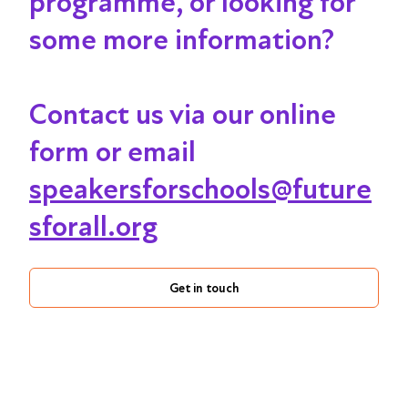
programme, or looking for
some more information?
Contact us via our online
form or email
speakersforschools@future
sforall.org
Get in touch