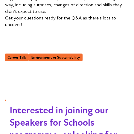
way, including surprises, changes of direction and skills they
didn’t expect to use.
Get your questions ready for the Q&A as there's lots to
uncover!
Career Talk
Environment or Sustainability
Interested in joining our
Speakers for Schools