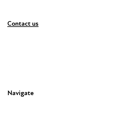
Contact us
+44 (0) 300 365 5888
info@futuresforall.org
Unit 109, 30 Great Guildford St, London SE1 0HS
Navigate
FAQs
Young People
Educators
Employers