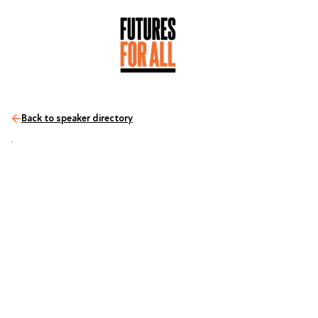
Back to speaker directory