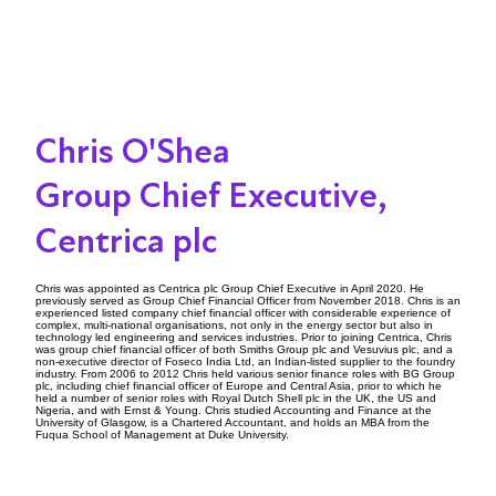
Chris O'Shea
Group Chief Executive,
Centrica plc
Chris was appointed as Centrica plc Group Chief Executive in April 2020. He
previously served as Group Chief Financial Officer from November 2018. Chris is an
experienced listed company chief financial officer with considerable experience of
complex, multi-national organisations, not only in the energy sector but also in
technology led engineering and services industries. Prior to joining Centrica, Chris
was group chief financial officer of both Smiths Group plc and Vesuvius plc, and a
non-executive director of Foseco India Ltd, an Indian-listed supplier to the foundry
industry. From 2006 to 2012 Chris held various senior finance roles with BG Group
plc, including chief financial officer of Europe and Central Asia, prior to which he
held a number of senior roles with Royal Dutch Shell plc in the UK, the US and
Nigeria, and with Ernst & Young. Chris studied Accounting and Finance at the
University of Glasgow, is a Chartered Accountant, and holds an MBA from the
Fuqua School of Management at Duke University.