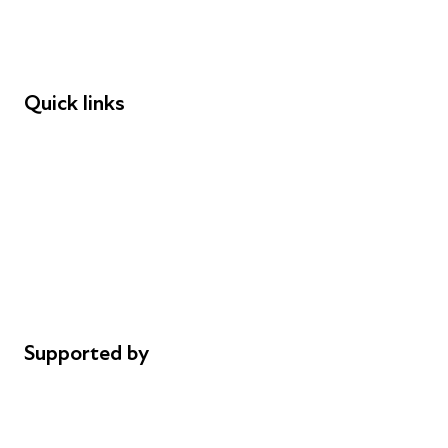
Speakers
Funders
Quick links
Donations
Careers
Safeguarding
Privacy notice
Cookie policy
Complaints
Supported by
AL Philanthropies
Robert Peston