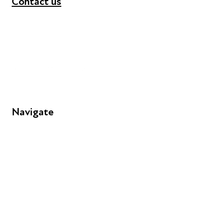
Contact us
+44 (0) 300 365 5888
info@futuresforall.org
Unit 109, 30 Great Guildford St, London SE1 0HS
Navigate
FAQs
Young People
Educators
Employers
Speakers
Funders