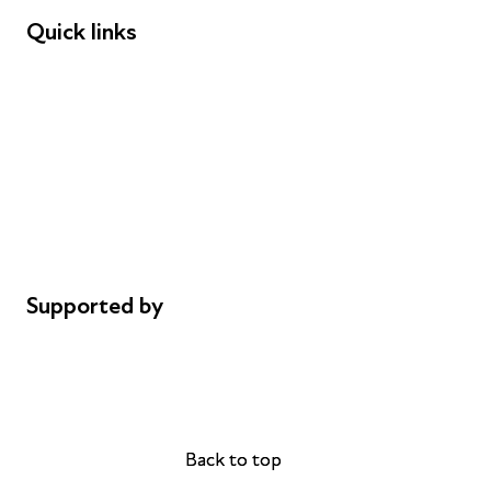
Quick links
Donations
Careers
Safeguarding
Privacy notice
Cookie policy
Complaints
Supported by
AL Philanthropies
Robert Peston
Back to top
Back to top