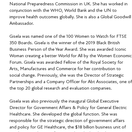
National Preparedness Commission in UK. She has worked in
conjunction with the WHO, World Bank and the UN to
improve health outcomes globally. She is also a Global Goodwill
Ambassador.
Gisela was named one of the 100 Women to Watch for FTSE
350 Boards. Gisela is the winner of the 2019 Black British
Business Person of the Year Award. She was awarded Iconic
Woman creating a better World for All by the Women Economic
Forum. Gisela was awarded Fellow of the Royal Society for
Arts, Manufactures and Commerce for her contribution to
social change. Previously, she was the Director of Strategic
Partnerships and a Company Officer for Abt Associates, one of
the top 20 global research and evaluation companies.
Gisela was also previously the inaugural Global Executive
Director for Government Affairs & Policy for General Electric
Healthcare. She developed the global function. She was
responsible for the strategic direction of government affairs
and policy for GE Healthcare, the $18 billion business unit of