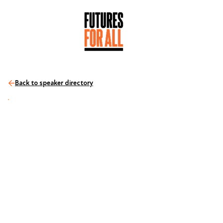
Back to speaker directory