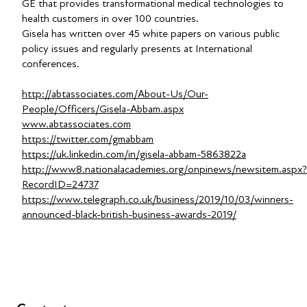
GE that provides transformational medical technologies to
health customers in over 100 countries.
Gisela has written over 45 white papers on various public
policy issues and regularly presents at International
conferences.
http://abtassociates.com/About-Us/Our-
People/Officers/Gisela-Abbam.aspx
www.abtassociates.com
https://twitter.com/gmabbam
https://uk.linkedin.com/in/gisela-abbam-5863822a
http://www8.nationalacademies.org/onpinews/newsitem.aspx?
RecordID=24737
https://www.telegraph.co.uk/business/2019/10/03/winners-
announced-black-british-business-awards-2019/