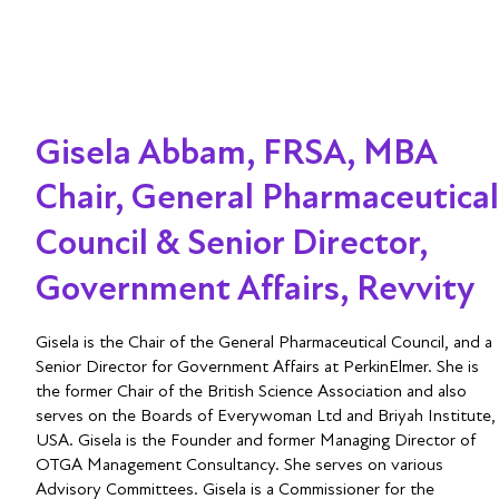
Gisela Abbam, FRSA, MBA
Chair, General Pharmaceutical
Council & Senior Director,
Government Affairs, Revvity
Gisela is the Chair of the General Pharmaceutical Council, and a
Senior Director for Government Affairs at PerkinElmer. She is
the former Chair of the British Science Association and also
serves on the Boards of Everywoman Ltd and Briyah Institute,
USA. Gisela is the Founder and former Managing Director of
OTGA Management Consultancy. She serves on various
Advisory Committees. Gisela is a Commissioner for the