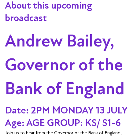
About this upcoming
broadcast
Andrew Bailey,
Governor of the
Bank of England
Date: 2PM MONDAY 13 JULY
Age: AGE GROUP: KS/ S1-6
Join us to hear from the Governor of the Bank of England,