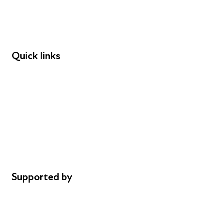
Employers
Speakers
Funders
Quick links
Donations
Careers
Safeguarding
Privacy notice
Cookie policy
Complaints
Supported by
AL Philanthropies
Robert Peston