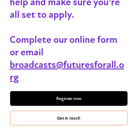
help and make sure you’re
all set to apply.
Complete our online form
or email
broadcasts@futuresforall.o
rg
Register now
Get in touch