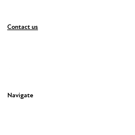
Contact us
+44 (0) 300 365 5888
info@futuresforall.org
Unit 109, 30 Great Guildford St, London SE1 0HS
Navigate
FAQs
Young People
Educators