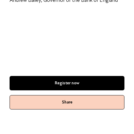
Andrew Bailey, Governor of the Bank of England
Register now
Share