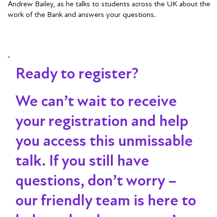
Andrew Bailey, as he talks to students across the UK about the
work of the Bank and answers your questions.
Ready to register?
We can’t wait to receive
your registration and help
you access this unmissable
talk
. If you still have
questions, don’t worry –
our friendly team is here to