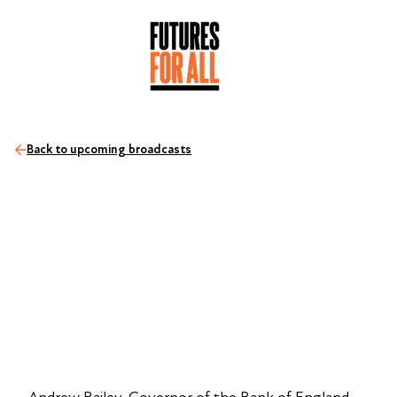
Back to upcoming broadcasts