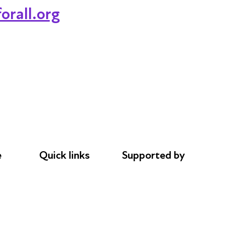
orall.org
e
Quick links
Supported by
Donations
AL Philanthropies
le
Careers
Robert Peston
Safeguarding
Privacy notice