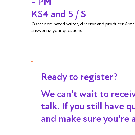
- PM
KS4 and 5 / S
Oscar nominated writer, director and producer Arma
answering your questions!
Ready to register?
We can’t wait to recei
talk
. If you still have
and make sure you’re al