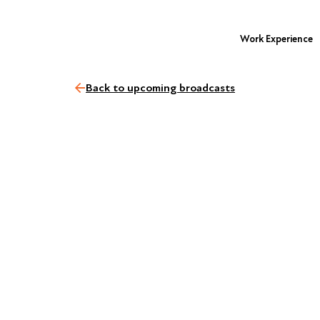
Work Experience
Back to upcoming broadcasts