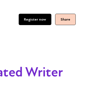
Register now
Share
ated Writer