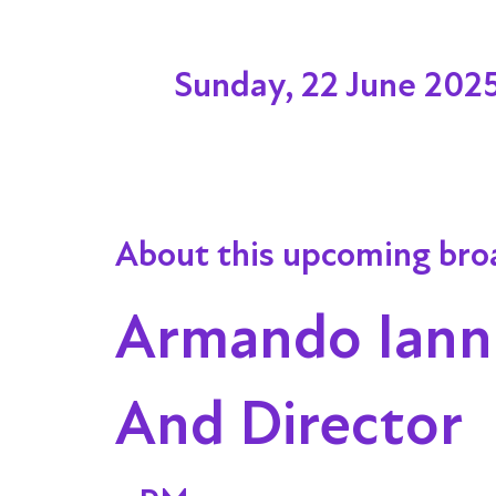
Sunday, 22 June 202
About this upcoming bro
Armando Iannu
And Director