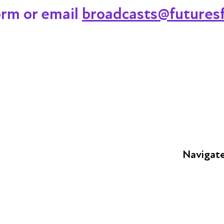
orm or email
broadcasts@futuresf
Navigat
FAQs
Young Peop
Educators
S
Employers