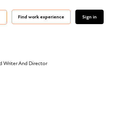
Find work experience
Sign in
 Writer And Director