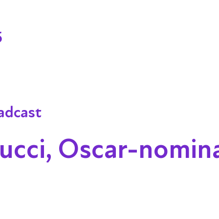
5
adcast
cci, Oscar-nomin