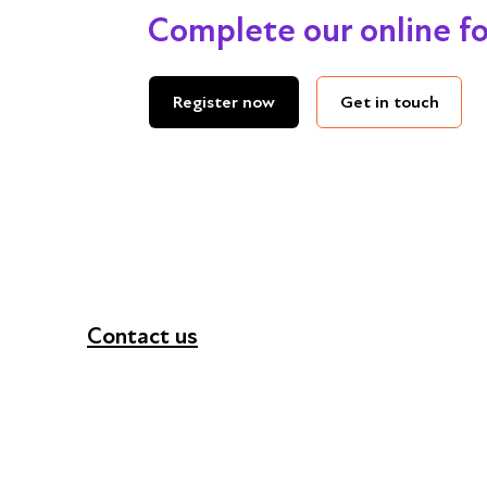
Complete our online f
Get in touch
Register now
Contact us
+44 (0) 300 365 5888
info@futuresforall.org
Unit 109, 30 Great Guildford St, London SE1 0H