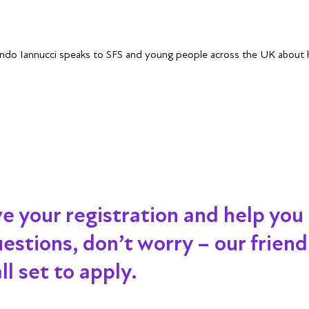
ndo Iannucci speaks to SFS and young people across the UK about hi
ve your registration and help you
 questions, don’t worry – our frien
l set to apply.