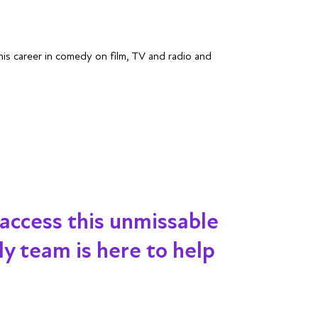
s career in comedy on film, TV and radio and
 access this unmissable
dly team is here to help