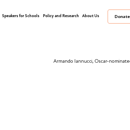
Speakers for Schools
Policy and Research
About Us
Donate
Armando Iannucci, Oscar-nominated