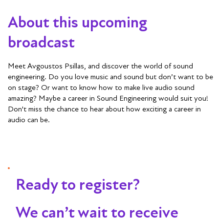
About this upcoming
broadcast
Meet Avgoustos Psillas, and discover the world of sound
engineering. Do you love music and sound but don’t want to be
on stage? Or want to know how to make live audio sound
amazing? Maybe a career in Sound Engineering would suit you!
Don't miss the chance to hear about how exciting a career in
audio can be.
Ready to register?
We can’t wait to receive