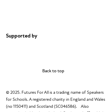
Safeguarding
Privacy notice
Cookie policy
Complaints
Supported by
AL Philanthropies
Robert Peston
Back to top
Back to top
© 2025. Futures For All is a trading name of Speakers
for Schools. A registered charity in England and Wales
(no 1150411) and Scotland (SC046586). Also