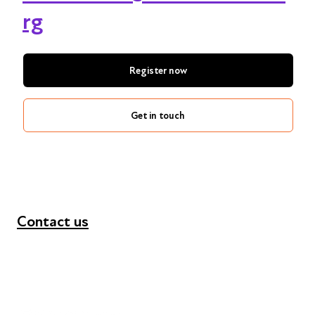
rg
Register now
Get in touch
Contact us
+44 (0) 300 365 5888
info@futuresforall.org
Unit 109, 30 Great Guildford St, London SE1 0HS