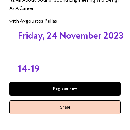
Its All About Sound: Sound Engineering and Design
As A Career
with Avgoustos Psillas
Friday, 24 November 2023
14-19
Register now
Share