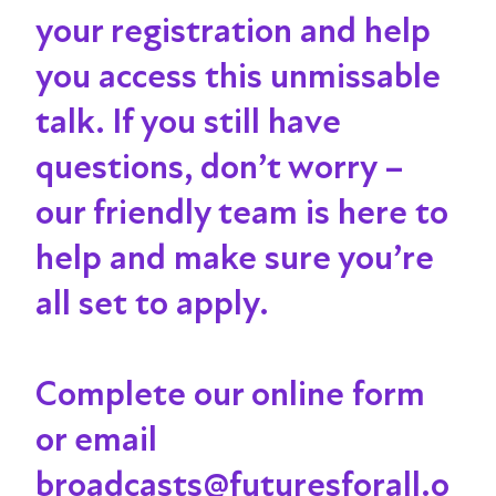
your registration and help
you access this unmissable
talk
. If you still have
questions, don’t worry –
our friendly team is here to
help and make sure you’re
all set to apply.
Complete our online form
or email
broadcasts@futuresforall.o