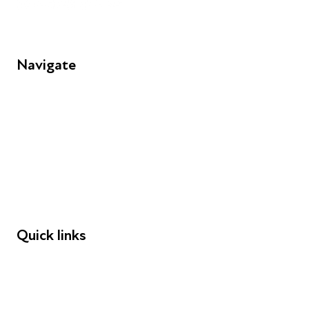
Navigate
FAQs
Young People
Educators
Employers
Speakers
Funders
Quick links
Donations
Careers