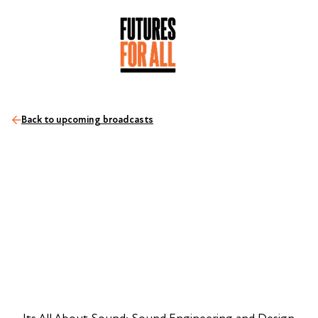
Back to upcoming broadcasts