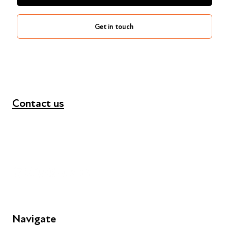
Get in touch
Contact us
+44 (0) 300 365 5888
info@futuresforall.org
Unit 109, 30 Great Guildford St, London SE1 0HS
Navigate