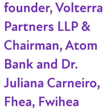
founder, Volterra
Partners LLP &
Chairman, Atom
Bank and Dr.
Juliana Carneiro,
Fhea, Fwihea