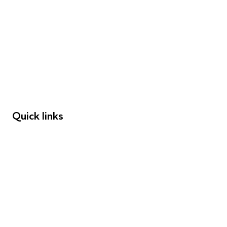
FAQs
Young People
Educators
Employers
Speakers
Funders
Quick links
Donations
Careers
Safeguarding
Privacy notice
Cookie policy
Complaints