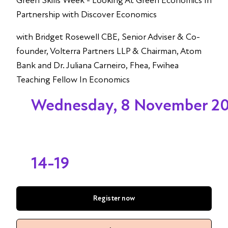
Green Skills Week - Looking At Green Economics In
Partnership with Discover Economics
with Bridget Rosewell CBE, Senior Adviser & Co-
founder, Volterra Partners LLP & Chairman, Atom
Bank and Dr. Juliana Carneiro, Fhea, Fwihea
Teaching Fellow In Economics
Wednesday, 8 November 2
14-19
Register now