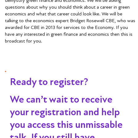
demystify green finance and economics. We will be asking
questions about why you should think about a career in green
economics and what that career could look like. We will be
talking to the economics expert Bridget Rosewell CBE, who was
awarded for CBE in 2013 for services to the Economy. If you
have any interested in green finance and economics then this is
broadcast for you.
Ready to register?
We can’t wait to receive
your registration and help
you access this unmissable
talk
. If you still have