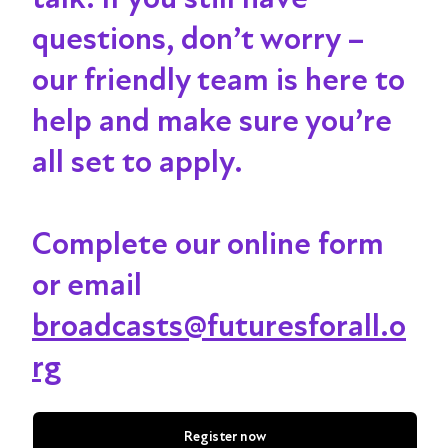
questions, don’t worry –
our friendly team is here to
help and make sure you’re
all set to apply.
Complete our online form
or email
broadcasts@futuresforall.o
rg
Register now