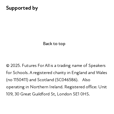
Supported by
AL Philanthropies
Robert Peston
Back to top
Back to top
© 2025. Futures For All is a trading name of Speakers
for Schools. A registered charity in England and Wales
(no 1150411) and Scotland (SC046586). Also
operating in Northern Ireland. Registered office: Unit
109, 30 Great Guildford St, London SE1 0HS.