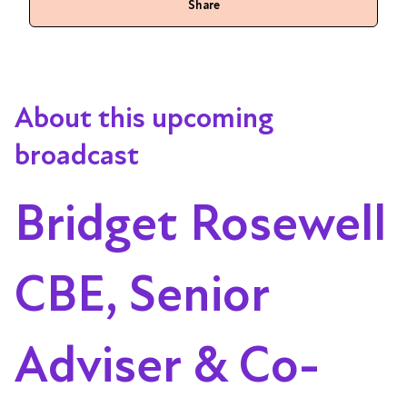
Share
About this upcoming
broadcast
Bridget Rosewell
CBE, Senior
Adviser & Co-