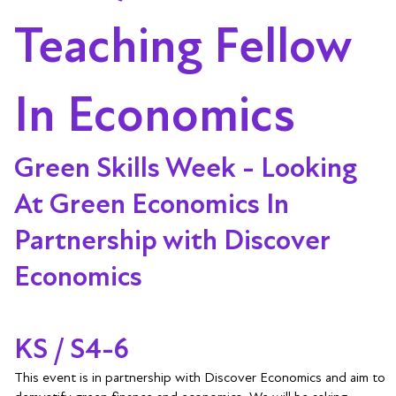
Teaching Fellow
In Economics
Green Skills Week - Looking
At Green Economics In
Partnership with Discover
Economics
KS / S4-6
This event is in partnership with Discover Economics and aim to