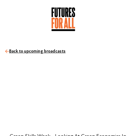
Back to upcoming broadcasts