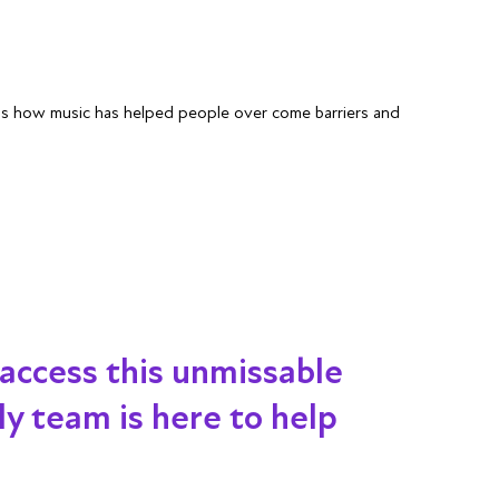
uss how music has helped people over come barriers and
 access this unmissable
dly team is here to help