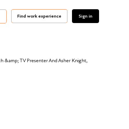
Find work experience
Sign in
h &amp; TV Presenter And Asher Knight,