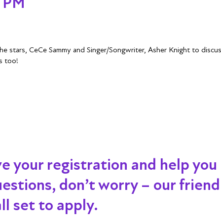
- PM
 the stars, CeCe Sammy and Singer/Songwriter, Asher Knight to disc
s too!
ve your registration and help you
 questions, don’t worry – our frien
l set to apply.