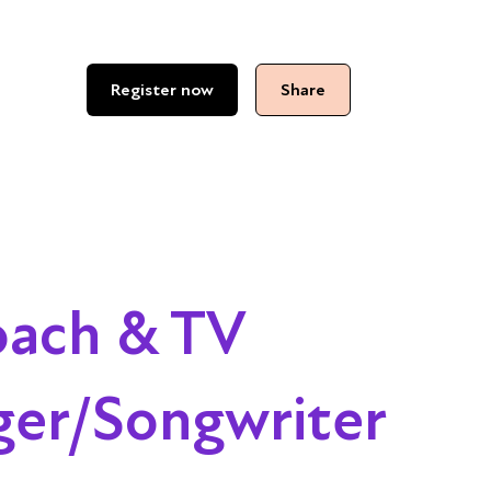
Register now
Share
oach & TV
ger/Songwriter