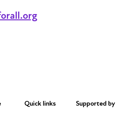
orall.org
e
Quick links
Supported by
Donations
AL Philanthropies
le
Careers
Robert Peston
Safeguarding