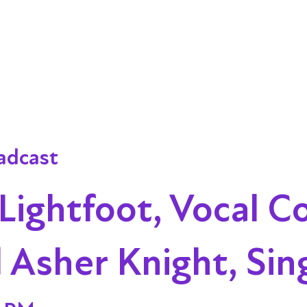
adcast
ightfoot, Vocal C
 Asher Knight, Sin