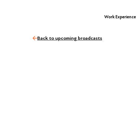
Work Experience
Back to upcoming broadcasts