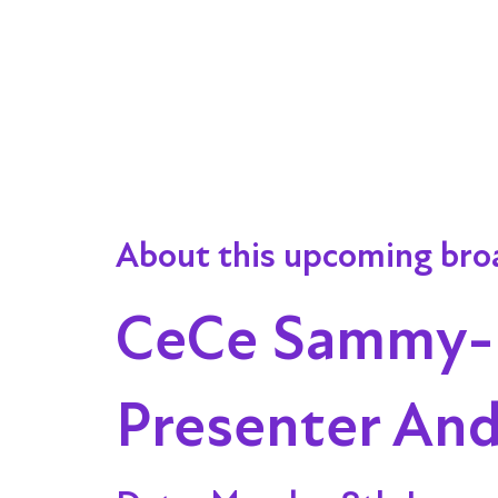
About this upcoming bro
CeCe Sammy-L
Presenter And