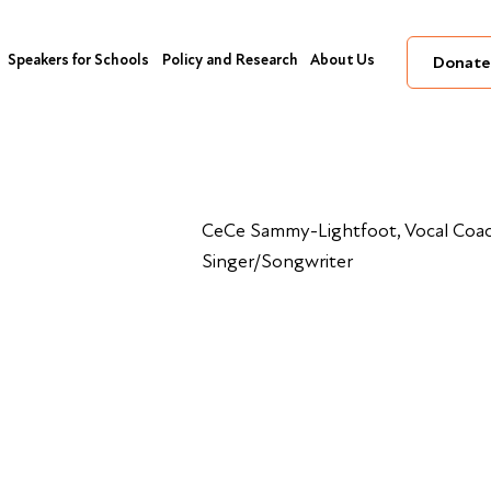
Speakers for Schools
Policy and Research
About Us
Donate
CeCe Sammy-Lightfoot, Vocal Coac
Singer/Songwriter