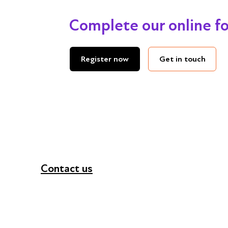
Complete our online f
Get in touch
Register now
Contact us
+44 (0) 300 365 5888
info@futuresforall.org
Unit 109, 30 Great Guildford St, London SE1 0H