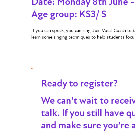
Date: Monday 8th June 
Age group: KS3/ S
If you can speak, you can sing! Join Vocal Coach to
learn some singing techniques to help students focu
Ready to register?
We can’t wait to recei
talk
. If you still have
and make sure you’re al