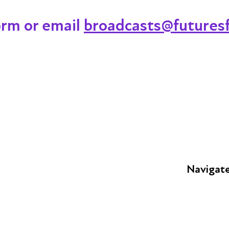
orm or email
broadcasts@futuresf
Navigat
FAQs
Young Peop
Educators
S