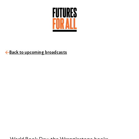
Back to upcoming broadcasts