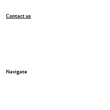
Contact us
+44 (0) 300 365 5888
info@futuresforall.org
Unit 109, 30 Great Guildford St, London SE1 0HS
Navigate
FAQs
Young People
Educators
Employers