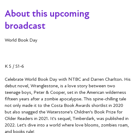
About this upcoming
broadcast
World Book Day
K S / S1-6
Celebrate World Book Day with NTBC and Darren Charlton. His
debut novel, Wranglestone, is a love story between two
teenage boys, Peter & Cooper, set in the American wilderness
fifteen years after a zombie apocalypse. This spine-chilling tale
not only made it to the Costa Book Awards shortlist in 2020
but also snagged the Waterstone's Children's Book Prize for
Older Readers in 2021. It's sequel, Timberdark, was published in
2022. Let's dive into a world where love blooms, zombies roam,
and books rule!