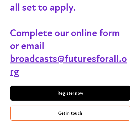
all set to apply.
Complete our online form
or email
broadcasts@futuresforall.o
rg
Register now
Get in touch