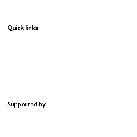
Speakers
Funders
Quick links
Donations
Careers
Safeguarding
Privacy notice
Cookie policy
Complaints
Supported by
AL Philanthropies
Robert Peston