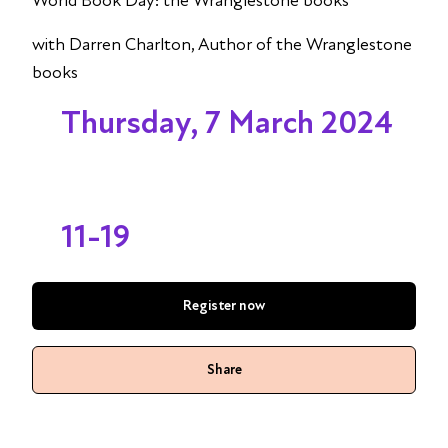
World Book Day: the Wranglestone books
with Darren Charlton, Author of the Wranglestone
books
Thursday, 7 March 2024
11-19
Register now
Share