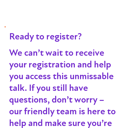
Ready to register?
We can’t wait to receive
your registration and help
you access this unmissable
talk
. If you still have
questions, don’t worry –
our friendly team is here to
help and make sure you’re