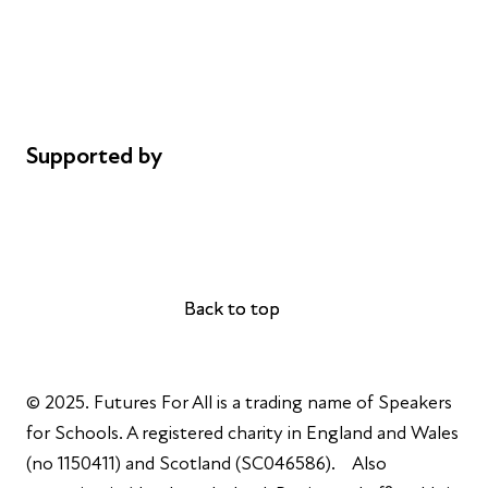
Safeguarding
Privacy notice
Cookie policy
Complaints
Supported by
AL Philanthropies
Robert Peston
Back to top
Back to top
© 2025. Futures For All is a trading name of Speakers
for Schools. A registered charity in England and Wales
(no 1150411) and Scotland (SC046586). Also