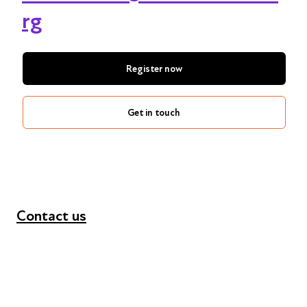
rg
Register now
Get in touch
Contact us
+44 (0) 300 365 5888
info@futuresforall.org
Unit 109, 30 Great Guildford St, London SE1 0HS