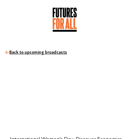
Back to upcoming broadcasts