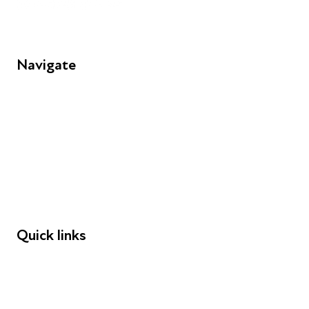
Navigate
FAQs
Young People
Educators
Employers
Speakers
Funders
Quick links
Donations
Careers