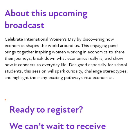
About this upcoming
broadcast
Celebrate International Women’s Day by discovering how
economics shapes the world around us. This engaging panel
brings together inspiring women working in economics to share
their journeys, break down what economics really is, and show
how it connects to everyday life. Designed especially for school
students, this session will spark curiosity, challenge stereotypes,
and highlight the many exciting pathways into economics.
Ready to register?
We can’t wait to receive