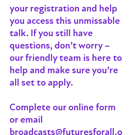
your registration and help
you access this unmissable
talk
. If you still have
questions, don’t worry –
our friendly team is here to
help and make sure you’re
all set to apply.
Complete our online form
or email
broadcasts@futuresforall.o