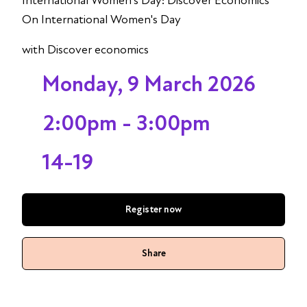
International Women's Day: Discover Economics
On International Women's Day
with Discover economics
Monday, 9 March 2026
2:00pm - 3:00pm
14-19
Register now
Share