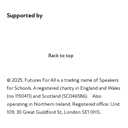
Complaints
Supported by
AL Philanthropies
Robert Peston
Back to top
Back to top
© 2025. Futures For All is a trading name of Speakers
for Schools. A registered charity in England and Wales
(no 1150411) and Scotland (SC046586). Also
operating in Northern Ireland. Registered office: Unit
109, 30 Great Guildford St, London SE1 0HS.