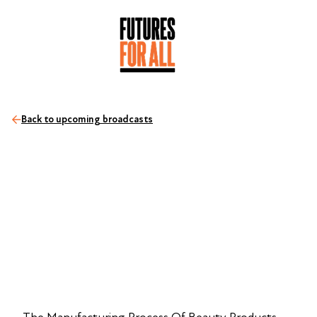
Back to upcoming broadcasts