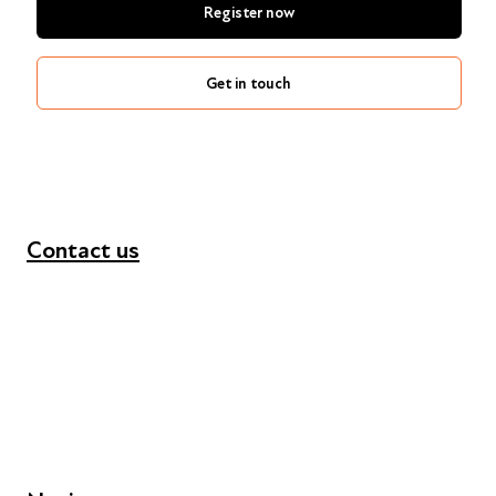
Register now
Get in touch
Contact us
+44 (0) 300 365 5888
info@futuresforall.org
Unit 109, 30 Great Guildford St, London SE1 0HS