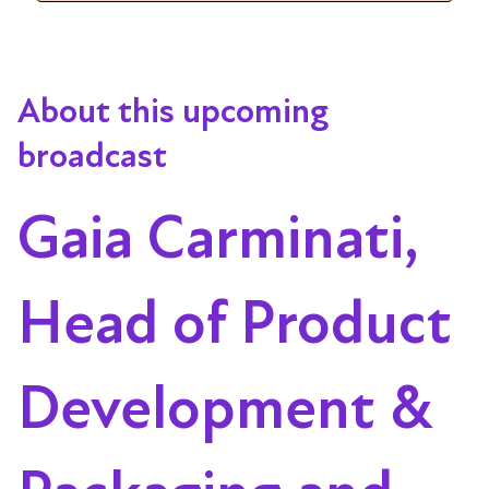
About this upcoming
broadcast
Gaia Carminati,
Head of Product
Development &