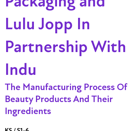
Packaging and
Lulu Jopp In
Partnership With
Indu
The Manufacturing Process Of
Beauty Products And Their
Ingredients
KS / S1-6