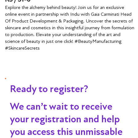
Explore the alchemy behind beauty! Join us for an exclusive
online event in partnership with Indu with Gaia Carminati Head
Of Product Development & Packaging. Uncover the secrets of
skincare and cosmetics in this insightful journey from formulation
to production. Elevate your understanding of the art and
science of beauty in just one click! #BeautyManufacturing
#SkincareSecrets
Ready to register?
We can’t wait to receive
your registration and help
you access this unmissable