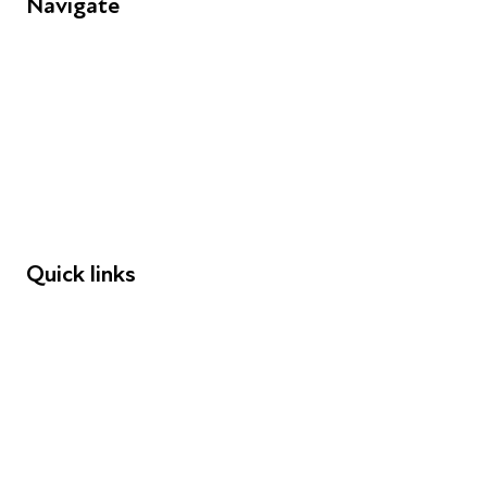
Navigate
FAQs
Young People
Educators
Employers
Speakers
Funders
Quick links
Donations
Careers
Safeguarding
Privacy notice
Cookie policy