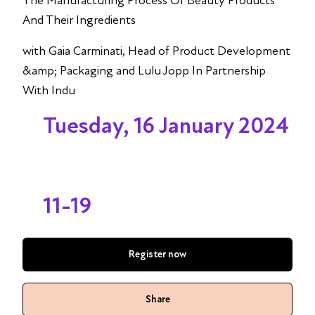
The Manufacturing Process Of Beauty Products
And Their Ingredients
with Gaia Carminati, Head of Product Development
&amp; Packaging and Lulu Jopp In Partnership
With Indu
Tuesday, 16 January 2024
11-19
Register now
Share