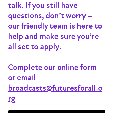
talk
. If you still have
questions, don’t worry –
our friendly team is here to
help and make sure you’re
all set to apply.
Complete our online form
or email
broadcasts@futuresforall.o
rg