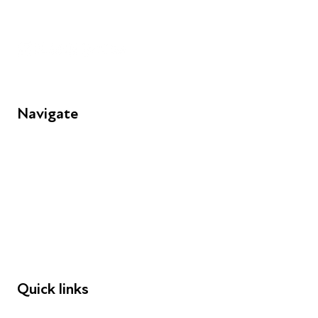
Unit 109, 30 Great Guildford St, London SE1 0HS
Navigate
FAQs
Young People
Educators
Employers
Speakers
Funders
Quick links