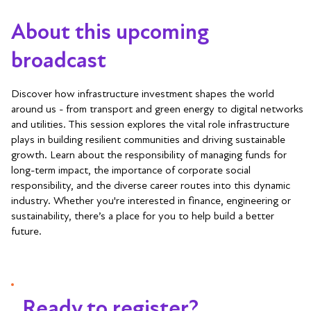
About this upcoming
broadcast
Discover how infrastructure investment shapes the world
around us - from transport and green energy to digital networks
and utilities. This session explores the vital role infrastructure
plays in building resilient communities and driving sustainable
growth. Learn about the responsibility of managing funds for
long-term impact, the importance of corporate social
responsibility, and the diverse career routes into this dynamic
industry. Whether you're interested in finance, engineering or
sustainability, there’s a place for you to help build a better
future.
Ready to register?