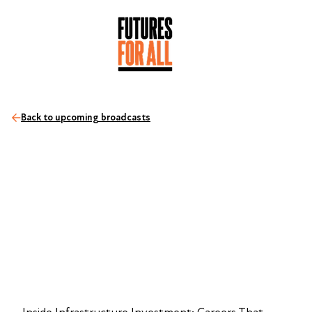
Back to upcoming broadcasts