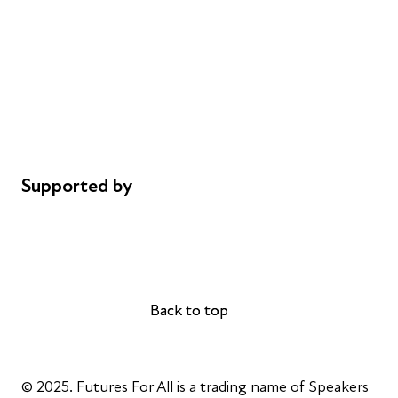
Donations
Careers
Safeguarding
Privacy notice
Cookie policy
Complaints
Supported by
AL Philanthropies
Robert Peston
Back to top
Back to top
© 2025. Futures For All is a trading name of Speakers