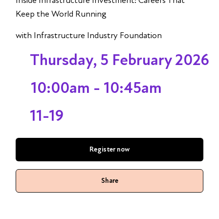
Inside Infrastructure Investment: Careers That
Keep the World Running
with Infrastructure Industry Foundation
Thursday, 5 February 2026
10:00am - 10:45am
11-19
Register now
Share