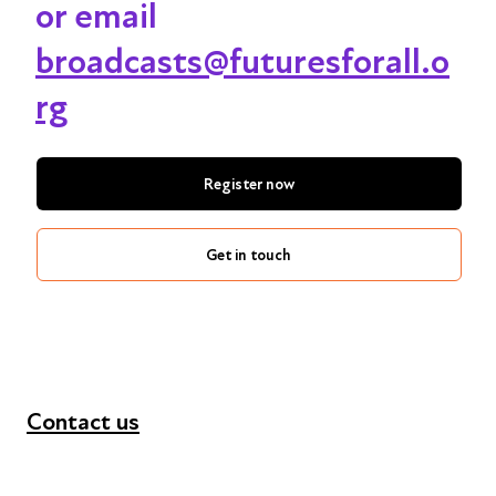
or email
broadcasts@futuresforall.o
rg
Register now
Get in touch
Contact us
+44 (0) 300 365 5888
info@futuresforall.org