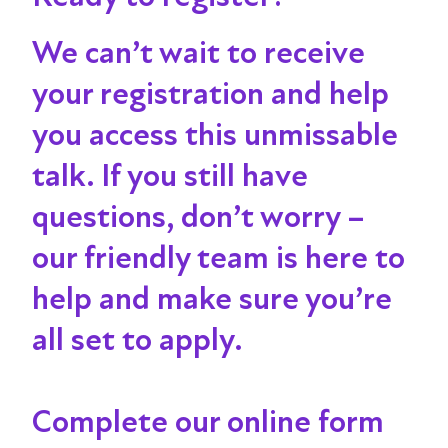
We can’t wait to receive
your registration and help
you access this unmissable
talk
. If you still have
questions, don’t worry –
our friendly team is here to
help and make sure you’re
all set to apply.
Complete our online form