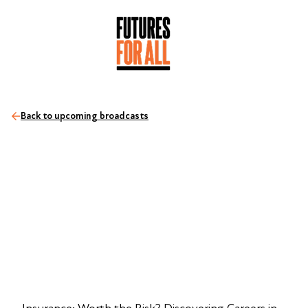
Back to upcoming broadcasts