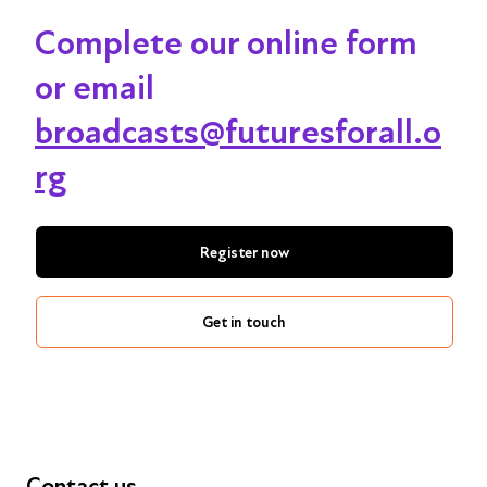
Complete our online form
or email
broadcasts@futuresforall.o
rg
Register now
Get in touch
Contact us