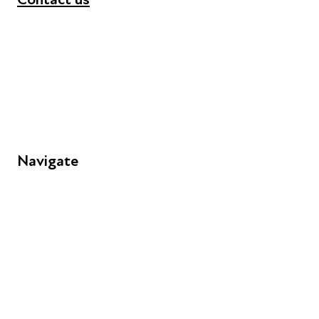
+44 (0) 300 365 5888
info@futuresforall.org
Unit 109, 30 Great Guildford St, London SE1 0HS
Navigate
FAQs
Young People
Educators
Employers
Speakers
Funders