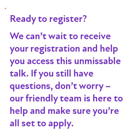
Ready to register?
We can’t wait to receive
your registration and help
you access this unmissable
talk
. If you still have
questions, don’t worry –
our friendly team is here to
help and make sure you’re
all set to apply.