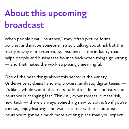
About this upcoming
broadcast
When people hear “insurance,” they often picture forms,
policies, and maybe someone in a suit talking about risk but the
reality is way more interesting. Insurance is the industry that
helps people and businesses bounce back when things go wrong
— and that makes the work surprisingly meaningful.
One of the best things about this sector is the variety.
Underwriters, claims handlers, brokers, analysts, digital teams —
it’s like a whole world of careers tucked inside one industry and
insurance is changing fast. Think AI, cyber threats, climate risk,
new tech — there’s always something new to solve. So if you’re
curious, enjoy learning, and want a career with real purpose,
insurance might be a much more exciting place than you expect.