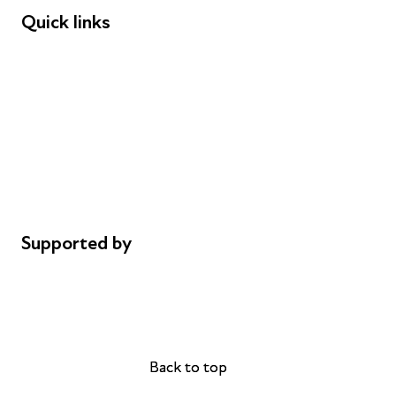
Quick links
Donations
Careers
Safeguarding
Privacy notice
Cookie policy
Complaints
Supported by
AL Philanthropies
Robert Peston
Back to top
Back to top