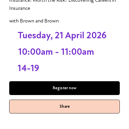
Insurance: Worth the Risk? Discovering Careers in
Insurance
with Brown and Brown
Tuesday, 21 April 2026
10:00am - 11:00am
14-19
Register now
Share