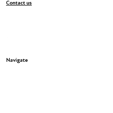
Contact us
+44 (0) 300 365 5888
info@futuresforall.org
Unit 109, 30 Great Guildford St, London SE1 0HS
Navigate
FAQs
Young People
Educators
Employers
Speakers
Funders