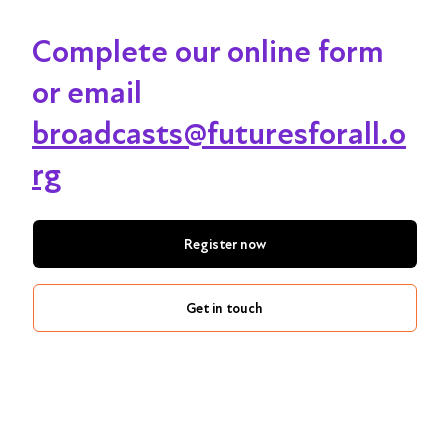
Complete our online form
or email
broadcasts@futuresforall.o
rg
Register now
Get in touch