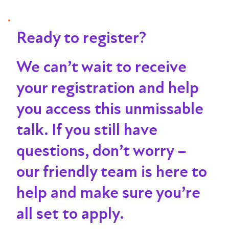
Ready to register?
We can’t wait to receive
your registration and help
you access this unmissable
talk
. If you still have
questions, don’t worry –
our friendly team is here to
help and make sure you’re
all set to apply.