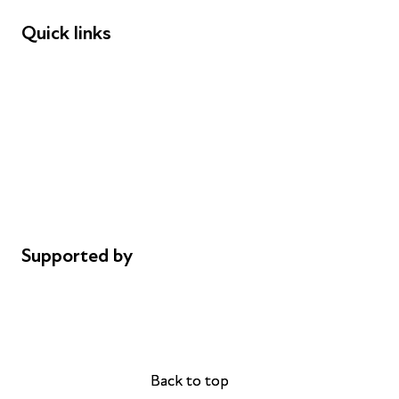
Quick links
Donations
Careers
Safeguarding
Privacy notice
Cookie policy
Complaints
Supported by
AL Philanthropies
Robert Peston
Back to top
Back to top