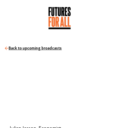
Back to upcoming broadcasts