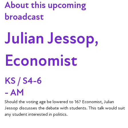
About this upcoming
broadcast
Julian Jessop,
Economist
KS / S4-6
- AM
Should the voting age be lowered to 16? Economist, Julian
Jessop discusses the debate with students. This talk would suit
any student interested in politics.