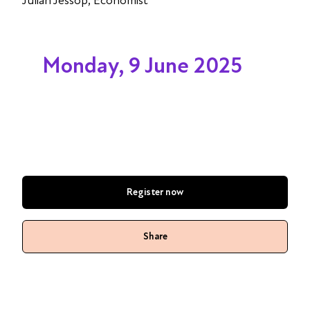
Julian Jessop, Economist
Monday, 9 June 2025
Register now
Share