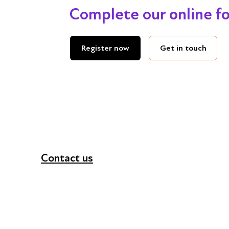
Complete our online f
Get in touch
Register now
Contact us
+44 (0) 300 365 5888
info@futuresforall.org
Unit 109, 30 Great Guildford St, London SE1 0H