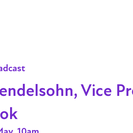
adcast
endelsohn, Vice Pr
ook
May, 10am