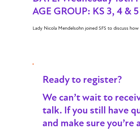
AGE GROUP:
KS 3, 4 & 5 
Lady Nicola Mendelsohn joined SFS to discuss how s
Ready to register?
We can’t wait to recei
talk
. If you still have
and make sure you’re al