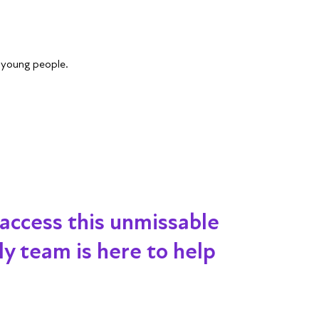
r young people.
 access this unmissable
dly team is here to help