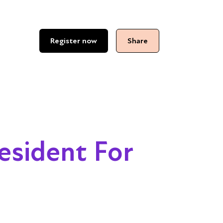
Register now
Share
esident For