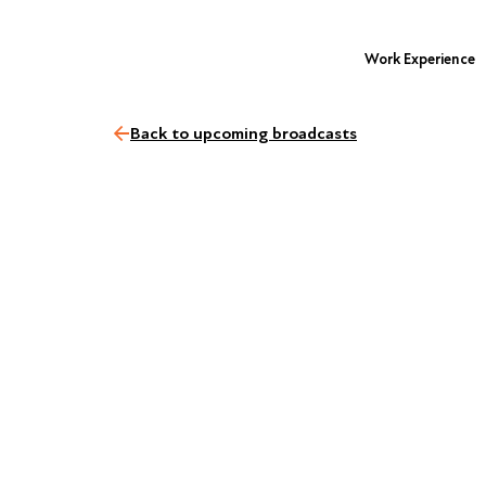
Work Experience
Back to upcoming broadcasts