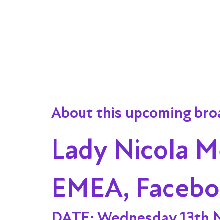
About this upcoming bro
Lady Nicola M
EMEA, Faceb
DATE:
Wednesday 13th 