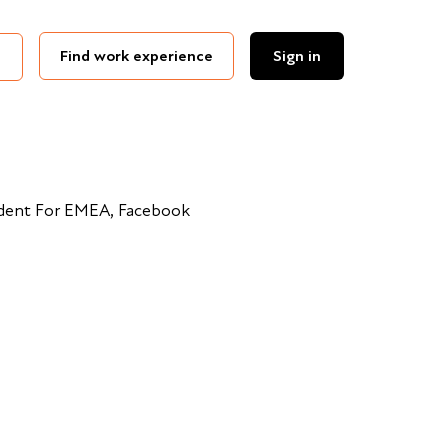
Find work experience
Sign in
ident For EMEA, Facebook