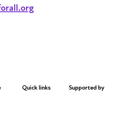
orall.org
e
Quick links
Supported by
Donations
AL Philanthropies
le
Careers
Robert Peston
Safeguarding
Privacy notice