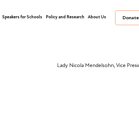
Speakers for Schools
Policy and Research
About Us
Donate
Lady Nicola Mendelsohn, Vice Pres