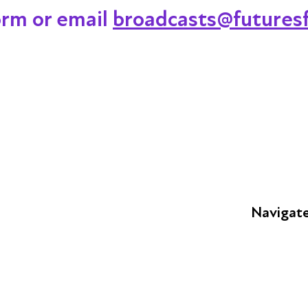
orm or email
broadcasts@futuresf
Navigat
FAQs
Young Peop
Educators
S
Employers