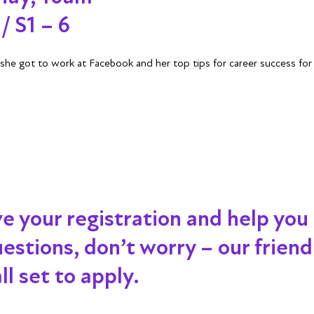
/ S1 – 6
he got to work at Facebook and her top tips for career success fo
ve your registration and help you
 questions, don’t worry – our frien
l set to apply.