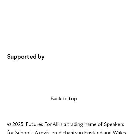
Careers
Safeguarding
Privacy notice
Cookie policy
Complaints
Supported by
AL Philanthropies
Robert Peston
Back to top
Back to top
© 2025. Futures For All is a trading name of Speakers
for Schools. A registered charity in England and Wales