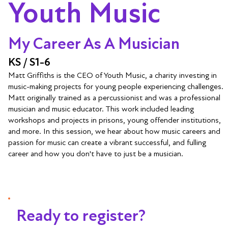
Youth Music
My Career As A Musician
KS / S1-6
Matt Griffiths is the CEO of Youth Music, a charity investing in
music-making projects for young people experiencing challenges.
Matt originally trained as a percussionist and was a professional
musician and music educator. This work included leading
workshops and projects in prisons, young offender institutions,
and more. In this session, we hear about how music careers and
passion for music can create a vibrant successful, and fulling
career and how you don't have to just be a musician.
Ready to register?