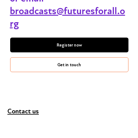
broadcasts@futuresforall.o
rg
Register now
Get in touch
Contact us
+44 (0) 300 365 5888
info@futuresforall.org