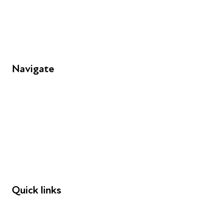
Unit 109, 30 Great Guildford St, London SE1 0HS
Navigate
FAQs
Young People
Educators
Employers
Speakers
Funders
Quick links
Donations