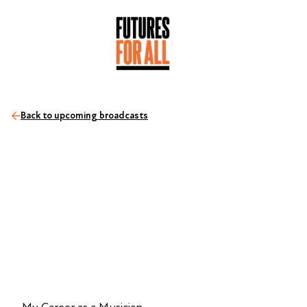
Back to upcoming broadcasts