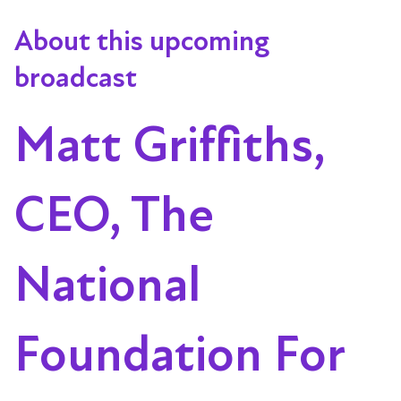
About this upcoming
broadcast
Matt Griffiths,
CEO, The
National
Foundation For