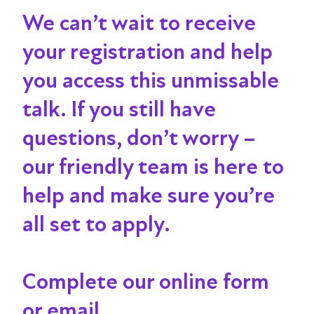
We can’t wait to receive
your registration and help
you access this unmissable
talk
. If you still have
questions, don’t worry –
our friendly team is here to
help and make sure you’re
all set to apply.
Complete our online form
or email