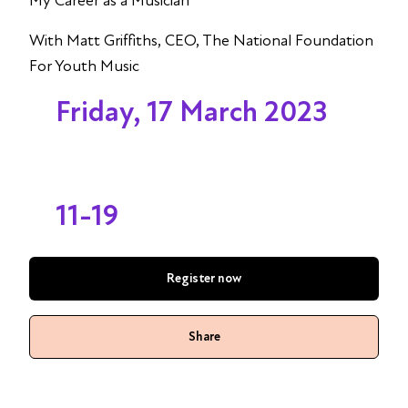
My Career as a Musician
With Matt Griffiths, CEO, The National Foundation
For Youth Music
Friday, 17 March 2023
11-19
Register now
Share