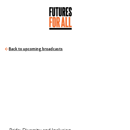
Back to upcoming broadcasts