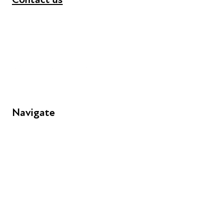
+44 (0) 300 365 5888
info@futuresforall.org
Unit 109, 30 Great Guildford St, London SE1 0HS
Navigate
FAQs
Young People
Educators
Employers
Speakers
Funders