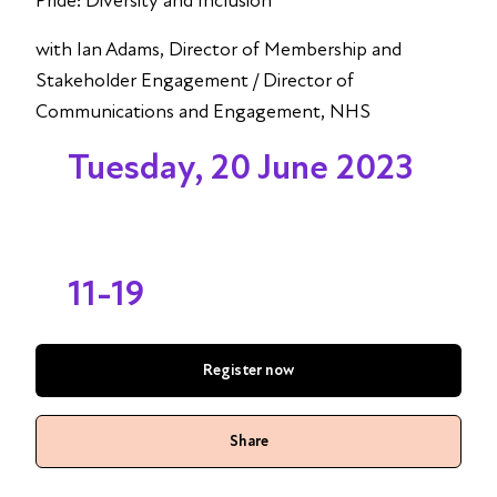
Pride: Diversity and Inclusion
with Ian Adams, Director of Membership and
Stakeholder Engagement / Director of
Communications and Engagement, NHS
Tuesday, 20 June 2023
11-19
Register now
Share