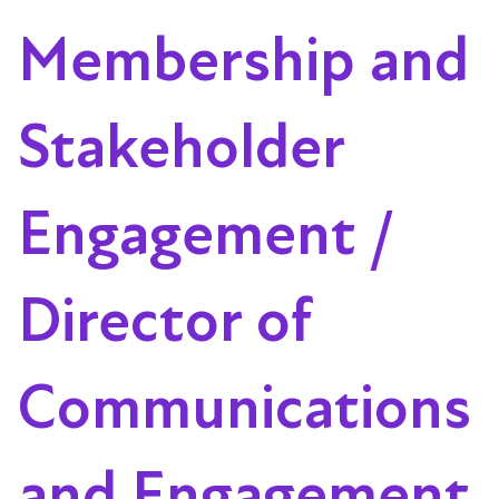
Membership and
Stakeholder
Engagement /
Director of
Communications
and Engagement,