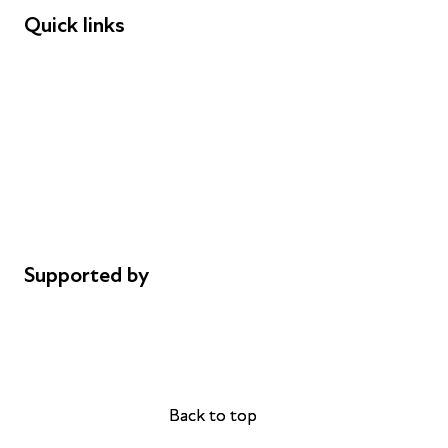
Quick links
Donations
Careers
Safeguarding
Privacy notice
Cookie policy
Complaints
Supported by
AL Philanthropies
Robert Peston
Back to top
Back to top