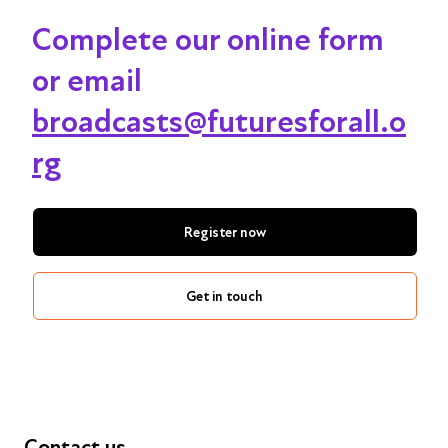
Complete our online form
or email
broadcasts@futuresforall.o
rg
Register now
Get in touch
Contact us