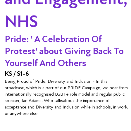
NHS
Pride: ' A Celebration Of
Protest' about Giving Back To
Yourself And Others
KS / S1-6
Being Proud of Pride: Diversity and Inclusion - In this
broadcast, which is a part of our PRIDE Campaign, we hear from
internationally recognised LGBT+ role model and regular public
speaker, Ian Adams. Who talksabout the importance of
acceptance and Diversity and Inclusion while in schools, in work,
or anywhere else.