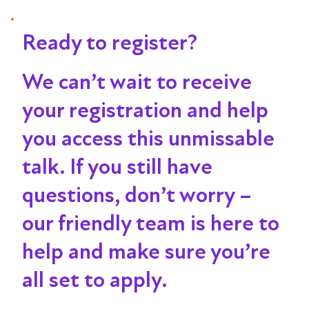
Ready to register?
We can’t wait to receive
your registration and help
you access this unmissable
talk
. If you still have
questions, don’t worry –
our friendly team is here to
help and make sure you’re
all set to apply.