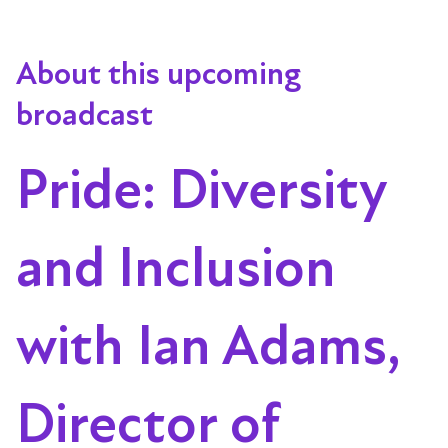
About this upcoming
broadcast
Pride: Diversity
and Inclusion
with Ian Adams,
Director of