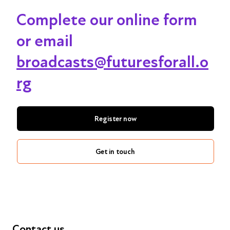
Complete our online form
or email
broadcasts@futuresforall.o
rg
Register now
Get in touch
Contact us