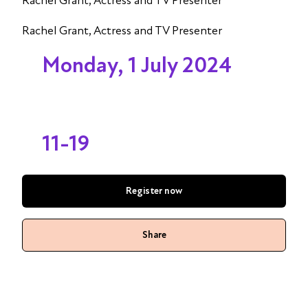
Rachel Grant, Actress and TV Presenter
Rachel Grant, Actress and TV Presenter
Monday, 1 July 2024
11-19
Register now
Share