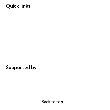
Quick links
Donations
Careers
Safeguarding
Privacy notice
Cookie policy
Complaints
Supported by
AL Philanthropies
Robert Peston
Back to top
Back to top