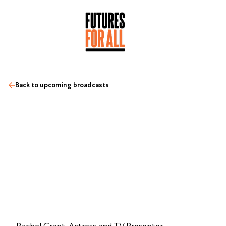
Back to upcoming broadcasts