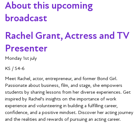
About this upcoming
broadcast
Rachel Grant, Actress and TV
Presenter
Monday 1st july
KS / S4-6
Meet Rachel, actor, entrepreneur, and former Bond Girl.
Passionate about business, film, and stage, she empowers
students by sharing lessons from her diverse experiences. Get
inspired by Rachel's insights on the importance of work
experience and volunteering in building a fulfilling career,
confidence, and a positive mindset. Discover her acting journey
and the realities and rewards of pursuing an acting career.