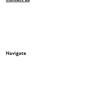
+44 (0) 300 365 5888
info@futuresforall.org
Unit 109, 30 Great Guildford St, London SE1 0HS
Navigate
FAQs
Young People
Educators
Employers
Speakers
Funders