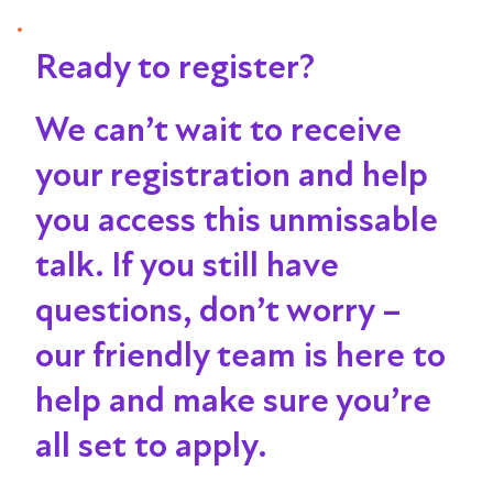
Ready to register?
We can’t wait to receive
your registration and help
you access this unmissable
talk
. If you still have
questions, don’t worry –
our friendly team is here to
help and make sure you’re
all set to apply.