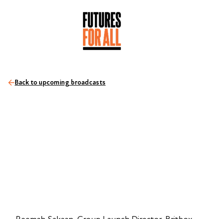
Back to upcoming broadcasts