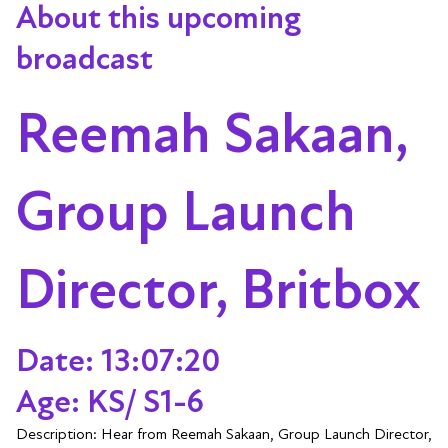
About this upcoming
broadcast
Reemah Sakaan,
Group Launch
Director, Britbox
Date: 13:07:20
Age: KS/ S1-6
Description: Hear from Reemah Sakaan, Group Launch Director,