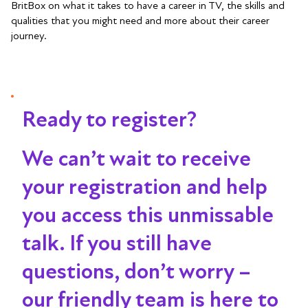
BritBox on what it takes to have a career in TV, the skills and
qualities that you might need and more about their career
journey.
Ready to register?
We can’t wait to receive
your registration and help
you access this unmissable
talk
. If you still have
questions, don’t worry –
our friendly team is here to