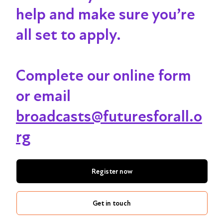
help and make sure you’re
all set to apply.
Complete our online form
or email
broadcasts@futuresforall.o
rg
Register now
Get in touch