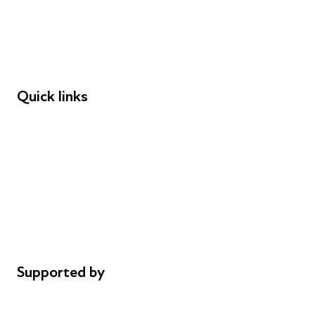
Employers
Speakers
Funders
Quick links
Donations
Careers
Safeguarding
Privacy notice
Cookie policy
Complaints
Supported by
AL Philanthropies