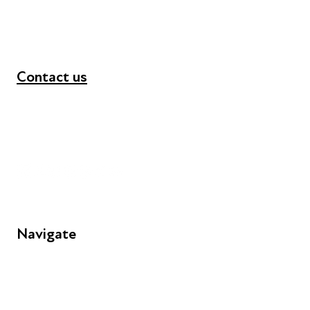
Contact us
+44 (0) 300 365 5888
info@futuresforall.org
Unit 109, 30 Great Guildford St, London SE1 0HS
Navigate
FAQs
Young People
Educators