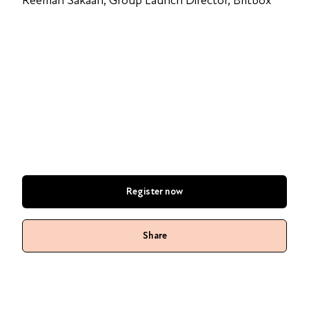
Reemah Sakaan, Group Launch Director, Britbox
Register now
Share