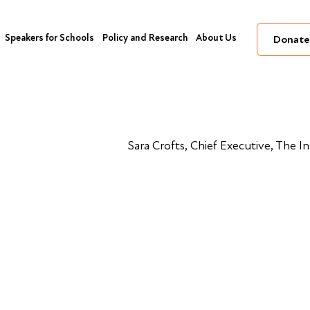
Speakers for Schools
Policy and Research
About Us
Donate
Sara Crofts, Chief Executive, The I