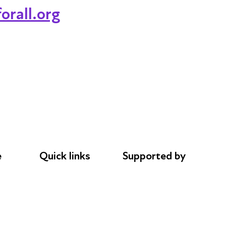
orall.org
e
Quick links
Supported by
Donations
AL Philanthropies
le
Careers
Robert Peston
Safeguarding
Privacy notice