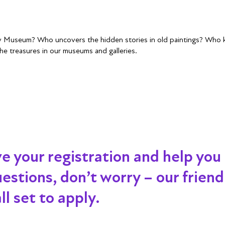
ry Museum? Who uncovers the hidden stories in old paintings? Who ke
he treasures in our museums and galleries.
ve your registration and help you
 questions, don’t worry – our frien
l set to apply.