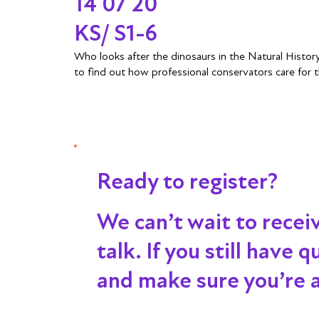
14 07 20
KS/ S1-6
Who looks after the dinosaurs in the Natural Histo
to find out how professional conservators care for t
Ready to register?
We can’t wait to recei
talk
. If you still have
and make sure you’re al