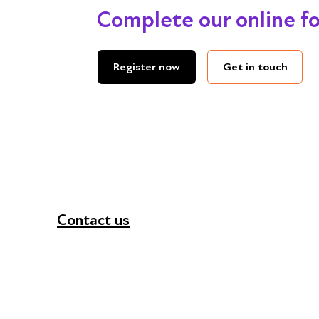
Complete our online f
Get in touch
Register now
Contact us
+44 (0) 300 365 5888
info@futuresforall.org
Unit 109, 30 Great Guildford St, London SE1 0H