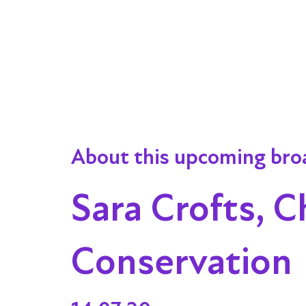
About this upcoming bro
Sara Crofts, C
Conservation