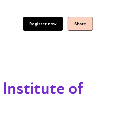
Register now
Share
 Institute of