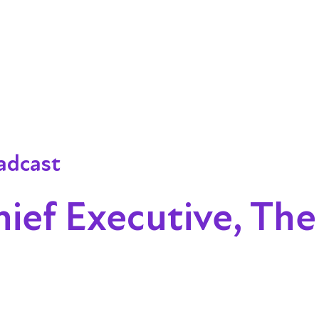
adcast
hief Executive, The