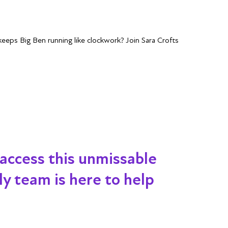
eps Big Ben running like clockwork? Join Sara Crofts
 access this unmissable
dly team is here to help