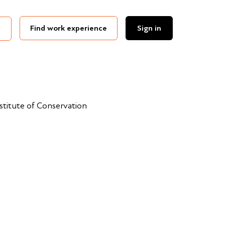
Find work experience
Sign in
nstitute of Conservation