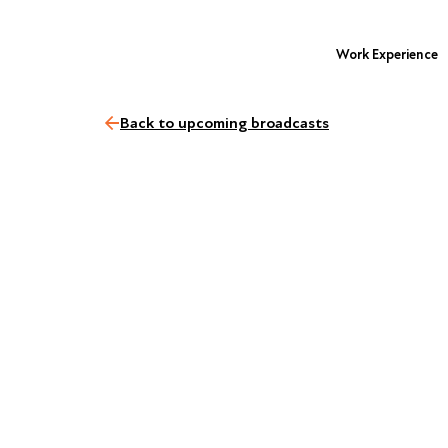
Work Experience
Back to upcoming broadcasts