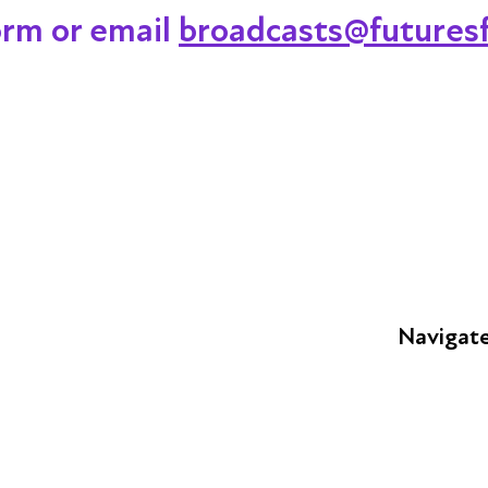
orm or email
broadcasts@futuresf
Navigat
FAQs
Young Peop
Educators
S
Employers