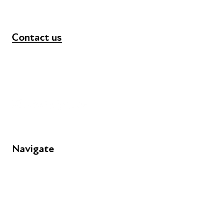
Contact us
+44 (0) 300 365 5888
info@futuresforall.org
Unit 109, 30 Great Guildford St, London SE1 0HS
Navigate
FAQs
Young People
Educators
Employers