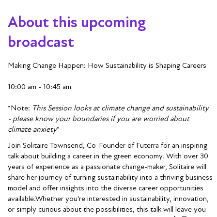
About this upcoming
broadcast
Making Change Happen: How Sustainability is Shaping Careers
10:00 am - 10:45 am
*Note:
This Session looks at climate change and sustainability
- please know your boundaries if you are worried about
climate anxiety
*
Join Solitaire Townsend, Co-Founder of Futerra for an inspiring
talk about building a career in the green economy. With over 30
years of experience as a passionate change-maker, Solitaire will
share her journey of turning sustainability into a thriving business
model and offer insights into the diverse career opportunities
available.Whether you're interested in sustainability, innovation,
or simply curious about the possibilities, this talk will leave you