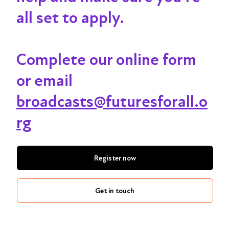
all set to apply.
Complete our online form
or email
broadcasts@futuresforall.o
rg
Register now
Get in touch