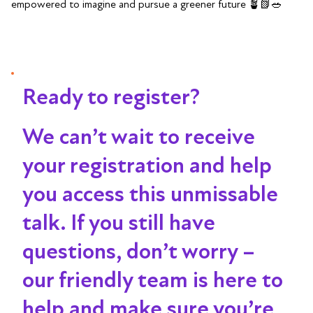
empowered to imagine and pursue a greener future 🪴📗🥗
Ready to register?
We can’t wait to receive
your registration and help
you access this unmissable
talk
. If you still have
questions, don’t worry –
our friendly team is here to
help and make sure you’re