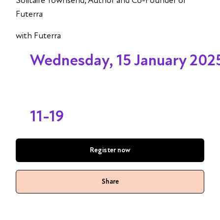
Solitaire Townsend, Author and Co-Founder of
Futerra
with Futerra
Wednesday, 15 January 202
11-19
Register now
Share