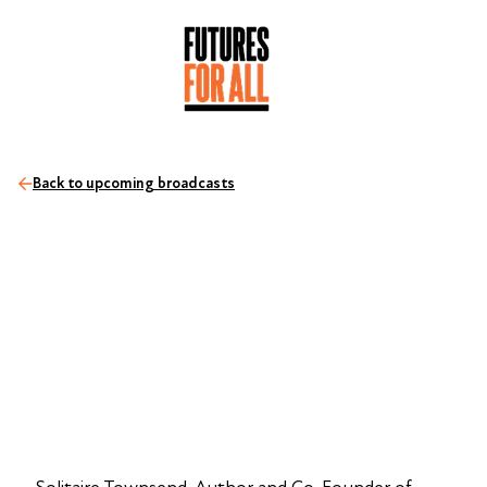
Back to upcoming broadcasts