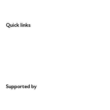
Speakers
Funders
Quick links
Donations
Careers
Safeguarding
Privacy notice
Cookie policy
Complaints
Supported by
AL Philanthropies
Robert Peston