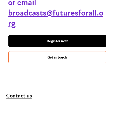
or email
broadcasts@futuresforall.o
rg
Register now
Get in touch
Contact us
+44 (0) 300 365 5888
info@futuresforall.org