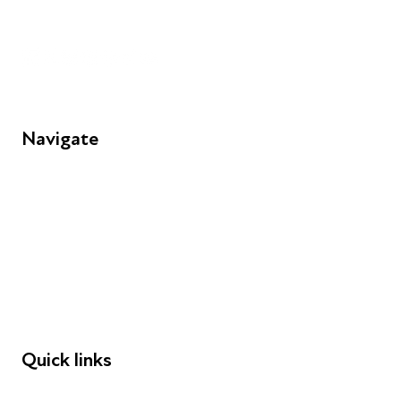
Unit 109, 30 Great Guildford St, London SE1 0HS
Navigate
FAQs
Young People
Educators
Employers
Speakers
Funders
Quick links
Donations