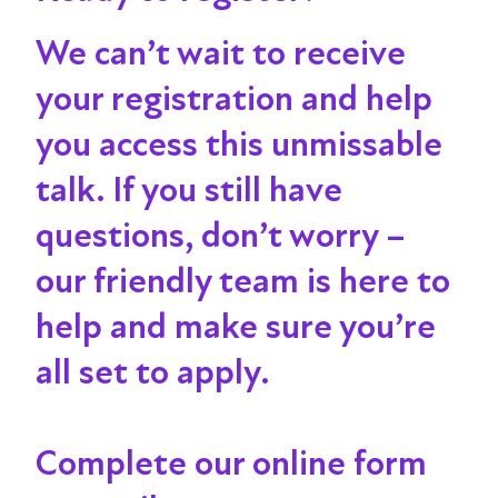
We can’t wait to receive
your registration and help
you access this unmissable
talk
. If you still have
questions, don’t worry –
our friendly team is here to
help and make sure you’re
all set to apply.
Complete our online form