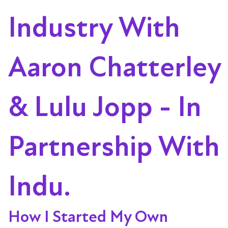
Industry With
Aaron Chatterley
& Lulu Jopp - In
Partnership With
Indu.
How I Started My Own