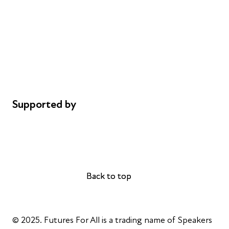
Careers
Safeguarding
Privacy notice
Cookie policy
Complaints
Supported by
AL Philanthropies
Robert Peston
Back to top
Back to top
© 2025. Futures For All is a trading name of Speakers