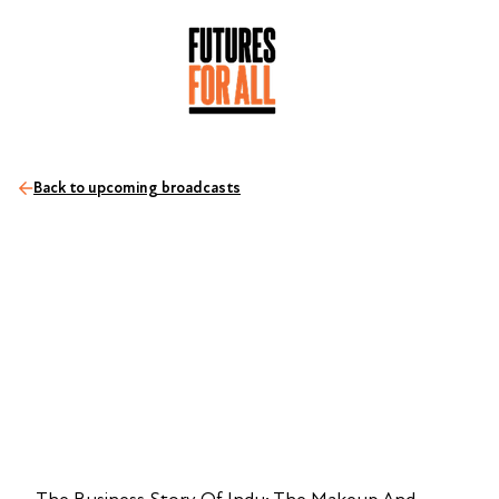
Back to upcoming broadcasts