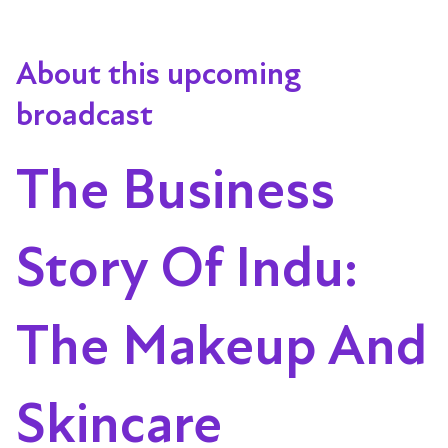
About this upcoming
broadcast
The Business
Story Of Indu:
The Makeup And
Skincare