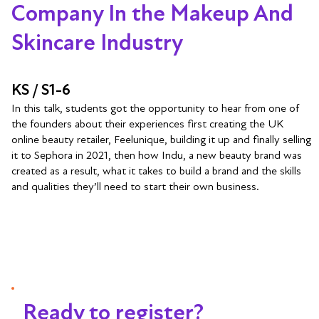
Company In the Makeup And
Skincare Industry
KS / S1-6
In this talk, students got the opportunity to hear from one of
the founders about their experiences first creating the UK
online beauty retailer, Feelunique, building it up and finally selling
it to Sephora in 2021, then how Indu, a new beauty brand was
created as a result, what it takes to build a brand and the skills
and qualities they’ll need to start their own business.
Ready to register?