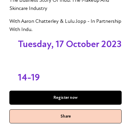
The Business Story Of Indu: The Makeup And
Skincare Industry
With Aaron Chatterley & Lulu Jopp - In Partnership
With Indu.
Tuesday, 17 October 2023
14-19
Register now
Share