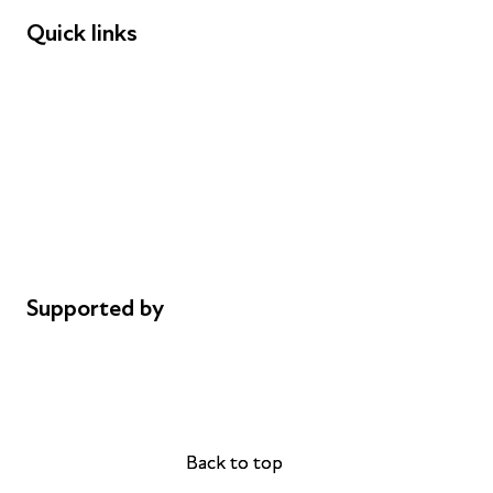
Quick links
Donations
Careers
Safeguarding
Privacy notice
Cookie policy
Complaints
Supported by
AL Philanthropies
Robert Peston
Back to top
Back to top