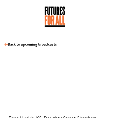
Back to upcoming broadcasts