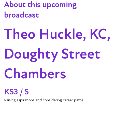
About this upcoming
broadcast
Theo Huckle, KC,
Doughty Street
Chambers
KS3 / S
Raising aspirations and considering career paths