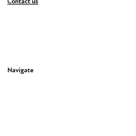
Contact us
+44 (0) 300 365 5888
info@futuresforall.org
Unit 109, 30 Great Guildford St, London SE1 0HS
Navigate
FAQs
Young People
Educators
Employers
Speakers
Funders