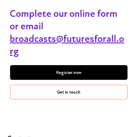
Complete our online form
or email
broadcasts@futuresforall.o
rg
Register now
Get in touch