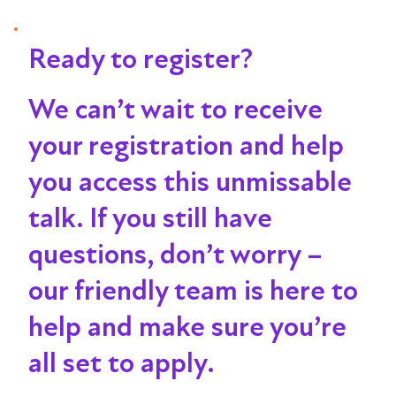
Ready to register?
We can’t wait to receive
your registration and help
you access this unmissable
talk
. If you still have
questions, don’t worry –
our friendly team is here to
help and make sure you’re
all set to apply.