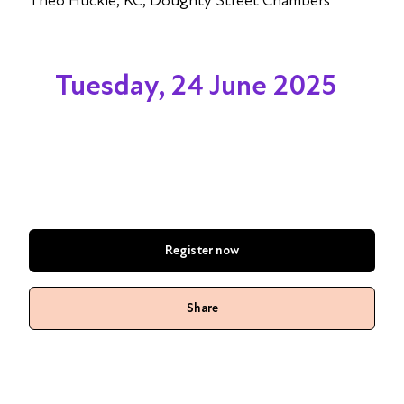
Theo Huckle, KC, Doughty Street Chambers
Tuesday, 24 June 2025
Register now
Share