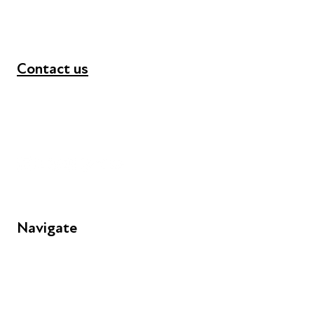
Contact us
+44 (0) 300 365 5888
info@futuresforall.org
Unit 109, 30 Great Guildford St, London SE1 0HS
Navigate
FAQs
Young People
Educators