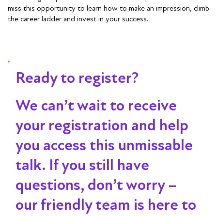
miss this opportunity to learn how to make an impression, climb
the career ladder and invest in your success.
Ready to register?
We can’t wait to receive
your registration and help
you access this unmissable
talk
. If you still have
questions, don’t worry –
our friendly team is here to