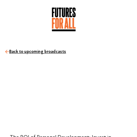
Back to upcoming broadcasts