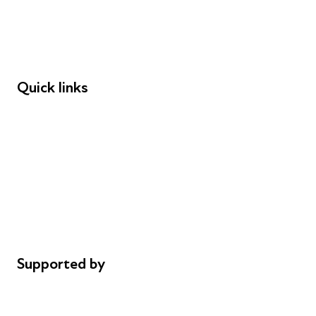
Employers
Speakers
Funders
Quick links
Donations
Careers
Safeguarding
Privacy notice
Cookie policy
Complaints
Supported by
AL Philanthropies