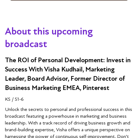
About this upcoming
broadcast
The ROI of Personal Development: Invest in
Success With Visha Kudhail, Marketing
Leader, Board Advisor, Former Director of
Business Marketing EMEA, Pinterest
KS / S1-6
Unlock the secrets to personal and professional success in this
broadcast featuring a powerhouse in marketing and business
leadership. With a track record of driving business growth and
brand-building expertise, Visha offers a unique perspective on
harnessing the power of continuous self-improvement. Don't