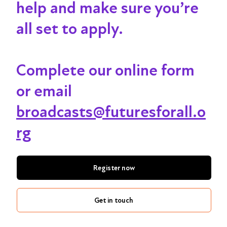
help and make sure you’re
all set to apply.
Complete our online form
or email
broadcasts@futuresforall.o
rg
Register now
Get in touch