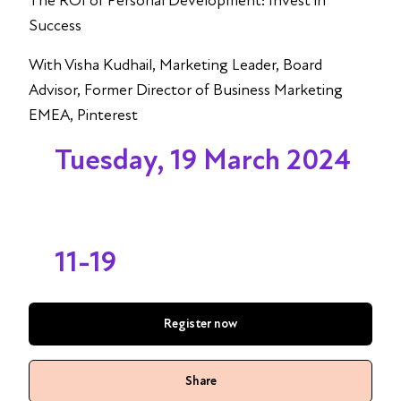
The ROI of Personal Development: Invest in
Success
With Visha Kudhail, Marketing Leader, Board
Advisor, Former Director of Business Marketing
EMEA, Pinterest
Tuesday, 19 March 2024
11-19
Register now
Share