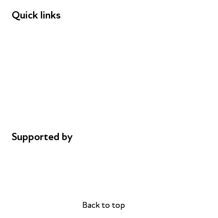
Quick links
Donations
Careers
Safeguarding
Privacy notice
Cookie policy
Complaints
Supported by
AL Philanthropies
Robert Peston
Back to top
Back to top