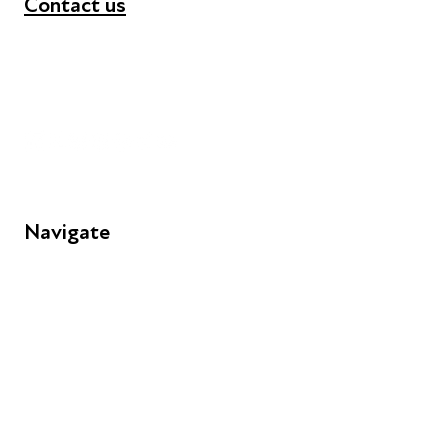
Contact us
+44 (0) 300 365 5888
info@futuresforall.org
Unit 109, 30 Great Guildford St, London SE1 0HS
Navigate
FAQs
Young People
Educators
Employers
Speakers
Funders