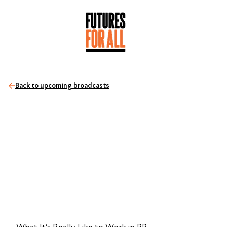
Back to upcoming broadcasts