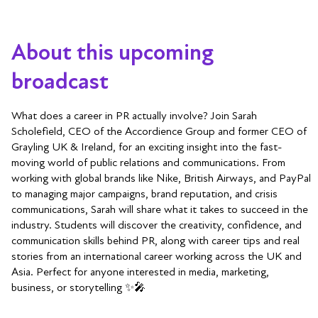
About this upcoming
broadcast
What does a career in PR actually involve? Join Sarah
Scholefield, CEO of the Accordience Group and former CEO of
Grayling UK & Ireland, for an exciting insight into the fast-
moving world of public relations and communications. From
working with global brands like Nike, British Airways, and PayPal
to managing major campaigns, brand reputation, and crisis
communications, Sarah will share what it takes to succeed in the
industry. Students will discover the creativity, confidence, and
communication skills behind PR, along with career tips and real
stories from an international career working across the UK and
Asia. Perfect for anyone interested in media, marketing,
business, or storytelling ✨🎤