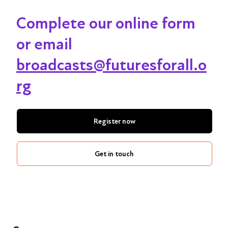
Complete our online form
or email
broadcasts@futuresforall.o
rg
Register now
Get in touch