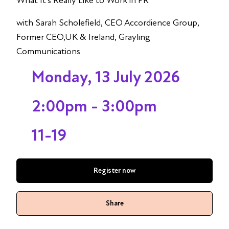
What It’s Really Like to Work in PR
with Sarah Scholefield, CEO Accordience Group,
Former CEO,UK & Ireland, Grayling
Communications
Monday, 13 July 2026
2:00pm - 3:00pm
11-19
Register now
Share