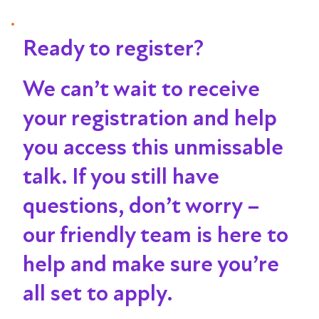
Ready to register?
We can’t wait to receive
your registration and help
you access this unmissable
talk
. If you still have
questions, don’t worry –
our friendly team is here to
help and make sure you’re
all set to apply.